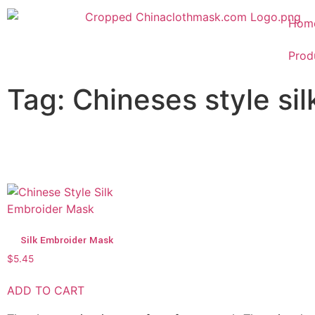
Hom
Prod
Tag: Chineses style si
Silk Embroider Mask
$
5.45
ADD TO CART