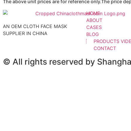
The above unit prices are for reference only.The price d
HOME
ABOUT
AN OEM CLOTH FACE MASK
CASES
SUPPLIER IN CHINA
BLOG
PRODUCTS VID
CONTACT
© All rights reserved by Shangh