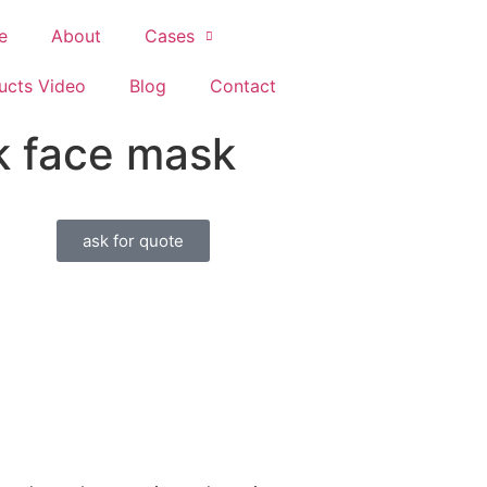
e
About
Cases
ucts Video
Blog
Contact
lk face mask
ask for quote