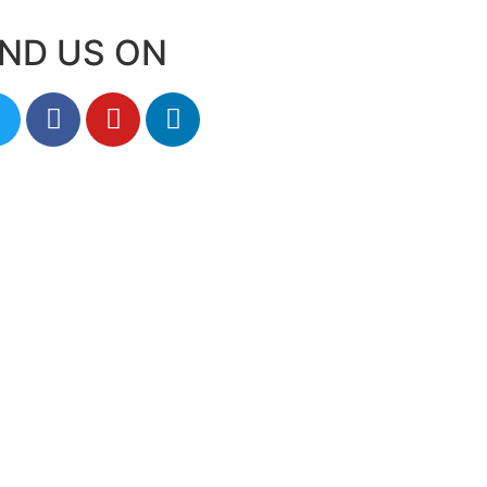
IND US ON