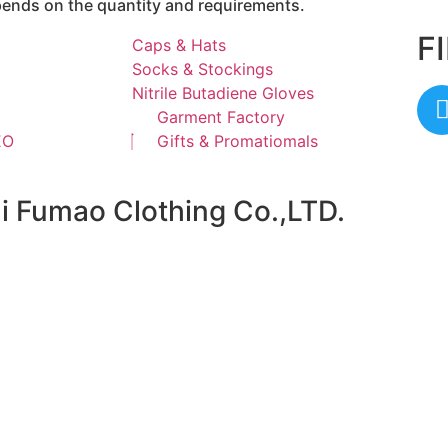
epends on the quantity and requirements.
F
Caps & Hats
Socks & Stockings
Nitrile Butadiene Gloves
Garment Factory
EO
Gifts & Promatiomals
ai Fumao Clothing Co.,LTD.