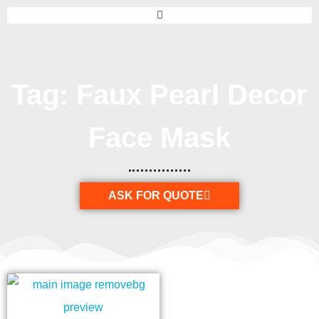
Tag: Faux Pearl Decor
Face Mask
ASK FOR QUOTE