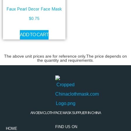
Faux Pearl Decor Face Mask
$
0.75
ADD TO CART
The above unit prices are for reference only.The price depends on
the quantity and requirements.
AN OEM CLOTH FACE MASK SUPPLIER IN CHINA
FIND US ON
HOME