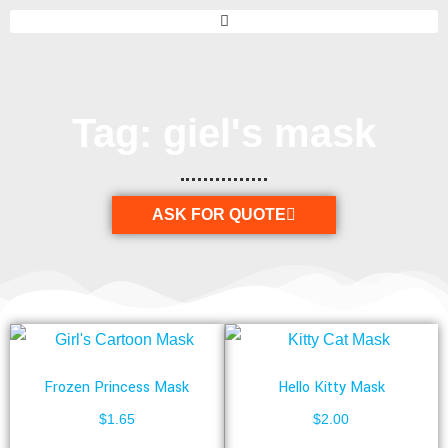
Tag: giel's mask
ASK FOR QUOTE
Frozen Princess Mask
Hello Kitty Mask
$
1.65
$
2.00