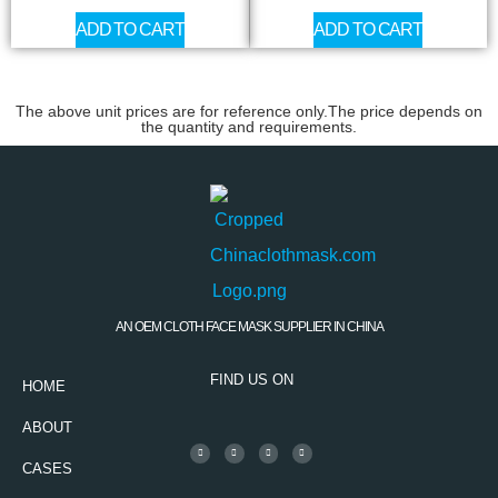
ADD TO CART
ADD TO CART
The above unit prices are for reference only.The price depends on
the quantity and requirements.
AN OEM CLOTH FACE MASK SUPPLIER IN CHINA
FIND US ON
HOME
ABOUT
CASES