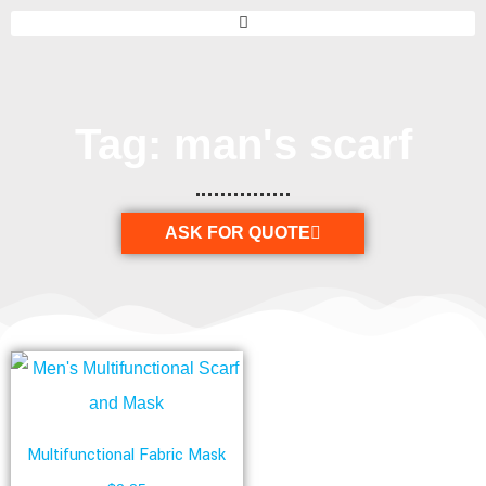
Tag: man's scarf
ASK FOR QUOTE
Multifunctional Fabric Mask