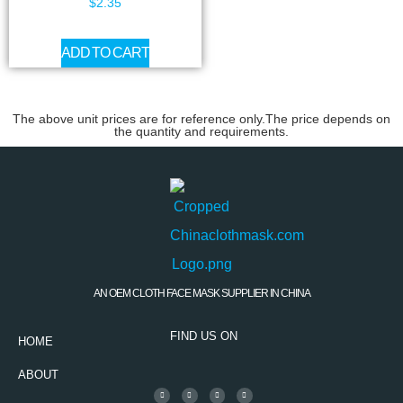
$
2.35
ADD TO CART
The above unit prices are for reference only.The price depends on
the quantity and requirements.
AN OEM CLOTH FACE MASK SUPPLIER IN CHINA
FIND US ON
HOME
ABOUT