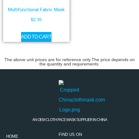
Multifunctional Fabric Mask
$
2.35
ADD TO CART
The above unit prices are for reference only.The price depends on
the quantity and requirements.
AN OEM CLOTH FACE MASK SUPPLIER IN CHINA
FIND US ON
HOME