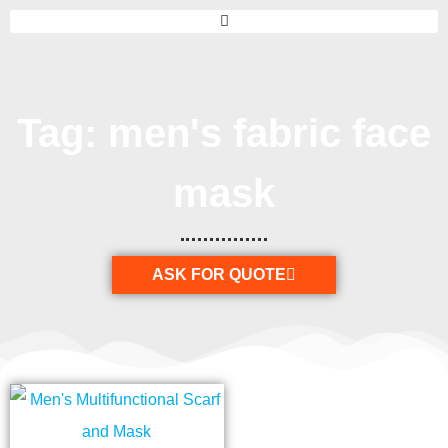
Tag: men's fabric face
mask
ASK FOR QUOTE