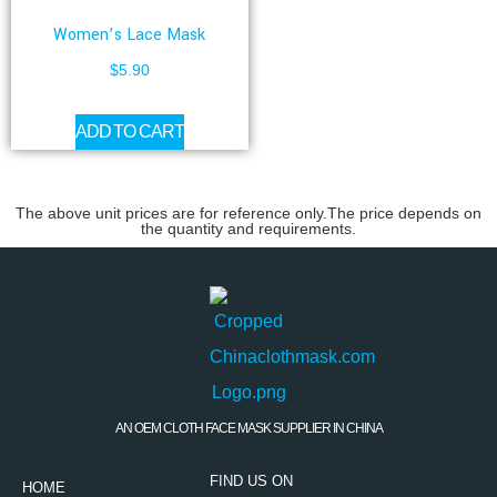
Women’s Lace Mask
$
5.90
ADD TO CART
The above unit prices are for reference only.The price depends on
the quantity and requirements.
AN OEM CLOTH FACE MASK SUPPLIER IN CHINA
FIND US ON
HOME