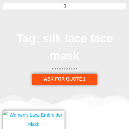
Tag: silk lace face
mask
ASK FOR QUOTE