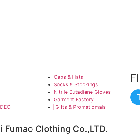
F
Caps & Hats
Socks & Stockings
Nitrile Butadiene Gloves
Garment Factory
IDEO
Gifts & Promatiomals
ai Fumao Clothing Co.,LTD.