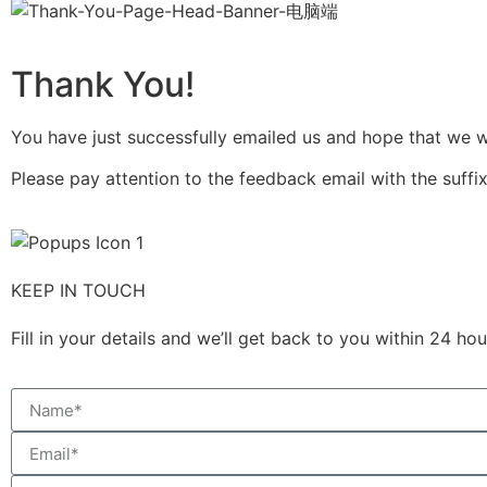
Thank You!
You have just successfully emailed us and hope that we wil
Please pay attention to the feedback email with the suffix
KEEP IN TOUCH
Fill in your details and we’ll get back to you within 24 h