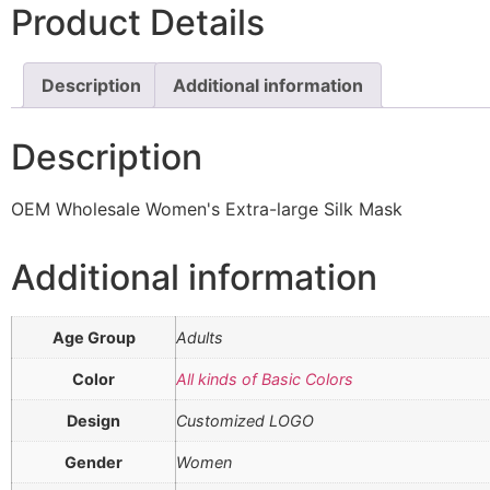
Product Details
Description
Additional information
Description
OEM Wholesale Women's Extra-large Silk Mask
Additional information
Age Group
Adults
Color
All kinds of Basic Colors
Design
Customized LOGO
Gender
Women