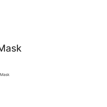
 Mask
 Mask