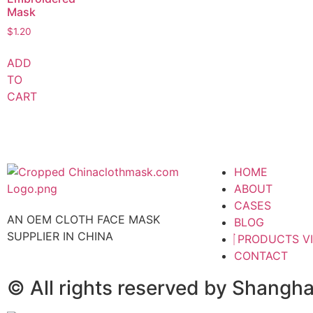
Mask
$
1.20
ADD
TO
CART
HOME
ABOUT
CASES
AN OEM CLOTH FACE MASK
BLOG
SUPPLIER IN CHINA
PRODUCTS V
CONTACT
© All rights reserved by Shangh