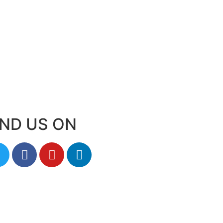
IND US ON