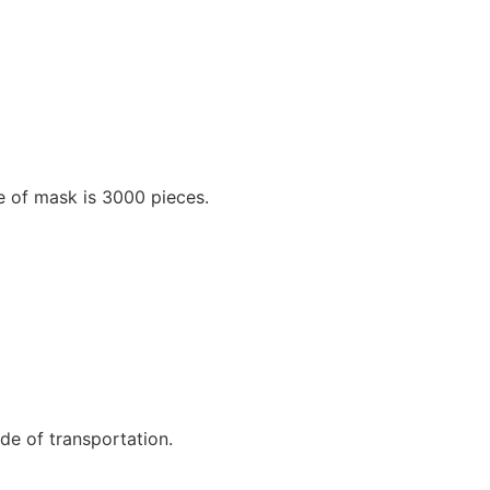
e of mask is 3000 pieces.
e of transportation.