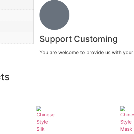
Support Customing
You are welcome to provide us with you
ts