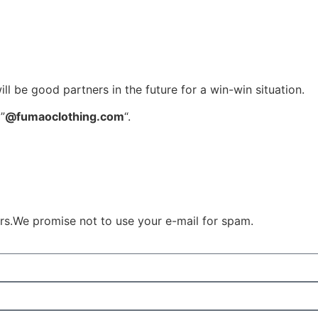
l be good partners in the future for a win-win situation.
”
@fumaoclothing.com
“.
ours.We promise not to use your e-mail for spam.