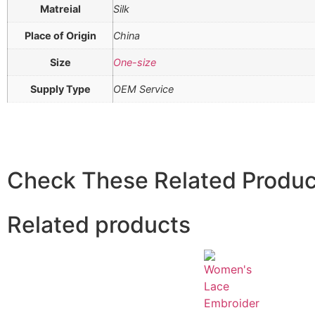
Matreial
Silk
Place of Origin
China
Size
One-size
Supply Type
OEM Service
Check These Related Produc
Related products