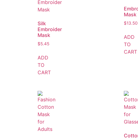
Embro
Mask
Silk
$
13.50
Embroider
Mask
ADD
TO
$
5.45
CART
ADD
TO
CART
Cotto