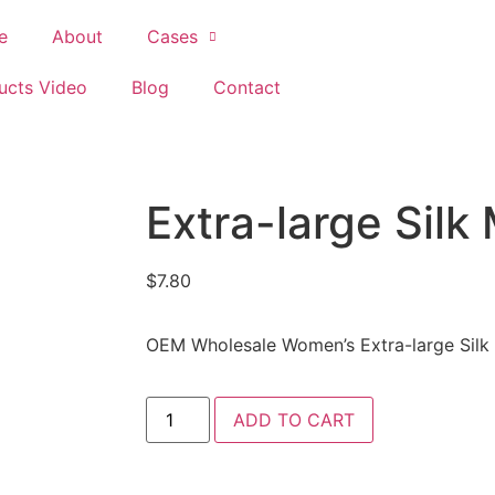
e
About
Cases
ucts Video
Blog
Contact
Extra-large Silk
$
7.80
OEM Wholesale Women’s Extra-large Silk
ADD TO CART