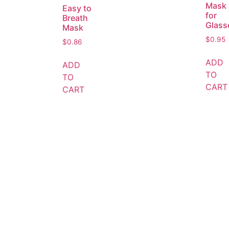
Mask
Easy to
for
Breath
Glass
Mask
$
0.95
$
0.86
ADD
ADD
TO
TO
CART
CART