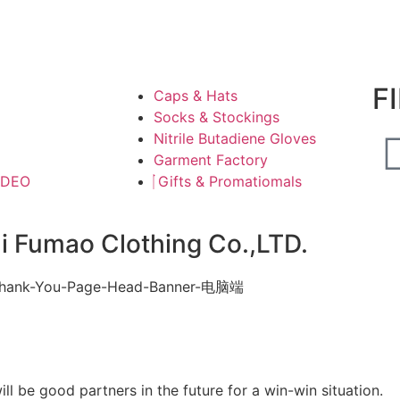
F
Caps & Hats
Socks & Stockings
Nitrile Butadiene Gloves
Garment Factory
IDEO
Gifts & Promatiomals
ai Fumao Clothing Co.,LTD.
l be good partners in the future for a win-win situation.