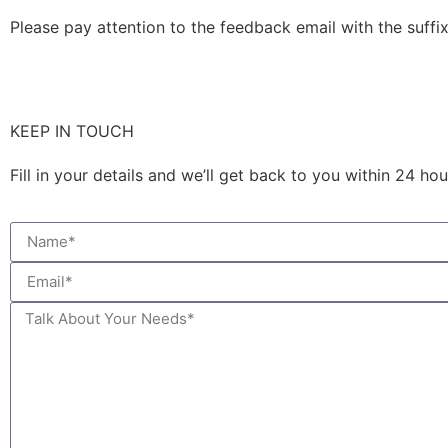
Please pay attention to the feedback email with the suffix
KEEP IN TOUCH
Fill in your details and we’ll get back to you within 24 h