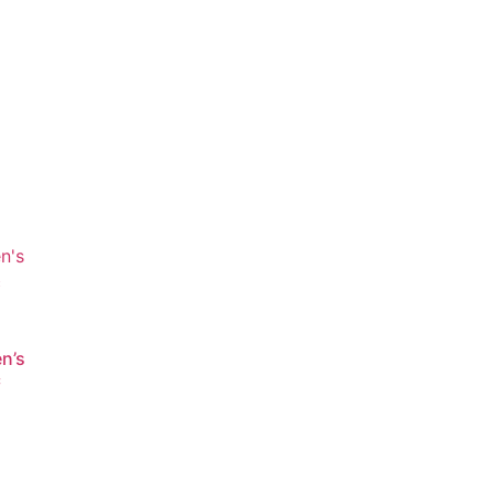
n’s
c