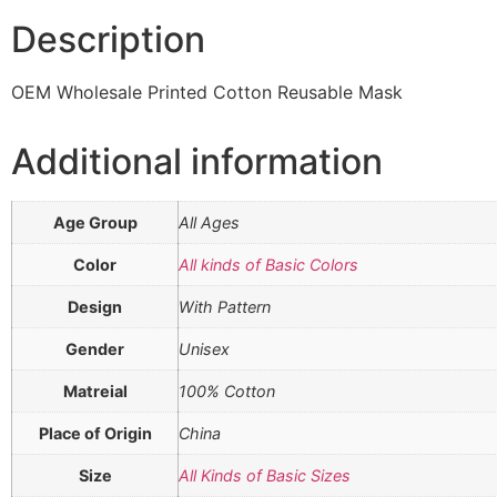
Description
OEM Wholesale Printed Cotton Reusable Mask
Additional information
Age Group
All Ages
Color
All kinds of Basic Colors
Design
With Pattern
Gender
Unisex
Matreial
100% Cotton
Place of Origin
China
Size
All Kinds of Basic Sizes