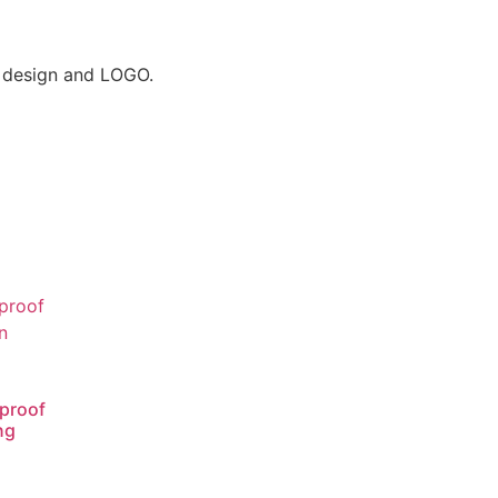
r design and LOGO.
proof
ng