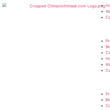
H
A
C
Pr
Bl
Co
H
A
C
Pr
Bl
Co