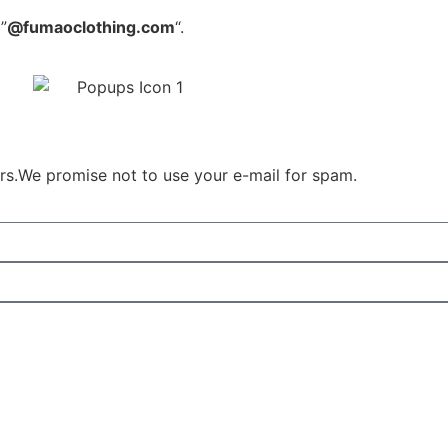
”
@fumaoclothing.com
“.
ours.We promise not to use your e-mail for spam.