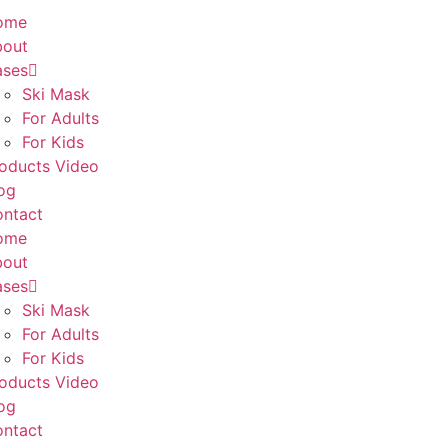
ome
bout
ases
Ski Mask
For Adults
For Kids
oducts Video
og
ntact
ome
bout
ases
Ski Mask
For Adults
For Kids
oducts Video
og
ntact