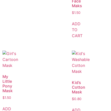
Face
Maks
$
1.50
ADD
TO
CART
My
Little
Kid’s
Pony
Cotton
Mask
Mask
$
1.50
$
0.80
ADD
ADD