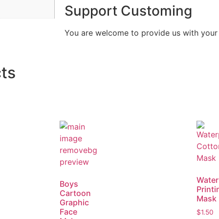
Support Customing
You are welcome to provide us with you
ts
Water
Boys
Printi
Cartoon
Mask
Graphic
Face
$
1.50