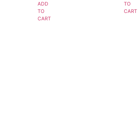
ADD
TO
TO
CART
CART