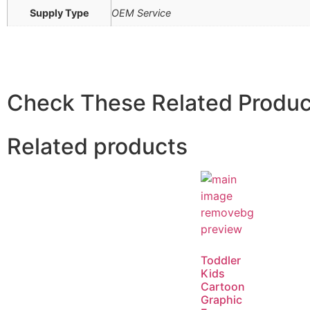
Supply Type
OEM Service
Check These Related Produc
Related products
Toddler
Kids
Cartoon
Graphic