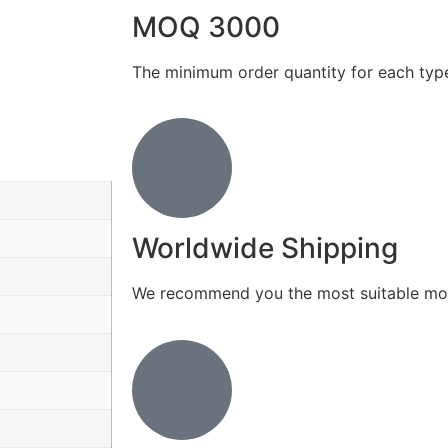
MOQ 3000
The minimum order quantity for each typ
Worldwide Shipping
We recommend you the most suitable mod