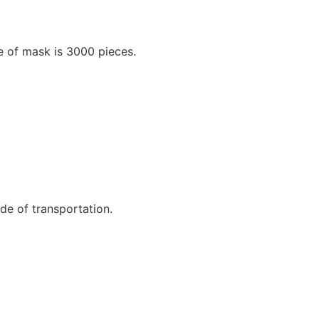
e of mask is 3000 pieces.
e of transportation.