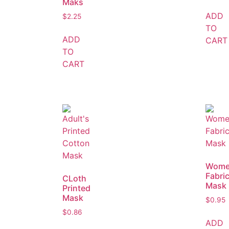
Maks
ADD
$
2.25
TO
ADD
CART
TO
CART
Wome
Fabri
CLoth
Mask
Printed
Mask
$
0.95
$
0.86
ADD