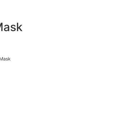
Mask
 Mask