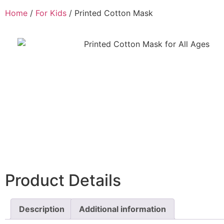
Home
/
For Kids
/ Printed Cotton Mask
Product Details
Description
Additional information