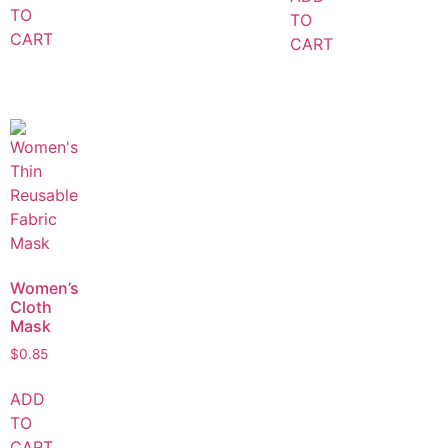
TO
TO
CART
CART
Women’s
Cloth
Mask
$
0.85
ADD
TO
CART