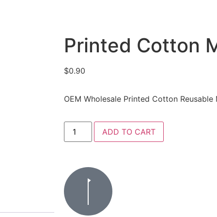
Printed Cotton 
$
0.90
OEM Wholesale Printed Cotton Reusable
ADD TO CART