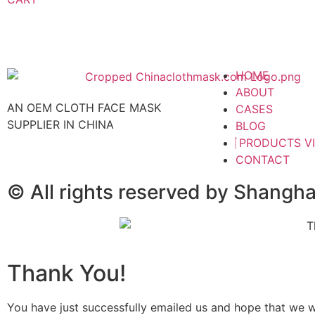
HOME
ABOUT
AN OEM CLOTH FACE MASK
CASES
SUPPLIER IN CHINA
BLOG
PRODUCTS V
CONTACT
© All rights reserved by Shangh
Thank You!
You have just successfully emailed us and hope that we wil