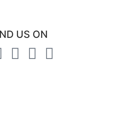
IND US ON