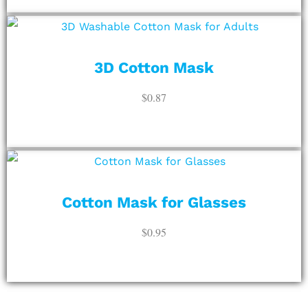
ADD TO CART
3D Cotton Mask
$
0.87
ADD TO CART
Cotton Mask for Glasses
$
0.95
ADD TO CART