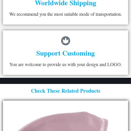
Worldwide Shipping
We recommend you the most suitable mode of transportation.
Support Customing
You are welcome to provide us with your design and LOGO.
Check These Related Products