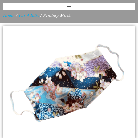
Home
/
For Adults
/ Printing Mask