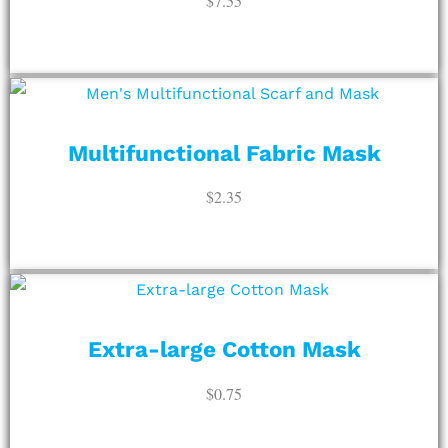
$
7.55
ADD TO CART
Multifunctional Fabric Mask
$
2.35
ADD TO CART
Extra-large Cotton Mask
$
0.75