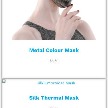
Metal Colour Mask
$
6.50
ADD TO CART
Silk Thermal Mask