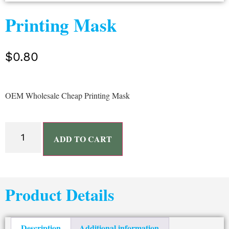
Printing Mask
$
0.80
OEM Wholesale Cheap Printing Mask
ADD TO CART
Product Details
Description
Additional information