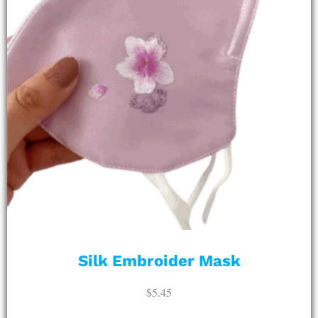
Silk Embroider Mask
$
5.45