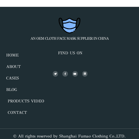
AN OEM CLOTH FACE MASK SUPPLIER IN CHINA
FIND US ON
HOME
ABOUT
CASES
BLOG
PRODUCTS VIDEO
CONTACT
© All rights reserved by Shanghai Fumao Clothing Co.,LTD.