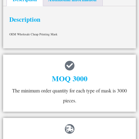
Description
OEM Wholesale Cheap Printing Mask
MOQ 3000
The minimum order quantity for each type of mask is 3000
pieces.