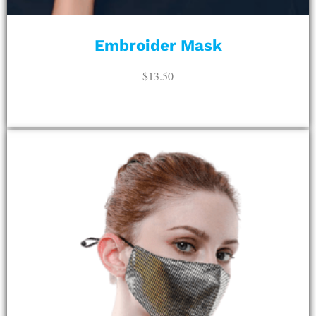
Embroider Mask
$
13.50
ADD TO CART