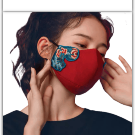
ADD TO CART