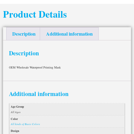
Product Details
Description
Additional information
Description
OEM Wholesale Waterproof Printing Mask
Additional information
Age Group
All Ages
Color
All kinds of Basic Colors
Design