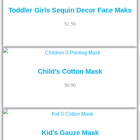
Toddler Girls Sequin Decor Face Maks
$
1.50
ADD TO CART
Child’s Cotton Mask
$
0.90
ADD TO CART
Kid’s Gauze Mask