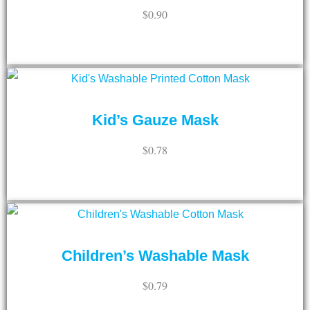
$
0.90
ADD TO CART
Kid’s Gauze Mask
$
0.78
ADD TO CART
Children’s Washable Mask
$
0.79