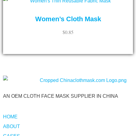
Women’s Cloth Mask
$
0.85
ADD TO CART
AN OEM CLOTH FACE MASK SUPPLIER IN CHINA
HOME
ABOUT