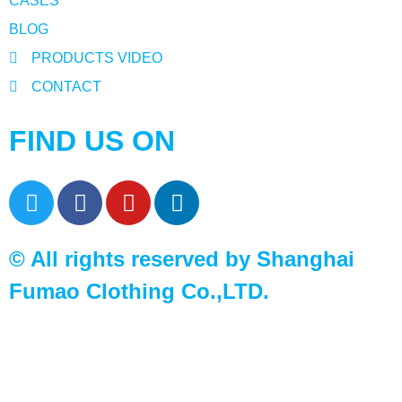
CASES
BLOG
PRODUCTS VIDEO
CONTACT
FIND US ON
© All rights reserved by Shanghai
Fumao Clothing Co.,LTD.