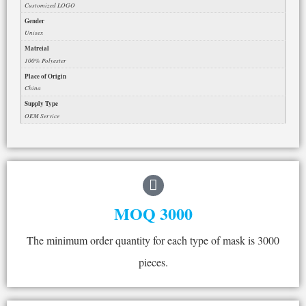
Customized LOGO
Gender
Unisex
Matreial
100% Polyester
Place of Origin
China
Supply Type
OEM Service
MOQ 3000
The minimum order quantity for each type of mask is 3000
pieces.