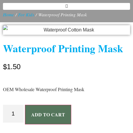
Home
/
For Kids
/ Waterproof Printing Mask
Waterproof Printing Mask
$
1.50
OEM Wholesale Waterproof Printing Mask
ADD TO CART