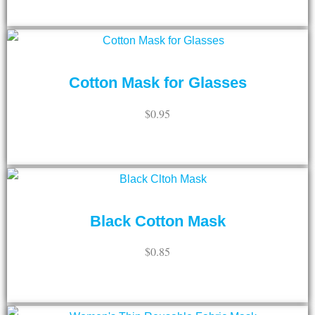
ADD TO CART
Cotton Mask for Glasses
$
0.95
ADD TO CART
Black Cotton Mask
$
0.85
ADD TO CART