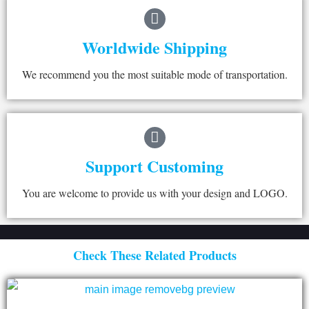
Worldwide Shipping
We recommend you the most suitable mode of transportation.
Support Customing
You are welcome to provide us with your design and LOGO.
Check These Related Products