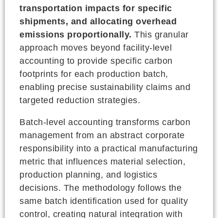
transportation impacts for specific
shipments, and allocating overhead
emissions proportionally.
This granular
approach moves beyond facility-level
accounting to provide specific carbon
footprints for each production batch,
enabling precise sustainability claims and
targeted reduction strategies.
Batch-level accounting transforms carbon
management from an abstract corporate
responsibility into a practical manufacturing
metric that influences material selection,
production planning, and logistics
decisions. The methodology follows the
same batch identification used for quality
control, creating natural integration with