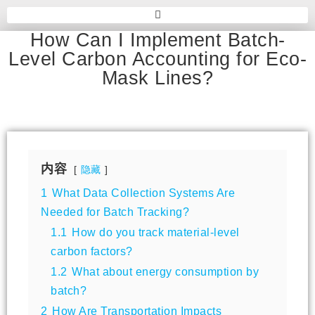
How Can I Implement Batch-
Level Carbon Accounting for Eco-
Mask Lines?
内容
隐藏
1
What Data Collection Systems Are
Needed for Batch Tracking?
1.1
How do you track material-level
carbon factors?
1.2
What about energy consumption by
batch?
2
How Are Transportation Impacts