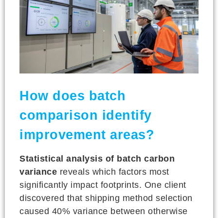
How does batch
comparison identify
improvement areas?
Statistical analysis of batch carbon
variance
reveals which factors most
significantly impact footprints. One client
discovered that shipping method selection
caused 40% variance between otherwise