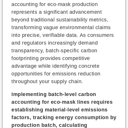
accounting for eco-mask production
represents a significant advancement
beyond traditional sustainability metrics,
transforming vague environmental claims
into precise, verifiable data. As consumers
and regulators increasingly demand
transparency, batch-specific carbon
footprinting provides competitive
advantage while identifying concrete
opportunities for emissions reduction
throughout your supply chain.
Implementing batch-level carbon
accounting for eco-mask lines requires
establishing material-level emissions
factors, tracking energy consumption by
production batch, calculating