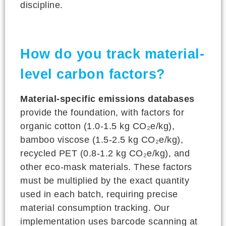
discipline.
How do you track material-
level carbon factors?
Material-specific emissions databases
provide the foundation, with factors for
organic cotton (1.0-1.5 kg CO₂e/kg),
bamboo viscose (1.5-2.5 kg CO₂e/kg),
recycled PET (0.8-1.2 kg CO₂e/kg), and
other eco-mask materials. These factors
must be multiplied by the exact quantity
used in each batch, requiring precise
material consumption tracking. Our
implementation uses barcode scanning at