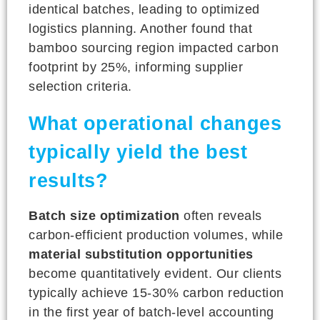
identical batches, leading to optimized
logistics planning. Another found that
bamboo sourcing region impacted carbon
footprint by 25%, informing supplier
selection criteria.
What operational changes
typically yield the best
results?
Batch size optimization
often reveals
carbon-efficient production volumes, while
material substitution opportunities
become quantitatively evident. Our clients
typically achieve 15-30% carbon reduction
in the first year of batch-level accounting