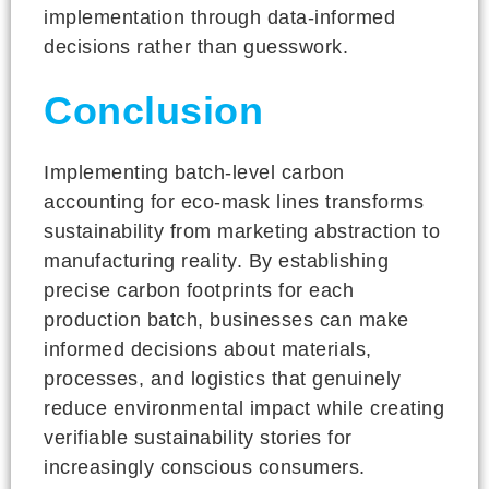
implementation through data-informed
decisions rather than guesswork.
Conclusion
Implementing batch-level carbon
accounting for eco-mask lines transforms
sustainability from marketing abstraction to
manufacturing reality. By establishing
precise carbon footprints for each
production batch, businesses can make
informed decisions about materials,
processes, and logistics that genuinely
reduce environmental impact while creating
verifiable sustainability stories for
increasingly conscious consumers.