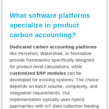
What software platforms
specialize in product
carbon accounting?
Dedicated carbon accounting platforms
like Persefoni, Watershed, or Normative
provide frameworks specifically designed
for product-level calculations, while
customized ERP modules
can be
developed for existing systems. The choice
depends on batch volume, complexity, and
integration requirements. Our
implementation typically uses hybrid
approaches with IoT data collection feeding