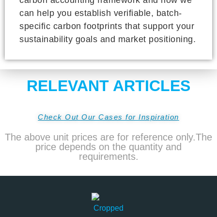
can help you establish verifiable, batch-
specific carbon footprints that support your
sustainability goals and market positioning.
RELEVANT ARTICLES
Check Out Our Cases for Inspiration
The above unit prices are for reference only.The
price depends on the quantity and
requirements.