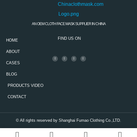
AN OEM CLOTH FACE MASK SUPPLIER IN CHINA
FIND US ON
HOME
ABOUT
CASES
BLOG
PRODUCTS VIDEO
CONTACT
© All rights reserved by Shanghai Fumao Clothing Co.,LTD.