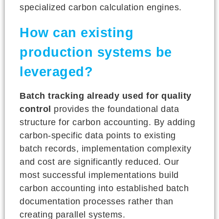
specialized carbon calculation engines.
How can existing
production systems be
leveraged?
Batch tracking already used for quality
control
provides the foundational data
structure for carbon accounting. By adding
carbon-specific data points to existing
batch records, implementation complexity
and cost are significantly reduced. Our
most successful implementations build
carbon accounting into established batch
documentation processes rather than
creating parallel systems.