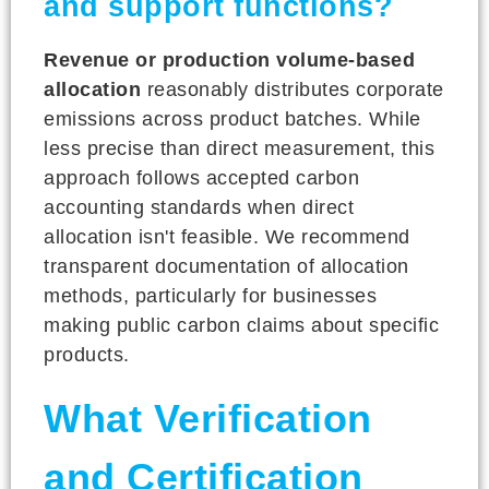
and support functions?
Revenue or production volume-based
allocation
reasonably distributes corporate
emissions across product batches. While
less precise than direct measurement, this
approach follows accepted carbon
accounting standards when direct
allocation isn't feasible. We recommend
transparent documentation of allocation
methods, particularly for businesses
making public carbon claims about specific
products.
What Verification
and Certification