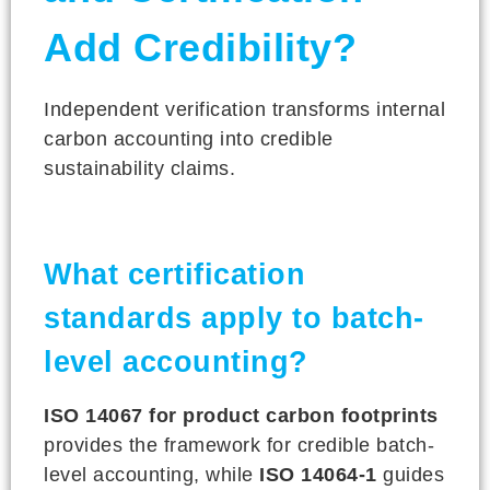
Add Credibility?
Independent verification transforms internal
carbon accounting into credible
sustainability claims.
What certification
standards apply to batch-
level accounting?
ISO 14067 for product carbon footprints
provides the framework for credible batch-
level accounting, while
ISO 14064-1
guides