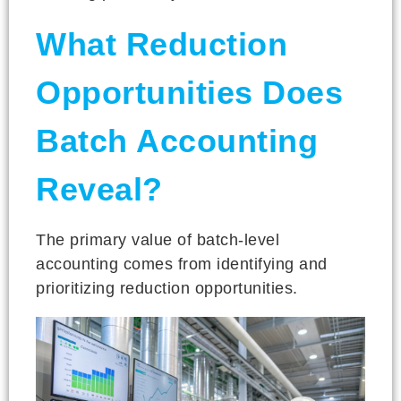
What Reduction
Opportunities Does
Batch Accounting
Reveal?
The primary value of batch-level
accounting comes from identifying and
prioritizing reduction opportunities.