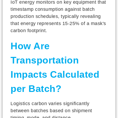
IoT energy monitors on key equipment that
timestamp consumption against batch
production schedules, typically revealing
that energy represents 15-25% of a mask's
carbon footprint.
How Are
Transportation
Impacts Calculated
per Batch?
Logistics carbon varies significantly
between batches based on shipment
timing, mode, and distance.