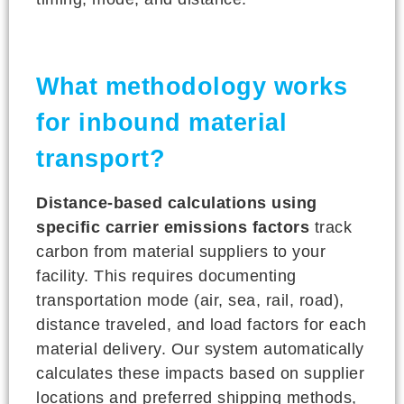
What methodology works
for inbound material
transport?
Distance-based calculations using
specific carrier emissions factors
track
carbon from material suppliers to your
facility. This requires documenting
transportation mode (air, sea, rail, road),
distance traveled, and load factors for each
material delivery. Our system automatically
calculates these impacts based on supplier
locations and preferred shipping methods,