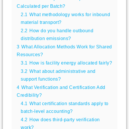
Calculated per Batch?
2.1
What methodology works for inbound
material transport?
2.2
How do you handle outbound
distribution emissions?
3
What Allocation Methods Work for Shared
Resources?
3.1
How is facility energy allocated fairly?
3.2
What about administrative and
support functions?
4
What Verification and Certification Add
Credibility?
4.1
What certification standards apply to
batch-level accounting?
4.2
How does third-party verification
work?