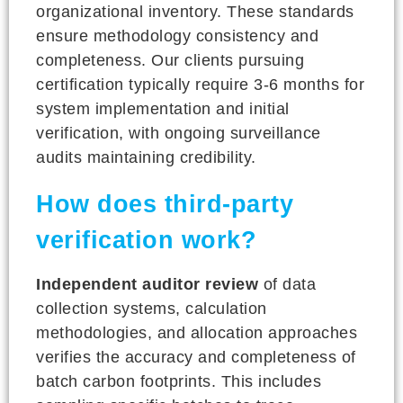
organizational inventory. These standards
ensure methodology consistency and
completeness. Our clients pursuing
certification typically require 3-6 months for
system implementation and initial
verification, with ongoing surveillance
audits maintaining credibility.
How does third-party
verification work?
Independent auditor review
of data
collection systems, calculation
methodologies, and allocation approaches
verifies the accuracy and completeness of
batch carbon footprints. This includes