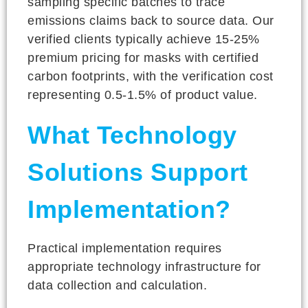
sampling specific batches to trace
emissions claims back to source data. Our
verified clients typically achieve 15-25%
premium pricing for masks with certified
carbon footprints, with the verification cost
representing 0.5-1.5% of product value.
What Technology
Solutions Support
Implementation?
Practical implementation requires
appropriate technology infrastructure for
data collection and calculation.