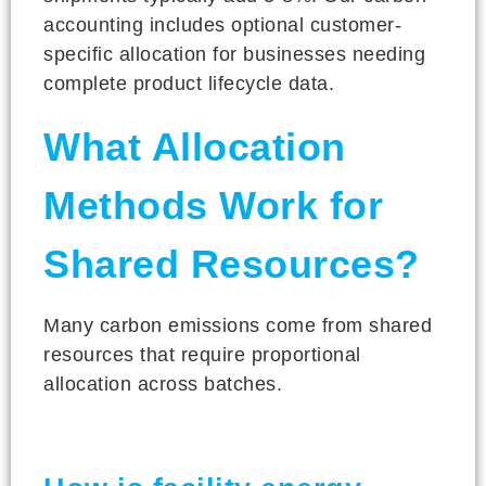
accounting includes optional customer-
specific allocation for businesses needing
complete product lifecycle data.
What Allocation
Methods Work for
Shared Resources?
Many carbon emissions come from shared
resources that require proportional
allocation across batches.