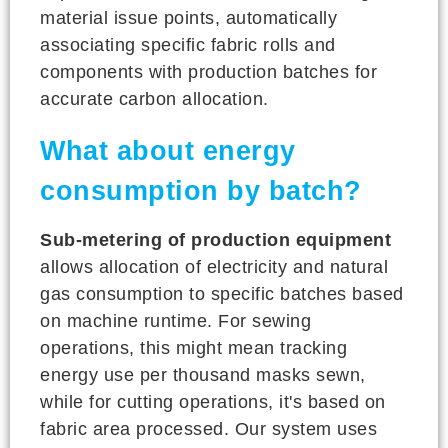
material issue points, automatically
associating specific fabric rolls and
components with production batches for
accurate carbon allocation.
What about energy
consumption by batch?
Sub-metering of production equipment
allows allocation of electricity and natural
gas consumption to specific batches based
on machine runtime. For sewing
operations, this might mean tracking
energy use per thousand masks sewn,
while for cutting operations, it's based on
fabric area processed. Our system uses