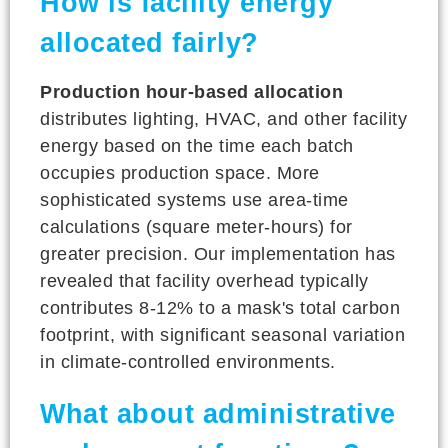
How is facility energy
allocated fairly?
Production hour-based allocation
distributes lighting, HVAC, and other facility
energy based on the time each batch
occupies production space. More
sophisticated systems use area-time
calculations (square meter-hours) for
greater precision. Our implementation has
revealed that facility overhead typically
contributes 8-12% to a mask's total carbon
footprint, with significant seasonal variation
in climate-controlled environments.
What about administrative