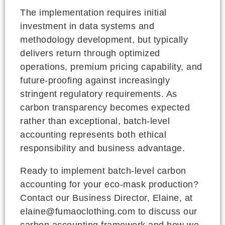
The implementation requires initial
investment in data systems and
methodology development, but typically
delivers return through optimized
operations, premium pricing capability, and
future-proofing against increasingly
stringent regulatory requirements. As
carbon transparency becomes expected
rather than exceptional, batch-level
accounting represents both ethical
responsibility and business advantage.
Ready to implement batch-level carbon
accounting for your eco-mask production?
Contact our Business Director, Elaine, at
elaine@fumaoclothing.com to discuss our
carbon accounting framework and how we