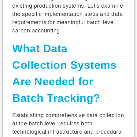
existing production systems. Let's examine
the specific implementation steps and data
requirements for meaningful batch-level
carbon accounting.
What Data
Collection Systems
Are Needed for
Batch Tracking?
Establishing comprehensive data collection
at the batch level requires both
technological infrastructure and procedural