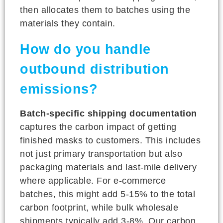
then allocates them to batches using the
materials they contain.
How do you handle
outbound distribution
emissions?
Batch-specific shipping documentation
captures the carbon impact of getting
finished masks to customers. This includes
not just primary transportation but also
packaging materials and last-mile delivery
where applicable. For e-commerce
batches, this might add 5-15% to the total
carbon footprint, while bulk wholesale
shipments typically add 3-8%. Our carbon