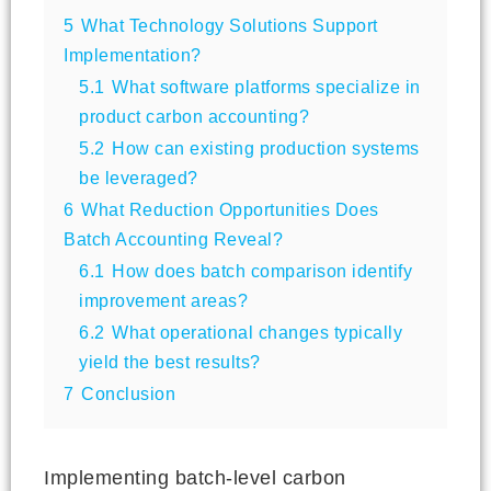
5
What Technology Solutions Support
Implementation?
5.1
What software platforms specialize in
product carbon accounting?
5.2
How can existing production systems
be leveraged?
6
What Reduction Opportunities Does
Batch Accounting Reveal?
6.1
How does batch comparison identify
improvement areas?
6.2
What operational changes typically
yield the best results?
7
Conclusion
Implementing batch-level carbon