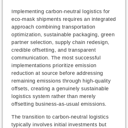
Implementing carbon-neutral logistics for
eco-mask shipments requires an integrated
approach combining transportation
optimization, sustainable packaging, green
partner selection, supply chain redesign,
credible offsetting, and transparent
communication. The most successful
implementations prioritize emission
reduction at source before addressing
remaining emissions through high-quality
offsets, creating a genuinely sustainable
logistics system rather than merely
offsetting business-as-usual emissions.
The transition to carbon-neutral logistics
typically involves initial investments but