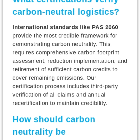
carbon-neutral logistics?
International standards like PAS 2060
provide the most credible framework for
demonstrating carbon neutrality. This
requires comprehensive carbon footprint
assessment, reduction implementation, and
retirement of sufficient carbon credits to
cover remaining emissions. Our
certification process includes third-party
verification of all claims and annual
recertification to maintain credibility.
How should carbon
neutrality be