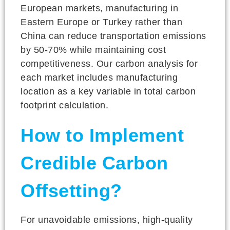
European markets, manufacturing in
Eastern Europe or Turkey rather than
China can reduce transportation emissions
by 50-70% while maintaining cost
competitiveness. Our carbon analysis for
each market includes manufacturing
location as a key variable in total carbon
footprint calculation.
How to Implement
Credible Carbon
Offsetting?
For unavoidable emissions, high-quality