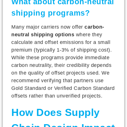
What about carbon-neutral
shipping programs?
Many major carriers now offer
carbon-
neutral shipping options
where they
calculate and offset emissions for a small
premium (typically 1-3% of shipping cost).
While these programs provide immediate
carbon neutrality, their credibility depends
on the quality of offset projects used. We
recommend verifying that partners use
Gold Standard or Verified Carbon Standard
offsets rather than unverified projects.
How Does Supply