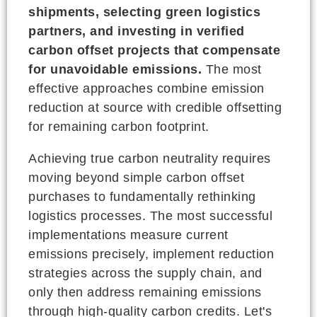
shipments, selecting green logistics
partners, and investing in verified
carbon offset projects that compensate
for unavoidable emissions.
The most
effective approaches combine emission
reduction at source with credible offsetting
for remaining carbon footprint.
Achieving true carbon neutrality requires
moving beyond simple carbon offset
purchases to fundamentally rethinking
logistics processes. The most successful
implementations measure current
emissions precisely, implement reduction
strategies across the supply chain, and
only then address remaining emissions
through high-quality carbon credits. Let's