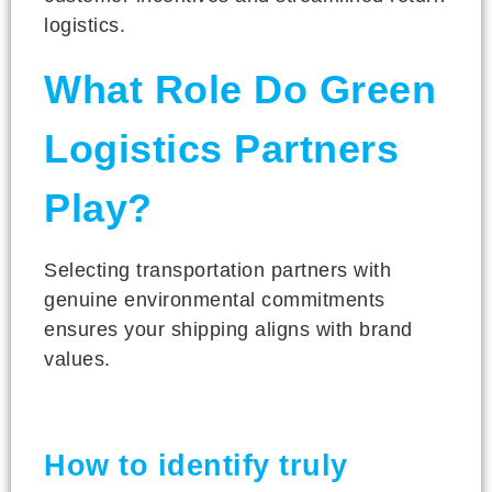
logistics.
What Role Do Green
Logistics Partners
Play?
Selecting transportation partners with
genuine environmental commitments
ensures your shipping aligns with brand
values.
How to identify truly