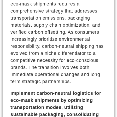
eco-mask shipments requires a
comprehensive strategy that addresses
transportation emissions, packaging
materials, supply chain optimization, and
verified carbon offsetting. As consumers
increasingly prioritize environmental
responsibility, carbon-neutral shipping has
evolved from a niche differentiator to a
competitive necessity for eco-conscious
brands. The transition involves both
immediate operational changes and long-
term strategic partnerships.
Implement carbon-neutral logistics for
eco-mask shipments by optimizing
transportation modes, utilizing
sustainable packaging, consolidating