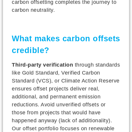
carbon offsetting completes the journey to
carbon neutrality.
What makes carbon offsets
credible?
Third-party verification
through standards
like Gold Standard, Verified Carbon
Standard (VCS), or Climate Action Reserve
ensures offset projects deliver real,
additional, and permanent emission
reductions. Avoid unverified offsets or
those from projects that would have
happened anyway (lack of additionality).
Our offset portfolio focuses on renewable