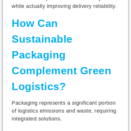
while actually improving delivery reliability.
How Can
Sustainable
Packaging
Complement Green
Logistics?
Packaging represents a significant portion
of logistics emissions and waste, requiring
integrated solutions.