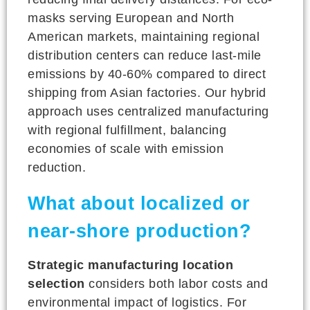
masks serving European and North
American markets, maintaining regional
distribution centers can reduce last-mile
emissions by 40-60% compared to direct
shipping from Asian factories. Our hybrid
approach uses centralized manufacturing
with regional fulfillment, balancing
economies of scale with emission
reduction.
What about localized or
near-shore production?
Strategic manufacturing location
selection
considers both labor costs and
environmental impact of logistics. For