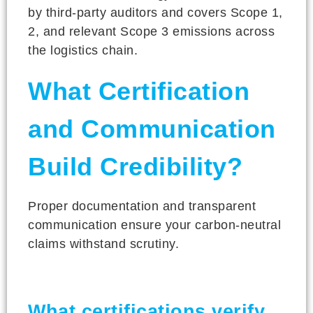
by third-party auditors and covers Scope 1,
2, and relevant Scope 3 emissions across
the logistics chain.
What Certification
and Communication
Build Credibility?
Proper documentation and transparent
communication ensure your carbon-neutral
claims withstand scrutiny.
What certifications verify