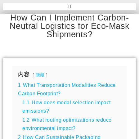
How Can I Implement Carbon-
Neutral Logistics for Eco-Mask
Shipments?
内容
隐藏
1
What Transportation Modalities Reduce
Carbon Footprint?
1.1
How does modal selection impact
emissions?
1.2
What routing optimizations reduce
environmental impact?
2
How Can Sustainable Packaging