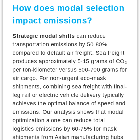
How does modal selection
impact emissions?
Strategic modal shifts
can reduce
transportation emissions by 50-80%
compared to default air freight. Sea freight
produces approximately 5-15 grams of CO₂
per ton-kilometer versus 500-700 grams for
air cargo. For non-urgent eco-mask
shipments, combining sea freight with final-
leg rail or electric vehicle delivery typically
achieves the optimal balance of speed and
emissions. Our analysis shows that modal
optimization alone can reduce total
logistics emissions by 60-75% for mask
shipments from Asian manufacturing hubs