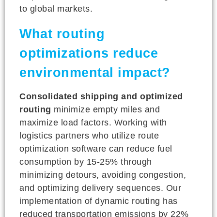
to global markets.
What routing
optimizations reduce
environmental impact?
Consolidated shipping and optimized
routing
minimize empty miles and
maximize load factors. Working with
logistics partners who utilize route
optimization software can reduce fuel
consumption by 15-25% through
minimizing detours, avoiding congestion,
and optimizing delivery sequences. Our
implementation of dynamic routing has
reduced transportation emissions by 22%