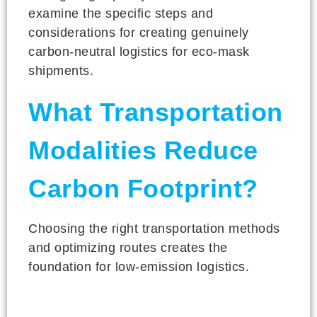
examine the specific steps and
considerations for creating genuinely
carbon-neutral logistics for eco-mask
shipments.
What Transportation
Modalities Reduce
Carbon Footprint?
Choosing the right transportation methods
and optimizing routes creates the
foundation for low-emission logistics.