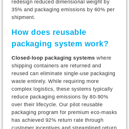
redesign reduced dimensional weight by
35% and packaging emissions by 60% per
shipment.
How does reusable
packaging system work?
Closed-loop packaging systems
where
shipping containers are returned and
reused can eliminate single-use packaging
waste entirely. While requiring more
complex logistics, these systems typically
reduce packaging emissions by 80-90%
over their lifecycle. Our pilot reusable
packaging program for premium eco-masks
has achieved 92% return rate through
customer incentives and streamlined return