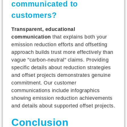
communicated to
customers?
Transparent, educational
communication
that explains both your
emission reduction efforts and offsetting
approach builds trust more effectively than
vague "carbon-neutral" claims. Providing
specific details about reduction strategies
and offset projects demonstrates genuine
commitment. Our customer
communications include infographics
showing emission reduction achievements
and details about supported offset projects.
Conclusion