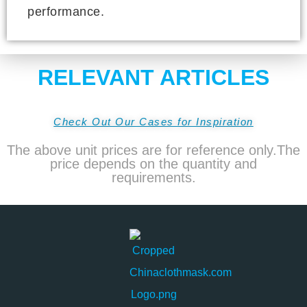
performance.
RELEVANT ARTICLES
Check Out Our Cases for Inspiration
The above unit prices are for reference only.The
price depends on the quantity and
requirements.