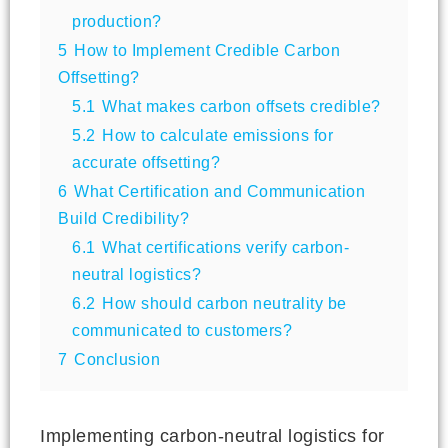
production?
5
How to Implement Credible Carbon
Offsetting?
5.1
What makes carbon offsets credible?
5.2
How to calculate emissions for
accurate offsetting?
6
What Certification and Communication
Build Credibility?
6.1
What certifications verify carbon-
neutral logistics?
6.2
How should carbon neutrality be
communicated to customers?
7
Conclusion
Implementing carbon-neutral logistics for