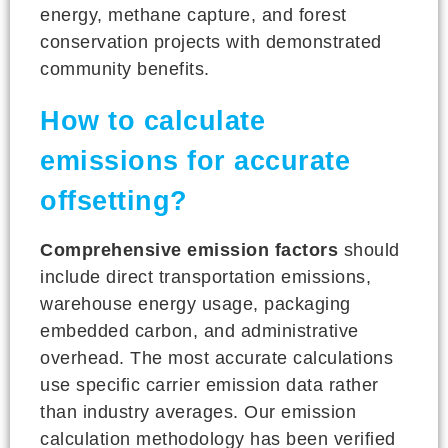
energy, methane capture, and forest
conservation projects with demonstrated
community benefits.
How to calculate
emissions for accurate
offsetting?
Comprehensive emission factors
should
include direct transportation emissions,
warehouse energy usage, packaging
embedded carbon, and administrative
overhead. The most accurate calculations
use specific carrier emission data rather
than industry averages. Our emission
calculation methodology has been verified