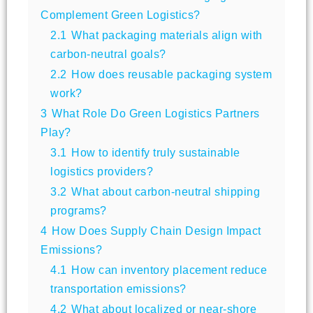
Complement Green Logistics?
2.1
What packaging materials align with
carbon-neutral goals?
2.2
How does reusable packaging system
work?
3
What Role Do Green Logistics Partners
Play?
3.1
How to identify truly sustainable
logistics providers?
3.2
What about carbon-neutral shipping
programs?
4
How Does Supply Chain Design Impact
Emissions?
4.1
How can inventory placement reduce
transportation emissions?
4.2
What about localized or near-shore