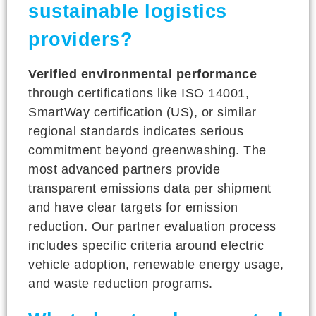
sustainable logistics
providers?
Verified environmental performance
through certifications like ISO 14001,
SmartWay certification (US), or similar
regional standards indicates serious
commitment beyond greenwashing. The
most advanced partners provide
transparent emissions data per shipment
and have clear targets for emission
reduction. Our partner evaluation process
includes specific criteria around electric
vehicle adoption, renewable energy usage,
and waste reduction programs.