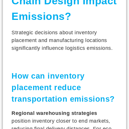
Chain Design Impact
Emissions?
Strategic decisions about inventory
placement and manufacturing locations
significantly influence logistics emissions.
How can inventory
placement reduce
transportation emissions?
Regional warehousing strategies
position inventory closer to end markets,
reducing final delivery distances. For eco-