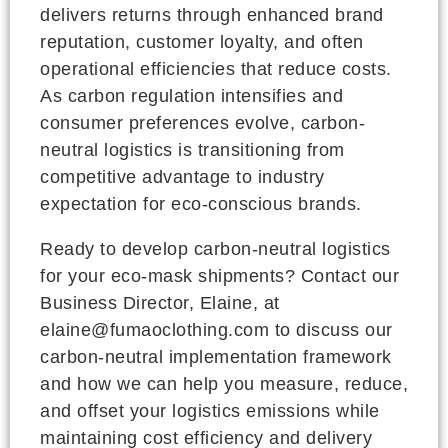
delivers returns through enhanced brand
reputation, customer loyalty, and often
operational efficiencies that reduce costs.
As carbon regulation intensifies and
consumer preferences evolve, carbon-
neutral logistics is transitioning from
competitive advantage to industry
expectation for eco-conscious brands.
Ready to develop carbon-neutral logistics
for your eco-mask shipments? Contact our
Business Director, Elaine, at
elaine@fumaoclothing.com to discuss our
carbon-neutral implementation framework
and how we can help you measure, reduce,
and offset your logistics emissions while
maintaining cost efficiency and delivery