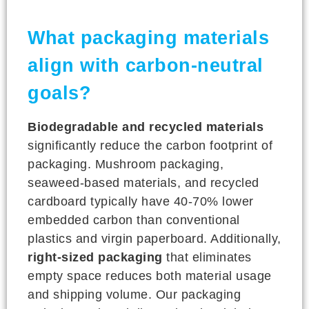
What packaging materials
align with carbon-neutral
goals?
Biodegradable and recycled materials
significantly reduce the carbon footprint of
packaging. Mushroom packaging,
seaweed-based materials, and recycled
cardboard typically have 40-70% lower
embedded carbon than conventional
plastics and virgin paperboard. Additionally,
right-sized packaging
that eliminates
empty space reduces both material usage
and shipping volume. Our packaging