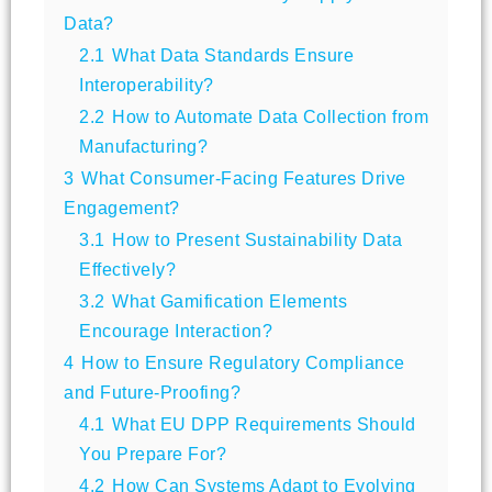
Data?
2.1
What Data Standards Ensure
Interoperability?
2.2
How to Automate Data Collection from
Manufacturing?
3
What Consumer-Facing Features Drive
Engagement?
3.1
How to Present Sustainability Data
Effectively?
3.2
What Gamification Elements
Encourage Interaction?
4
How to Ensure Regulatory Compliance
and Future-Proofing?
4.1
What EU DPP Requirements Should
You Prepare For?
4.2
How Can Systems Adapt to Evolving