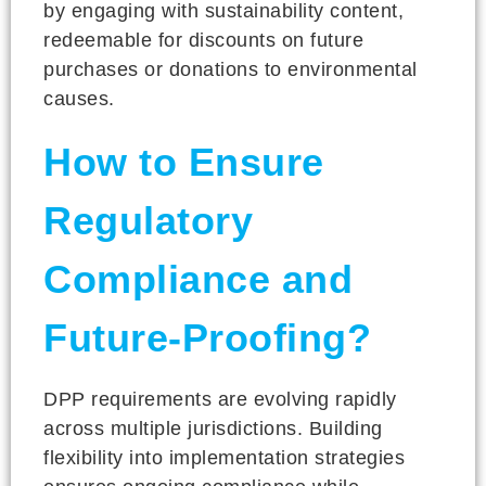
by engaging with sustainability content,
redeemable for discounts on future
purchases or donations to environmental
causes.
How to Ensure
Regulatory
Compliance and
Future-Proofing?
DPP requirements are evolving rapidly
across multiple jurisdictions. Building
flexibility into implementation strategies