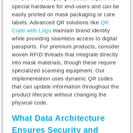
special hardware for end-users and can be
easily printed on mask packaging or care
labels. Advanced QR solutions like
QR
Code with Logo
maintain brand identity
while providing seamless access to digital
passports. For premium products, consider
woven RFID threads that integrate directly
into mask materials, though these require
specialized scanning equipment. Our
implementation uses dynamic QR codes
that can update information throughout the
product lifecycle without changing the
physical code.
What Data Architecture
Ensures Security and