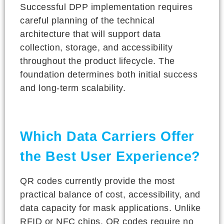
Successful DPP implementation requires
careful planning of the technical
architecture that will support data
collection, storage, and accessibility
throughout the product lifecycle. The
foundation determines both initial success
and long-term scalability.
Which Data Carriers Offer
the Best User Experience?
QR codes currently provide the most
practical balance of cost, accessibility, and
data capacity for mask applications. Unlike
RFID or NFC chips, QR codes require no