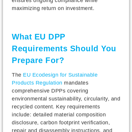
ensures ongoing compliance while
maximizing return on investment.
What EU DPP
Requirements Should You
Prepare For?
The
EU Ecodesign for Sustainable
Products Regulation
mandates
comprehensive DPPs covering
environmental sustainability, circularity, and
recycled content. Key requirements
include: detailed material composition
disclosure, carbon footprint verification,
repair and disassembly instructions, and