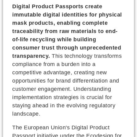
Digital Product Passports create
immutable digital identities for physical
mask products, enabling complete
traceability from raw materials to end-
of-life recycling while building
consumer trust through unprecedented
transparency.
This technology transforms
compliance from a burden into a
competitive advantage, creating new
opportunities for brand differentiation and
customer engagement. Understanding
implementation strategies is crucial for
staying ahead in the evolving regulatory
landscape.
The European Union's Digital Product
Passport initiative under the Ecodesign for