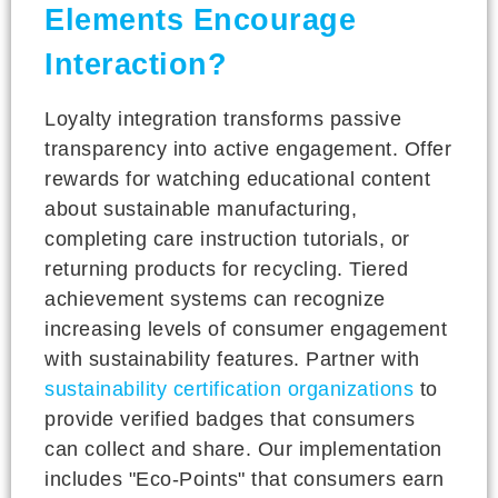
Elements Encourage
Interaction?
Loyalty integration transforms passive
transparency into active engagement. Offer
rewards for watching educational content
about sustainable manufacturing,
completing care instruction tutorials, or
returning products for recycling. Tiered
achievement systems can recognize
increasing levels of consumer engagement
with sustainability features. Partner with
sustainability certification organizations
to
provide verified badges that consumers
can collect and share. Our implementation
includes "Eco-Points" that consumers earn