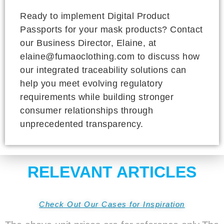
Ready to implement Digital Product
Passports for your mask products? Contact
our Business Director, Elaine, at
elaine@fumaoclothing.com to discuss how
our integrated traceability solutions can
help you meet evolving regulatory
requirements while building stronger
consumer relationships through
unprecedented transparency.
RELEVANT ARTICLES
Check Out Our Cases for Inspiration