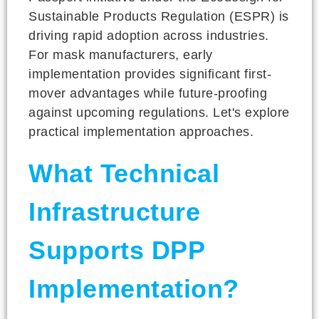
Sustainable Products Regulation (ESPR) is
driving rapid adoption across industries.
For mask manufacturers, early
implementation provides significant first-
mover advantages while future-proofing
against upcoming regulations. Let's explore
practical implementation approaches.
What Technical
Infrastructure
Supports DPP
Implementation?