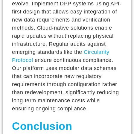
evolve. Implement DPP systems using API-
first design that allows easy integration of
new data requirements and verification
methods. Cloud-native solutions enable
rapid updates without replacing physical
infrastructure. Regular audits against
emerging standards like the
Circularity
Protocol
ensure continuous compliance.
Our platform uses modular data schemas
that can incorporate new regulatory
requirements through configuration rather
than redevelopment, significantly reducing
long-term maintenance costs while
ensuring ongoing compliance.
Conclusion