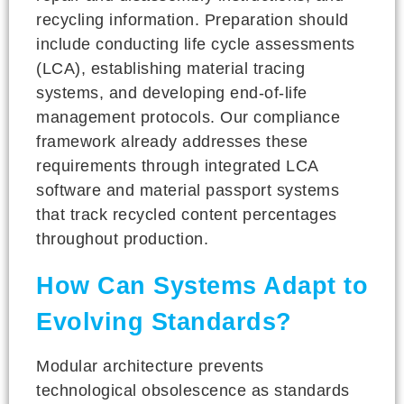
recycling information. Preparation should
include conducting life cycle assessments
(LCA), establishing material tracing
systems, and developing end-of-life
management protocols. Our compliance
framework already addresses these
requirements through integrated LCA
software and material passport systems
that track recycled content percentages
throughout production.
How Can Systems Adapt to
Evolving Standards?
Modular architecture prevents
technological obsolescence as standards