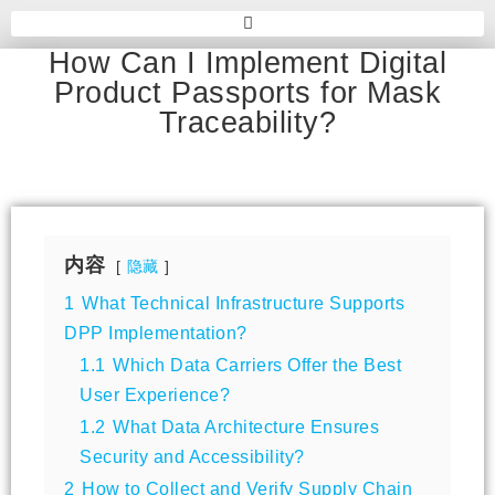
How Can I Implement Digital
Product Passports for Mask
Traceability?
内容
隐藏
1
What Technical Infrastructure Supports
DPP Implementation?
1.1
Which Data Carriers Offer the Best
User Experience?
1.2
What Data Architecture Ensures
Security and Accessibility?
2
How to Collect and Verify Supply Chain