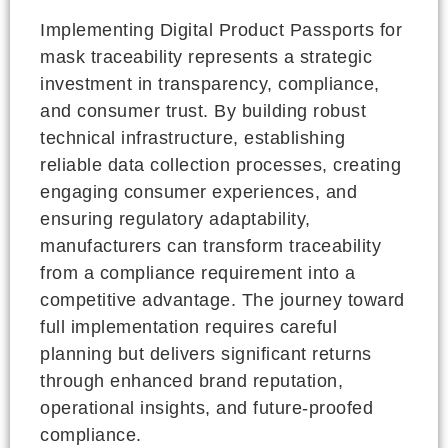
Implementing Digital Product Passports for
mask traceability represents a strategic
investment in transparency, compliance,
and consumer trust. By building robust
technical infrastructure, establishing
reliable data collection processes, creating
engaging consumer experiences, and
ensuring regulatory adaptability,
manufacturers can transform traceability
from a compliance requirement into a
competitive advantage. The journey toward
full implementation requires careful
planning but delivers significant returns
through enhanced brand reputation,
operational insights, and future-proofed
compliance.