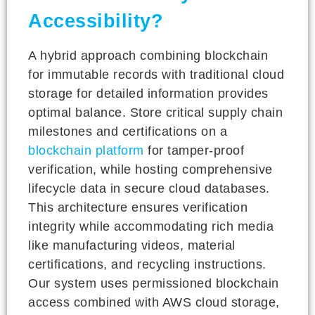
Accessibility?
A hybrid approach combining blockchain
for immutable records with traditional cloud
storage for detailed information provides
optimal balance. Store critical supply chain
milestones and certifications on a
blockchain platform
for tamper-proof
verification, while hosting comprehensive
lifecycle data in secure cloud databases.
This architecture ensures verification
integrity while accommodating rich media
like manufacturing videos, material
certifications, and recycling instructions.
Our system uses permissioned blockchain
access combined with AWS cloud storage,