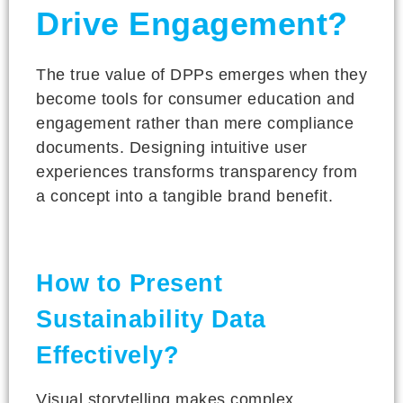
Drive Engagement?
The true value of DPPs emerges when they
become tools for consumer education and
engagement rather than mere compliance
documents. Designing intuitive user
experiences transforms transparency from
a concept into a tangible brand benefit.
How to Present
Sustainability Data
Effectively?
Visual storytelling makes complex