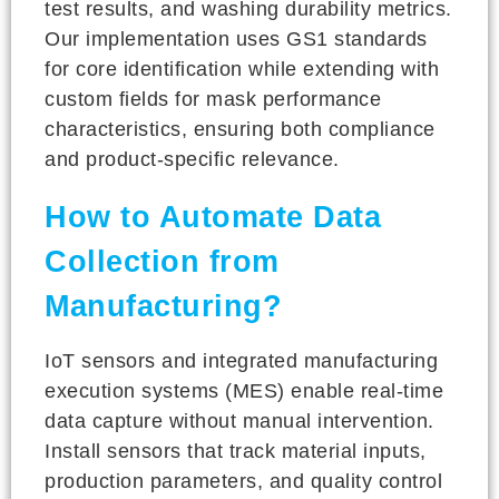
test results, and washing durability metrics.
Our implementation uses GS1 standards
for core identification while extending with
custom fields for mask performance
characteristics, ensuring both compliance
and product-specific relevance.
How to Automate Data
Collection from
Manufacturing?
IoT sensors and integrated manufacturing
execution systems (MES) enable real-time
data capture without manual intervention.
Install sensors that track material inputs,
production parameters, and quality control