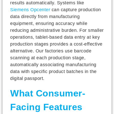
results automatically. Systems like
Siemens Opcenter
can capture production
data directly from manufacturing
equipment, ensuring accuracy while
reducing administrative burden. For smaller
operations, tablet-based data entry at key
production stages provides a cost-effective
alternative. Our factories use barcode
scanning at each production stage,
automatically associating manufacturing
data with specific product batches in the
digital passport.
What Consumer-
Facing Features