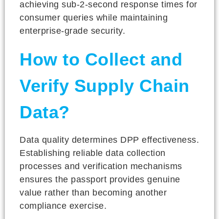
achieving sub-2-second response times for
consumer queries while maintaining
enterprise-grade security.
How to Collect and
Verify Supply Chain
Data?
Data quality determines DPP effectiveness.
Establishing reliable data collection
processes and verification mechanisms
ensures the passport provides genuine
value rather than becoming another
compliance exercise.