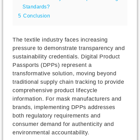
Standards?
5
Conclusion
The textile industry faces increasing
pressure to demonstrate transparency and
sustainability credentials. Digital Product
Passports (DPPs) represent a
transformative solution, moving beyond
traditional supply chain tracking to provide
comprehensive product lifecycle
information. For mask manufacturers and
brands, implementing DPPs addresses
both regulatory requirements and
consumer demand for authenticity and
environmental accountability.