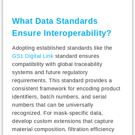
What Data Standards
Ensure Interoperability?
Adopting established standards like the
GS1 Digital Link
standard ensures
compatibility with global traceability
systems and future regulatory
requirements. This standard provides a
consistent framework for encoding product
identifiers, batch numbers, and serial
numbers that can be universally
recognized. For mask-specific data,
develop custom extensions that capture
material composition, filtration efficiency