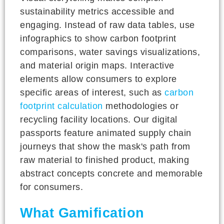
sustainability metrics accessible and
engaging. Instead of raw data tables, use
infographics to show carbon footprint
comparisons, water savings visualizations,
and material origin maps. Interactive
elements allow consumers to explore
specific areas of interest, such as
carbon
footprint calculation
methodologies or
recycling facility locations. Our digital
passports feature animated supply chain
journeys that show the mask's path from
raw material to finished product, making
abstract concepts concrete and memorable
for consumers.
What Gamification