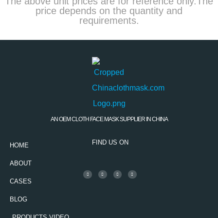
The above unit prices are for reference only.The
price depends on the quantity and
requirements.
AN OEM CLOTH FACE MASK SUPPLIER IN CHINA
FIND US ON
HOME
ABOUT
CASES
BLOG
PRODUCTS VIDEO