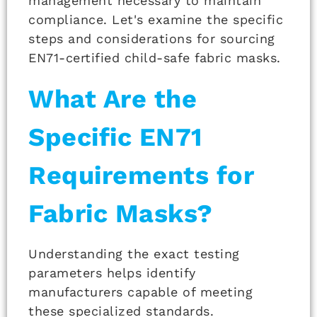
management necessary to maintain
compliance. Let's examine the specific
steps and considerations for sourcing
EN71-certified child-safe fabric masks.
What Are the
Specific EN71
Requirements for
Fabric Masks?
Understanding the exact testing
parameters helps identify
manufacturers capable of meeting
these specialized standards.