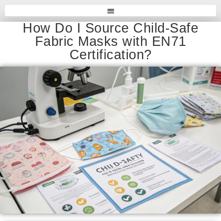
How Do I Source Child-Safe
Fabric Masks with EN71
Certification?