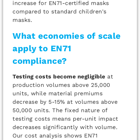
increase for EN71-certified masks
compared to standard children's
masks.
What economies of scale
apply to EN71
compliance?
Testing costs become negligible
at
production volumes above 25,000
units, while material premiums
decrease by 5-15% at volumes above
50,000 units. The fixed nature of
testing costs means per-unit impact
decreases significantly with volume.
Our cost analysis shows EN71