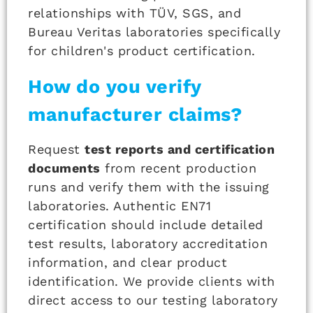
relationships with TÜV, SGS, and
Bureau Veritas laboratories specifically
for children's product certification.
How do you verify
manufacturer claims?
Request
test reports and certification
documents
from recent production
runs and verify them with the issuing
laboratories. Authentic EN71
certification should include detailed
test results, laboratory accreditation
information, and clear product
identification. We provide clients with
direct access to our testing laboratory