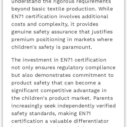
understand the rigorous requirements
beyond basic textile production. While
EN71 certification involves additional
costs and complexity, it provides
genuine safety assurance that justifies
premium positioning in markets where
children's safety is paramount.
The investment in EN71 certification
not only ensures regulatory compliance
but also demonstrates commitment to
product safety that can become a
significant competitive advantage in
the children's product market. Parents
increasingly seek independently verified
safety standards, making EN71
certification a valuable differentiator