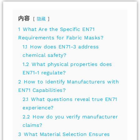
内容
隐藏
1
What Are the Specific EN71
Requirements for Fabric Masks?
1.1
How does EN71-3 address
chemical safety?
1.2
What physical properties does
EN71-1 regulate?
2
How to Identify Manufacturers with
EN71 Capabilities?
2.1
What questions reveal true EN71
experience?
2.2
How do you verify manufacturer
claims?
3
What Material Selection Ensures