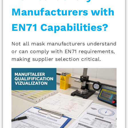
Manufacturers with
EN71 Capabilities?
Not all mask manufacturers understand
or can comply with EN71 requirements,
making supplier selection critical.