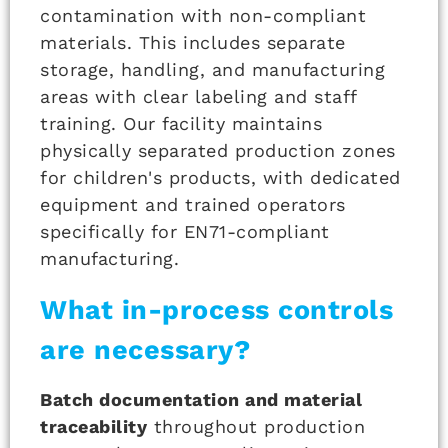
contamination with non-compliant
materials. This includes separate
storage, handling, and manufacturing
areas with clear labeling and staff
training. Our facility maintains
physically separated production zones
for children's products, with dedicated
equipment and trained operators
specifically for EN71-compliant
manufacturing.
What in-process controls
are necessary?
Batch documentation and material
traceability
throughout production