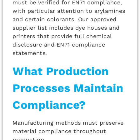
must be verified for EN71 compliance,
with particular attention to arylamines
and certain colorants. Our approved
supplier list includes dye houses and
printers that provide full chemical
disclosure and EN71 compliance
statements.
What Production
Processes Maintain
Compliance?
Manufacturing methods must preserve
material compliance throughout
production.