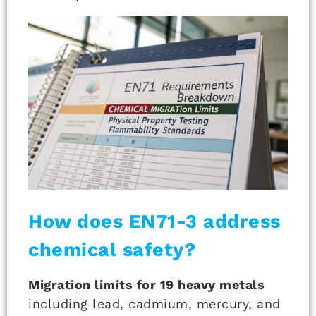
How does EN71-3 address
chemical safety?
Migration limits for 19 heavy metals
including lead, cadmium, mercury, and