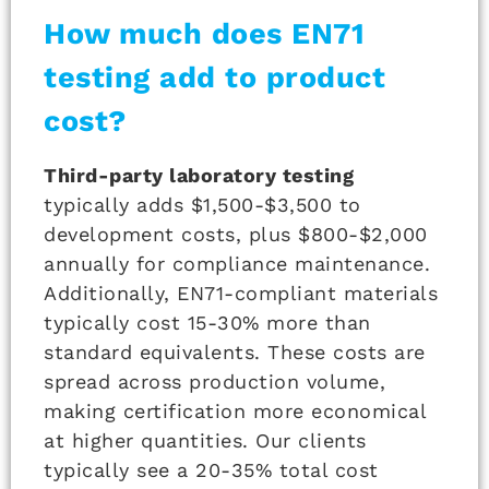
How much does EN71
testing add to product
cost?
Third-party laboratory testing
typically adds $1,500-$3,500 to
development costs, plus $800-$2,000
annually for compliance maintenance.
Additionally, EN71-compliant materials
typically cost 15-30% more than
standard equivalents. These costs are
spread across production volume,
making certification more economical
at higher quantities. Our clients
typically see a 20-35% total cost