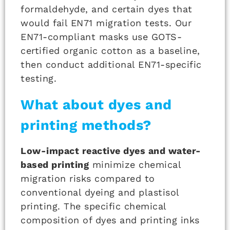
formaldehyde, and certain dyes that
would fail EN71 migration tests. Our
EN71-compliant masks use GOTS-
certified organic cotton as a baseline,
then conduct additional EN71-specific
testing.
What about dyes and
printing methods?
Low-impact reactive dyes and water-
based printing
minimize chemical
migration risks compared to
conventional dyeing and plastisol
printing. The specific chemical
composition of dyes and printing inks