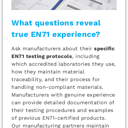
What questions reveal
true EN71 experience?
Ask manufacturers about their
specific
EN71 testing protocols
, including
which accredited laboratories they use,
how they maintain material
traceability, and their process for
handling non-compliant materials.
Manufacturers with genuine experience
can provide detailed documentation of
their testing procedures and examples
of previous EN71-certified products.
Our manufacturing partners maintain