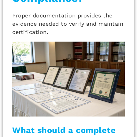
Proper documentation provides the
evidence needed to verify and maintain
certification.
What should a complete