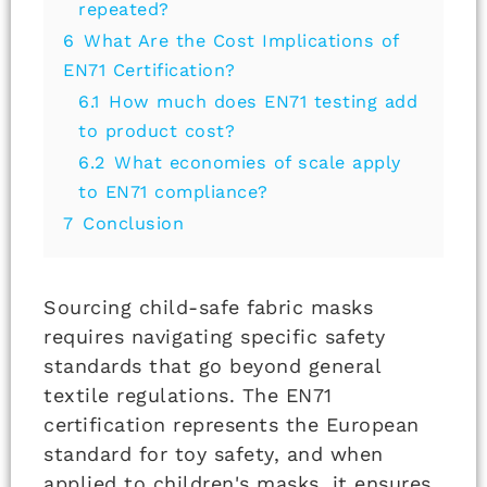
repeated?
6
What Are the Cost Implications of
EN71 Certification?
6.1
How much does EN71 testing add
to product cost?
6.2
What economies of scale apply
to EN71 compliance?
7
Conclusion
Sourcing child-safe fabric masks
requires navigating specific safety
standards that go beyond general
textile regulations. The EN71
certification represents the European
standard for toy safety, and when
applied to children's masks, it ensures