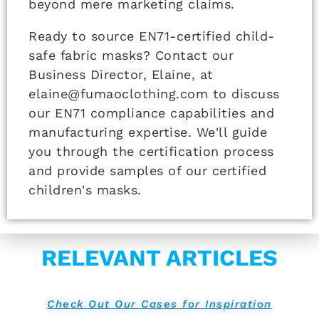
beyond mere marketing claims.
Ready to source EN71-certified child-
safe fabric masks? Contact our
Business Director, Elaine, at
elaine@fumaoclothing.com to discuss
our EN71 compliance capabilities and
manufacturing expertise. We'll guide
you through the certification process
and provide samples of our certified
children's masks.
RELEVANT ARTICLES
Check Out Our Cases for Inspiration