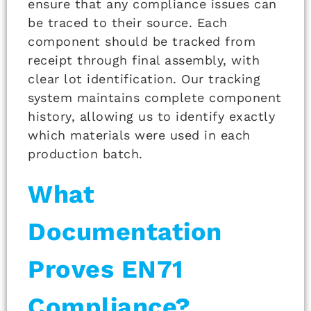
ensure that any compliance issues can
be traced to their source. Each
component should be tracked from
receipt through final assembly, with
clear lot identification. Our tracking
system maintains complete component
history, allowing us to identify exactly
which materials were used in each
production batch.
What
Documentation
Proves EN71
Compliance?