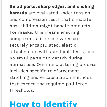
Small parts, sharp edges, and choking
hazards
are evaluated under tension
and compression tests that simulate
how children might handle products.
For masks, this means ensuring
components like nose wires are
securely encapsulated, elastic
attachments withstand pull tests, and
no small parts can detach during
normal use. Our manufacturing process
includes specific reinforcement
stitching and encapsulation methods
that exceed the required pull force
thresholds.
How to Identify