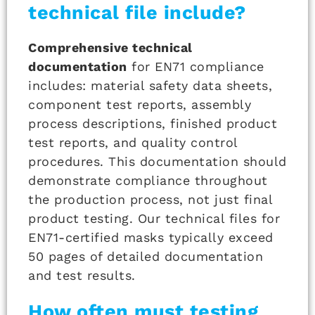
technical file include?
Comprehensive technical
documentation
for EN71 compliance
includes: material safety data sheets,
component test reports, assembly
process descriptions, finished product
test reports, and quality control
procedures. This documentation should
demonstrate compliance throughout
the production process, not just final
product testing. Our technical files for
EN71-certified masks typically exceed
50 pages of detailed documentation
and test results.
How often must testing