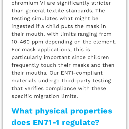
chromium VI are significantly stricter
than general textile standards. The
testing simulates what might be
ingested if a child puts the mask in
their mouth, with limits ranging from
10-460 ppm depending on the element.
For mask applications, this is
particularly important since children
frequently touch their masks and then
their mouths. Our EN71-compliant
materials undergo third-party testing
that verifies compliance with these
specific migration limits.
What physical properties
does EN71-1 regulate?