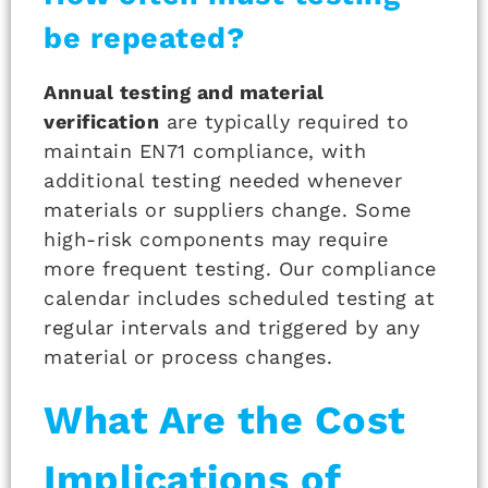
be repeated?
Annual testing and material
verification
are typically required to
maintain EN71 compliance, with
additional testing needed whenever
materials or suppliers change. Some
high-risk components may require
more frequent testing. Our compliance
calendar includes scheduled testing at
regular intervals and triggered by any
material or process changes.
What Are the Cost
Implications of