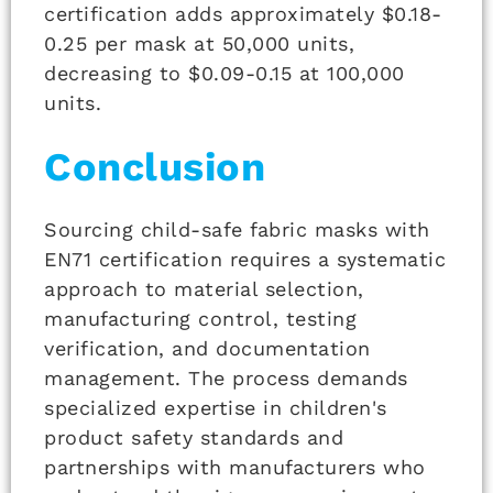
certification adds approximately $0.18-
0.25 per mask at 50,000 units,
decreasing to $0.09-0.15 at 100,000
units.
Conclusion
Sourcing child-safe fabric masks with
EN71 certification requires a systematic
approach to material selection,
manufacturing control, testing
verification, and documentation
management. The process demands
specialized expertise in children's
product safety standards and
partnerships with manufacturers who