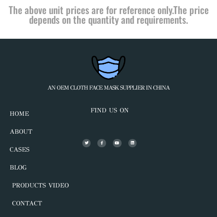
The above unit prices are for reference only.The price
depends on the quantity and requirements.
AN OEM CLOTH FACE MASK SUPPLIER IN CHINA
FIND US ON
HOME
ABOUT
CASES
BLOG
PRODUCTS VIDEO
CONTACT