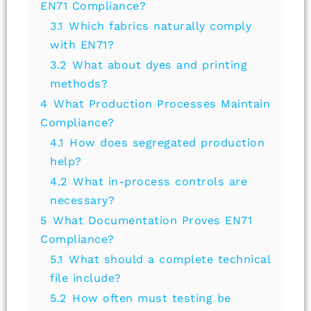
EN71 Compliance?
3.1
Which fabrics naturally comply
with EN71?
3.2
What about dyes and printing
methods?
4
What Production Processes Maintain
Compliance?
4.1
How does segregated production
help?
4.2
What in-process controls are
necessary?
5
What Documentation Proves EN71
Compliance?
5.1
What should a complete technical
file include?
5.2
How often must testing be