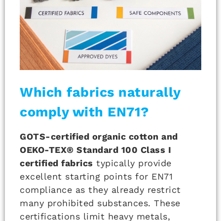
Which fabrics naturally
comply with EN71?
GOTS-certified organic cotton and
OEKO-TEX® Standard 100 Class I
certified fabrics
typically provide
excellent starting points for EN71
compliance as they already restrict
many prohibited substances. These
certifications limit heavy metals,