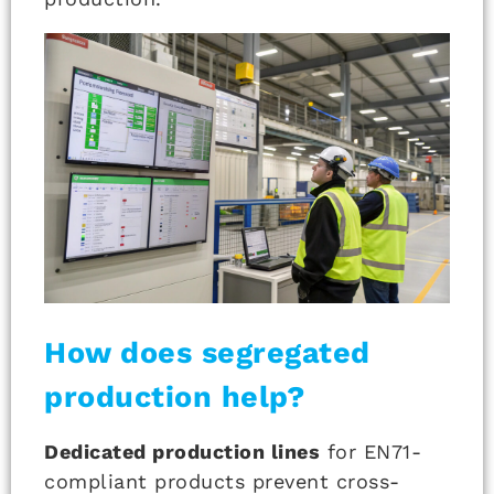
How does segregated
production help?
Dedicated production lines
for EN71-
compliant products prevent cross-