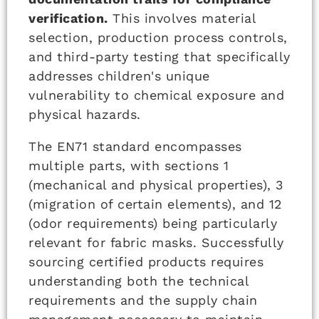
verification.
This involves material
selection, production process controls,
and third-party testing that specifically
addresses children's unique
vulnerability to chemical exposure and
physical hazards.
The EN71 standard encompasses
multiple parts, with sections 1
(mechanical and physical properties), 3
(migration of certain elements), and 12
(odor requirements) being particularly
relevant for fabric masks. Successfully
sourcing certified products requires
understanding both the technical
requirements and the supply chain