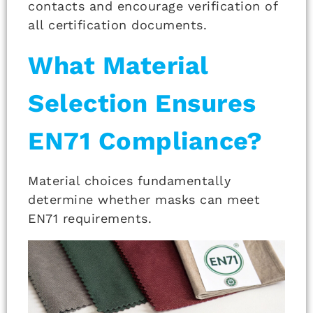
contacts and encourage verification of
all certification documents.
What Material
Selection Ensures
EN71 Compliance?
Material choices fundamentally
determine whether masks can meet
EN71 requirements.