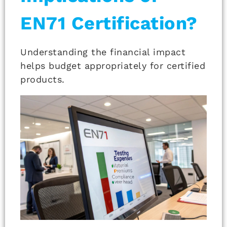
EN71 Certification?
Understanding the financial impact
helps budget appropriately for certified
products.