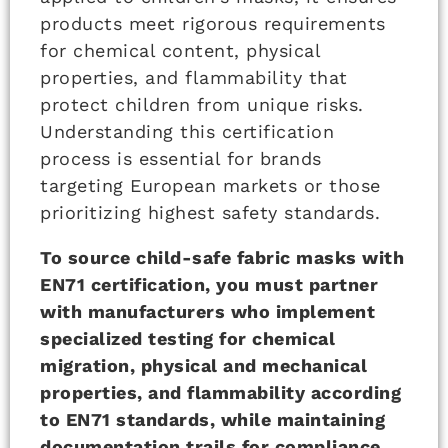
products meet rigorous requirements
for chemical content, physical
properties, and flammability that
protect children from unique risks.
Understanding this certification
process is essential for brands
targeting European markets or those
prioritizing highest safety standards.
To source child-safe fabric masks with
EN71 certification, you must partner
with manufacturers who implement
specialized testing for chemical
migration, physical and mechanical
properties, and flammability according
to EN71 standards, while maintaining
documentation trails for compliance