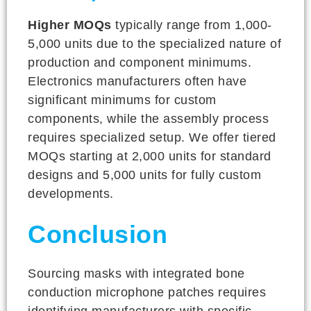
Higher MOQs
typically range from 1,000-
5,000 units due to the specialized nature of
production and component minimums.
Electronics manufacturers often have
significant minimums for custom
components, while the assembly process
requires specialized setup. We offer tiered
MOQs starting at 2,000 units for standard
designs and 5,000 units for fully custom
developments.
Conclusion
Sourcing masks with integrated bone
conduction microphone patches requires
identifying manufacturers with specific