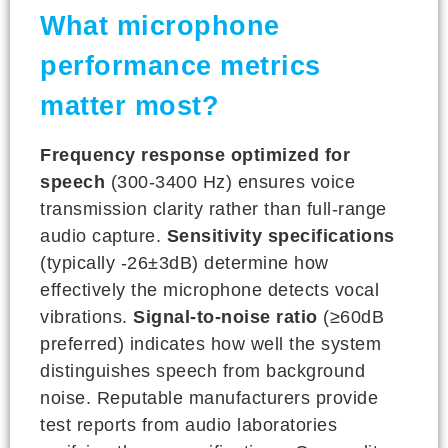
What microphone
performance metrics
matter most?
Frequency response optimized for
speech
(300-3400 Hz) ensures voice
transmission clarity rather than full-range
audio capture.
Sensitivity specifications
(typically -26±3dB) determine how
effectively the microphone detects vocal
vibrations.
Signal-to-noise ratio
(≥60dB
preferred) indicates how well the system
distinguishes speech from background
noise. Reputable manufacturers provide
test reports from audio laboratories