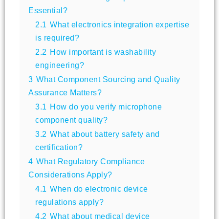
Essential?
2.1
What electronics integration expertise
is required?
2.2
How important is washability
engineering?
3
What Component Sourcing and Quality
Assurance Matters?
3.1
How do you verify microphone
component quality?
3.2
What about battery safety and
certification?
4
What Regulatory Compliance
Considerations Apply?
4.1
When do electronic device
regulations apply?
4.2
What about medical device