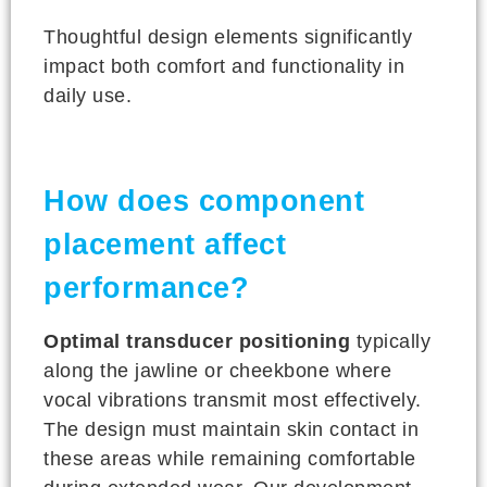
Thoughtful design elements significantly
impact both comfort and functionality in
daily use.
How does component
placement affect
performance?
Optimal transducer positioning
typically
along the jawline or cheekbone where
vocal vibrations transmit most effectively.
The design must maintain skin contact in
these areas while remaining comfortable