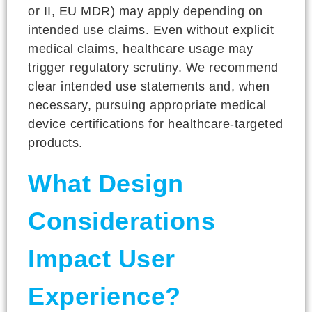
or II, EU MDR) may apply depending on
intended use claims. Even without explicit
medical claims, healthcare usage may
trigger regulatory scrutiny. We recommend
clear intended use statements and, when
necessary, pursuing appropriate medical
device certifications for healthcare-targeted
products.
What Design
Considerations
Impact User
Experience?