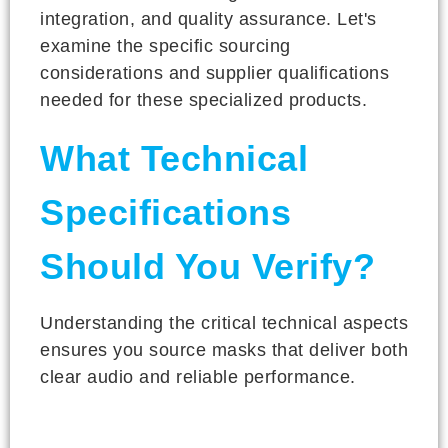
integration, and quality assurance. Let's
examine the specific sourcing
considerations and supplier qualifications
needed for these specialized products.
What Technical
Specifications
Should You Verify?
Understanding the critical technical aspects
ensures you source masks that deliver both
clear audio and reliable performance.