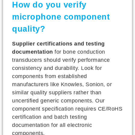
How do you verify
microphone component
quality?
Supplier certifications and testing
documentation
for bone conduction
transducers should verify performance
consistency and durability. Look for
components from established
manufacturers like Knowles, Sonion, or
similar quality suppliers rather than
uncertified generic components. Our
component specification requires CE/RoHS
certification and batch testing
documentation for all electronic
components.