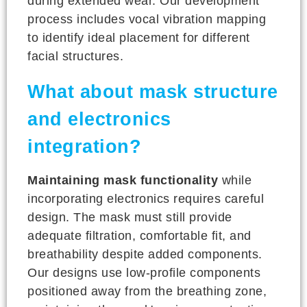
during extended wear. Our development
process includes vocal vibration mapping
to identify ideal placement for different
facial structures.
What about mask structure
and electronics
integration?
Maintaining mask functionality
while
incorporating electronics requires careful
design. The mask must still provide
adequate filtration, comfortable fit, and
breathability despite added components.
Our designs use low-profile components
positioned away from the breathing zone,