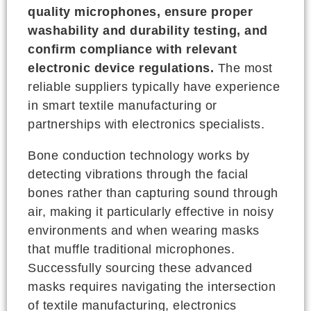
quality microphones, ensure proper
washability and durability testing, and
confirm compliance with relevant
electronic device regulations.
The most
reliable suppliers typically have experience
in smart textile manufacturing or
partnerships with electronics specialists.
Bone conduction technology works by
detecting vibrations through the facial
bones rather than capturing sound through
air, making it particularly effective in noisy
environments and when wearing masks
that muffle traditional microphones.
Successfully sourcing these advanced
masks requires navigating the intersection
of textile manufacturing, electronics