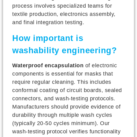
process involves specialized teams for
textile production, electronics assembly,
and final integration testing.
How important is
washability engineering?
Waterproof encapsulation
of electronic
components is essential for masks that
require regular cleaning. This includes
conformal coating of circuit boards, sealed
connectors, and wash-testing protocols.
Manufacturers should provide evidence of
durability through multiple wash cycles
(typically 20-50 cycles minimum). Our
wash-testing protocol verifies functionality