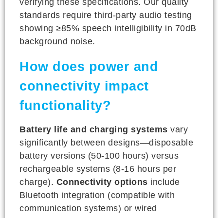
verifying these specifications. Our quality
standards require third-party audio testing
showing ≥85% speech intelligibility in 70dB
background noise.
How does power and
connectivity impact
functionality?
Battery life and charging systems
vary
significantly between designs—disposable
battery versions (50-100 hours) versus
rechargeable systems (8-16 hours per
charge).
Connectivity options
include
Bluetooth integration (compatible with
communication systems) or wired