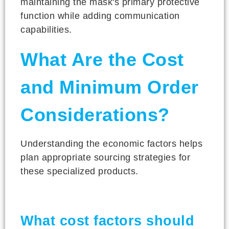
maintaining the mask's primary protective
function while adding communication
capabilities.
What Are the Cost
and Minimum Order
Considerations?
Understanding the economic factors helps
plan appropriate sourcing strategies for
these specialized products.
What cost factors should