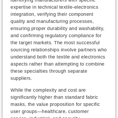
expertise in technical textile-electronics
integration, verifying their component
quality and manufacturing processes,
ensuring proper durability and washability,
and confirming regulatory compliance for
the target markets. The most successful
sourcing relationships involve partners who
understand both the textile and electronics
aspects rather than attempting to combine
these specialties through separate
suppliers.
While the complexity and cost are
significantly higher than standard fabric
masks, the value proposition for specific
user groups—healthcare, customer