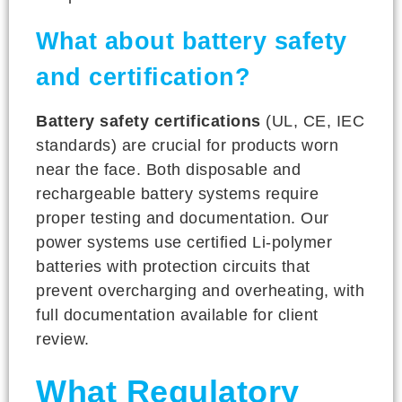
What about battery safety
and certification?
Battery safety certifications
(UL, CE, IEC
standards) are crucial for products worn
near the face. Both disposable and
rechargeable battery systems require
proper testing and documentation. Our
power systems use certified Li-polymer
batteries with protection circuits that
prevent overcharging and overheating, with
full documentation available for client
review.
What Regulatory