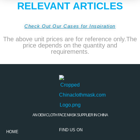
RELEVANT ARTICLES
Check Out Our Cases for Inspiration
The above unit prices are for reference only.The
price depends on the quantity and
requirements.
AN OEM CLOTH FACE MASK SUPPLIER IN CHINA
FIND US ON
HOME