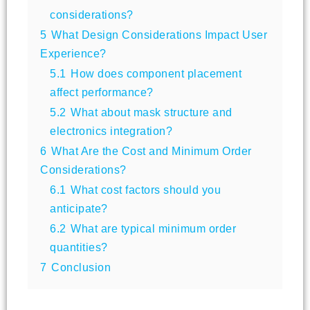
considerations?
5
What Design Considerations Impact User
Experience?
5.1
How does component placement
affect performance?
5.2
What about mask structure and
electronics integration?
6
What Are the Cost and Minimum Order
Considerations?
6.1
What cost factors should you
anticipate?
6.2
What are typical minimum order
quantities?
7
Conclusion