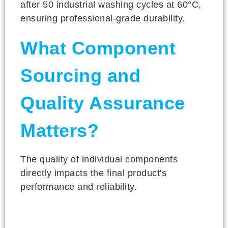
after 50 industrial washing cycles at 60°C,
ensuring professional-grade durability.
What Component
Sourcing and
Quality Assurance
Matters?
The quality of individual components
directly impacts the final product's
performance and reliability.