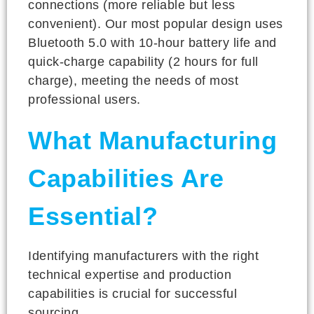
connections (more reliable but less
convenient). Our most popular design uses
Bluetooth 5.0 with 10-hour battery life and
quick-charge capability (2 hours for full
charge), meeting the needs of most
professional users.
What Manufacturing
Capabilities Are
Essential?
Identifying manufacturers with the right
technical expertise and production
capabilities is crucial for successful
sourcing.