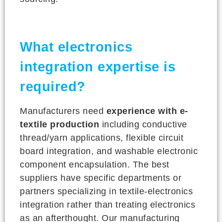
What electronics
integration expertise is
required?
Manufacturers need
experience with e-
textile production
including conductive
thread/yarn applications, flexible circuit
board integration, and washable electronic
component encapsulation. The best
suppliers have specific departments or
partners specializing in textile-electronics
integration rather than treating electronics
as an afterthought. Our manufacturing