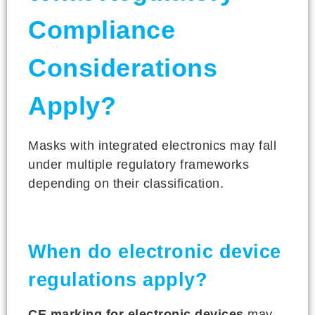
Compliance
Considerations
Apply?
Masks with integrated electronics may fall
under multiple regulatory frameworks
depending on their classification.
When do electronic device
regulations apply?
CE marking for electronic devices
may