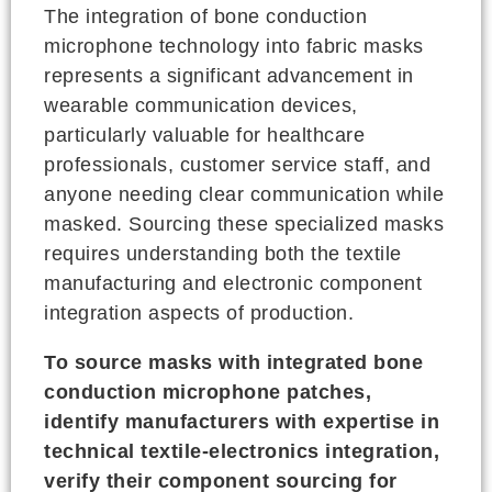
The integration of bone conduction
microphone technology into fabric masks
represents a significant advancement in
wearable communication devices,
particularly valuable for healthcare
professionals, customer service staff, and
anyone needing clear communication while
masked. Sourcing these specialized masks
requires understanding both the textile
manufacturing and electronic component
integration aspects of production.
To source masks with integrated bone
conduction microphone patches,
identify manufacturers with expertise in
technical textile-electronics integration,
verify their component sourcing for