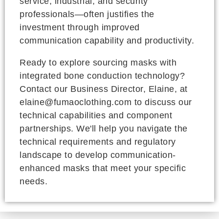
service, industrial, and security
professionals—often justifies the
investment through improved
communication capability and productivity.
Ready to explore sourcing masks with
integrated bone conduction technology?
Contact our Business Director, Elaine, at
elaine@fumaoclothing.com to discuss our
technical capabilities and component
partnerships. We'll help you navigate the
technical requirements and regulatory
landscape to develop communication-
enhanced masks that meet your specific
needs.