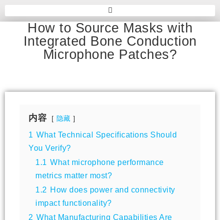
How to Source Masks with
Integrated Bone Conduction
Microphone Patches?
内容
隐藏
1
What Technical Specifications Should
You Verify?
1.1
What microphone performance
metrics matter most?
1.2
How does power and connectivity
impact functionality?
2
What Manufacturing Capabilities Are