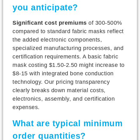
you anticipate?
Significant cost premiums
of 300-500%
compared to standard fabric masks reflect
the added electronic components,
specialized manufacturing processes, and
certification requirements. A basic fabric
mask costing $1.50-2.50 might increase to
$8-15 with integrated bone conduction
technology. Our pricing transparency
clearly breaks down material costs,
electronics, assembly, and certification
expenses.
What are typical minimum
order quantities?