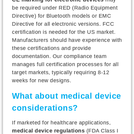
be required under RED (Radio Equipment
Directive) for Bluetooth models or EMC
Directive for all electronic versions. FCC
certification is needed for the US market.
Manufacturers should have experience with
these certifications and provide
documentation. Our compliance team
manages full certification processes for all
target markets, typically requiring 8-12
weeks for new designs.
What about medical device
considerations?
If marketed for healthcare applications,
medical device regulations
(FDA Class I