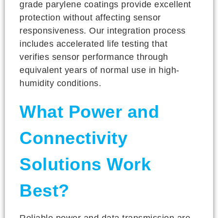
grade parylene coatings provide excellent
protection without affecting sensor
responsiveness. Our integration process
includes accelerated life testing that
verifies sensor performance through
equivalent years of normal use in high-
humidity conditions.
What Power and
Connectivity
Solutions Work
Best?
Reliable power and data transmission are