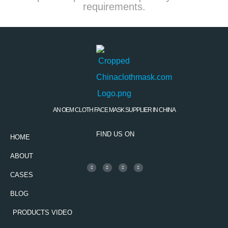
requirements.
AN OEM CLOTH FACE MASK SUPPLIER IN CHINA
FIND US ON
HOME
ABOUT
CASES
BLOG
PRODUCTS VIDEO