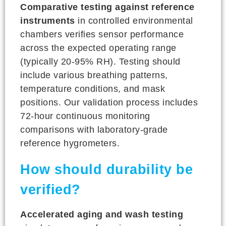
Comparative testing against reference
instruments
in controlled environmental
chambers verifies sensor performance
across the expected operating range
(typically 20-95% RH). Testing should
include various breathing patterns,
temperature conditions, and mask
positions. Our validation process includes
72-hour continuous monitoring
comparisons with laboratory-grade
reference hygrometers.
How should durability be
verified?
Accelerated aging and wash testing