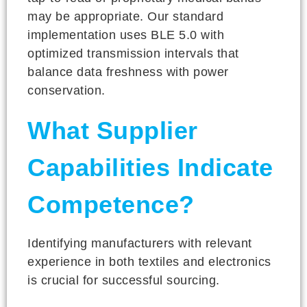
may be appropriate. Our standard
implementation uses BLE 5.0 with
optimized transmission intervals that
balance data freshness with power
conservation.
What Supplier
Capabilities Indicate
Competence?
Identifying manufacturers with relevant
experience in both textiles and electronics
is crucial for successful sourcing.