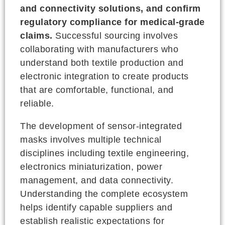
and connectivity solutions, and confirm
regulatory compliance for medical-grade
claims.
Successful sourcing involves
collaborating with manufacturers who
understand both textile production and
electronic integration to create products
that are comfortable, functional, and
reliable.
The development of sensor-integrated
masks involves multiple technical
disciplines including textile engineering,
electronics miniaturization, power
management, and data connectivity.
Understanding the complete ecosystem
helps identify capable suppliers and
establish realistic expectations for