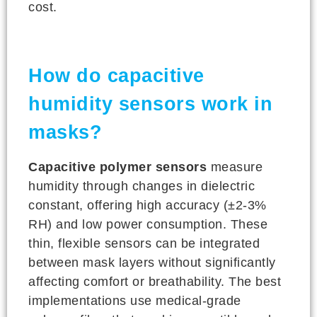
cost.
How do capacitive
humidity sensors work in
masks?
Capacitive polymer sensors
measure
humidity through changes in dielectric
constant, offering high accuracy (±2-3%
RH) and low power consumption. These
thin, flexible sensors can be integrated
between mask layers without significantly
affecting comfort or breathability. The best
implementations use medical-grade