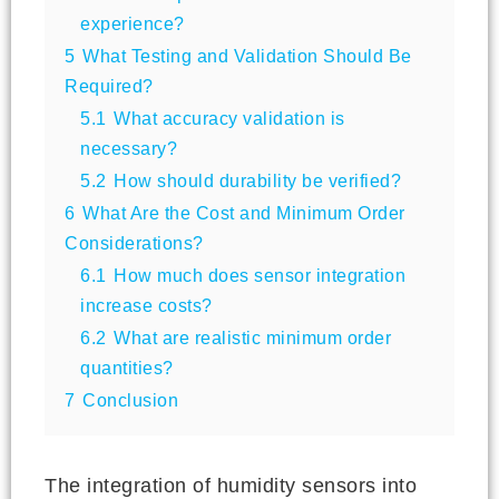
experience?
5
What Testing and Validation Should Be
Required?
5.1
What accuracy validation is
necessary?
5.2
How should durability be verified?
6
What Are the Cost and Minimum Order
Considerations?
6.1
How much does sensor integration
increase costs?
6.2
What are realistic minimum order
quantities?
7
Conclusion
The integration of humidity sensors into