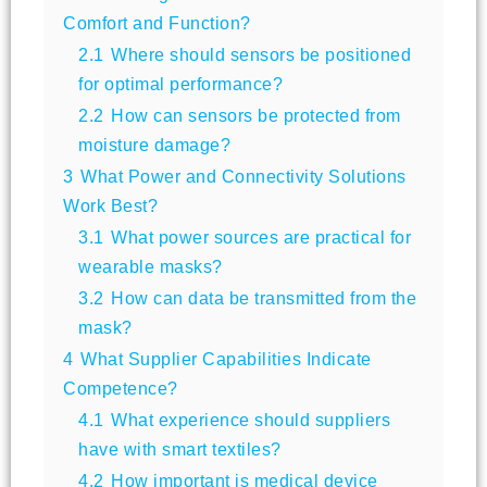
Comfort and Function?
2.1
Where should sensors be positioned
for optimal performance?
2.2
How can sensors be protected from
moisture damage?
3
What Power and Connectivity Solutions
Work Best?
3.1
What power sources are practical for
wearable masks?
3.2
How can data be transmitted from the
mask?
4
What Supplier Capabilities Indicate
Competence?
4.1
What experience should suppliers
have with smart textiles?
4.2
How important is medical device