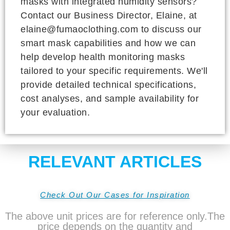
masks with integrated humidity sensors?
Contact our Business Director, Elaine, at
elaine@fumaoclothing.com to discuss our
smart mask capabilities and how we can
help develop health monitoring masks
tailored to your specific requirements. We'll
provide detailed technical specifications,
cost analyses, and sample availability for
your evaluation.
RELEVANT ARTICLES
Check Out Our Cases for Inspiration
The above unit prices are for reference only.The
price depends on the quantity and