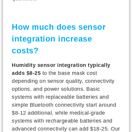
How much does sensor
integration increase
costs?
Humidity sensor integration typically
adds $8-25
to the base mask cost
depending on sensor quality, connectivity
options, and power solutions. Basic
systems with replaceable batteries and
simple Bluetooth connectivity start around
$8-12 additional, while medical-grade
systems with rechargeable batteries and
advanced connectivity can add $18-25. Our