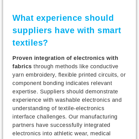
What experience should
suppliers have with smart
textiles?
Proven integration of electronics with
fabrics
through methods like conductive
yarn embroidery, flexible printed circuits, or
component bonding indicates relevant
expertise. Suppliers should demonstrate
experience with washable electronics and
understanding of textile-electronics
interface challenges. Our manufacturing
partners have successfully integrated
electronics into athletic wear, medical