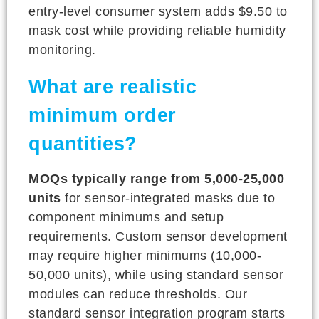
entry-level consumer system adds $9.50 to
mask cost while providing reliable humidity
monitoring.
What are realistic
minimum order
quantities?
MOQs typically range from 5,000-25,000
units
for sensor-integrated masks due to
component minimums and setup
requirements. Custom sensor development
may require higher minimums (10,000-
50,000 units), while using standard sensor
modules can reduce thresholds. Our
standard sensor integration program starts