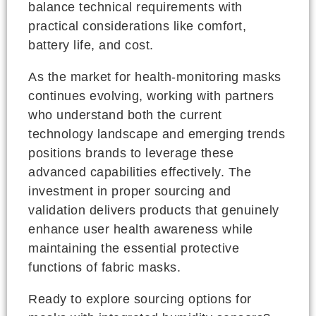
balance technical requirements with
practical considerations like comfort,
battery life, and cost.
As the market for health-monitoring masks
continues evolving, working with partners
who understand both the current
technology landscape and emerging trends
positions brands to leverage these
advanced capabilities effectively. The
investment in proper sourcing and
validation delivers products that genuinely
enhance user health awareness while
maintaining the essential protective
functions of fabric masks.
Ready to explore sourcing options for