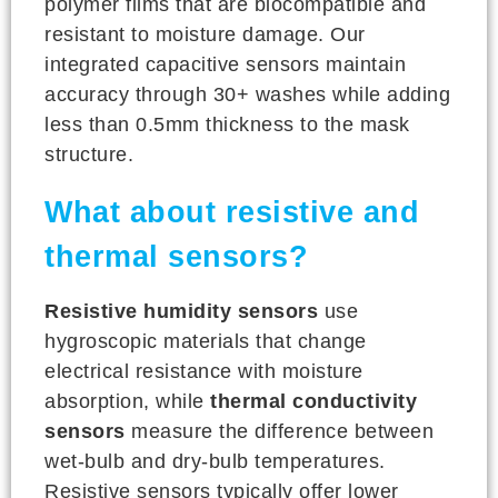
polymer films that are biocompatible and
resistant to moisture damage. Our
integrated capacitive sensors maintain
accuracy through 30+ washes while adding
less than 0.5mm thickness to the mask
structure.
What about resistive and
thermal sensors?
Resistive humidity sensors
use
hygroscopic materials that change
electrical resistance with moisture
absorption, while
thermal conductivity
sensors
measure the difference between
wet-bulb and dry-bulb temperatures.
Resistive sensors typically offer lower