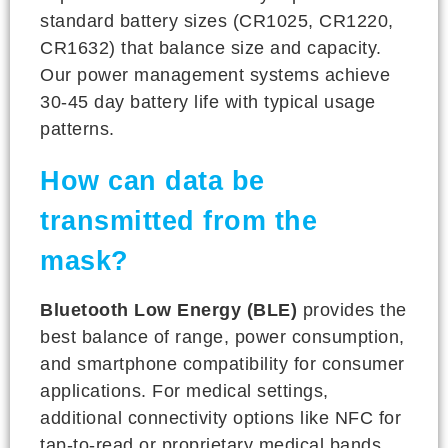
standard battery sizes (CR1025, CR1220,
CR1632) that balance size and capacity.
Our power management systems achieve
30-45 day battery life with typical usage
patterns.
How can data be
transmitted from the
mask?
Bluetooth Low Energy (BLE)
provides the
best balance of range, power consumption,
and smartphone compatibility for consumer
applications. For medical settings,
additional connectivity options like NFC for
tap-to-read or proprietary medical bands