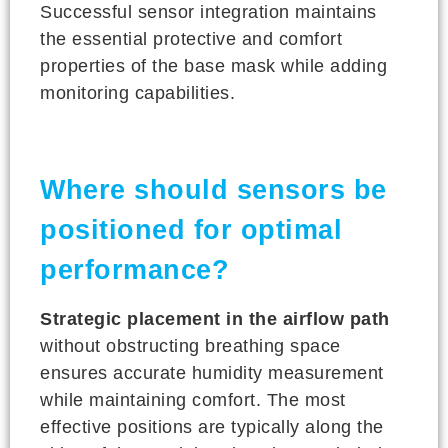
Successful sensor integration maintains
the essential protective and comfort
properties of the base mask while adding
monitoring capabilities.
Where should sensors be
positioned for optimal
performance?
Strategic placement in the airflow path
without obstructing breathing space
ensures accurate humidity measurement
while maintaining comfort. The most
effective positions are typically along the