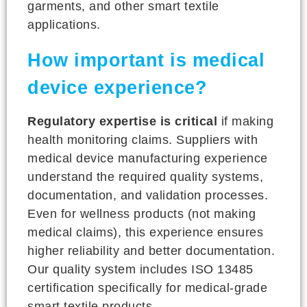
garments, and other smart textile
applications.
How important is medical
device experience?
Regulatory expertise is critical
if making
health monitoring claims. Suppliers with
medical device manufacturing experience
understand the required quality systems,
documentation, and validation processes.
Even for wellness products (not making
medical claims), this experience ensures
higher reliability and better documentation.
Our quality system includes ISO 13485
certification specifically for medical-grade
smart textile products.