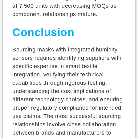
at 7,500 units with decreasing MOQs as
component relationships mature.
Conclusion
Sourcing masks with integrated humidity
sensors requires identifying suppliers with
specific expertise in smart textile
integration, verifying their technical
capabilities through rigorous testing,
understanding the cost implications of
different technology choices, and ensuring
proper regulatory compliance for intended
use claims. The most successful sourcing
relationships involve close collaboration
between brands and manufacturers to