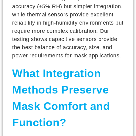
accuracy (±5% RH) but simpler integration,
while thermal sensors provide excellent
reliability in high-humidity environments but
require more complex calibration. Our
testing shows capacitive sensors provide
the best balance of accuracy, size, and
power requirements for mask applications.
What Integration
Methods Preserve
Mask Comfort and
Function?