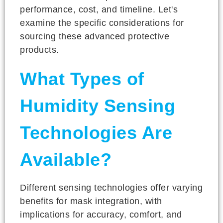
performance, cost, and timeline. Let's
examine the specific considerations for
sourcing these advanced protective
products.
What Types of
Humidity Sensing
Technologies Are
Available?
Different sensing technologies offer varying
benefits for mask integration, with
implications for accuracy, comfort, and