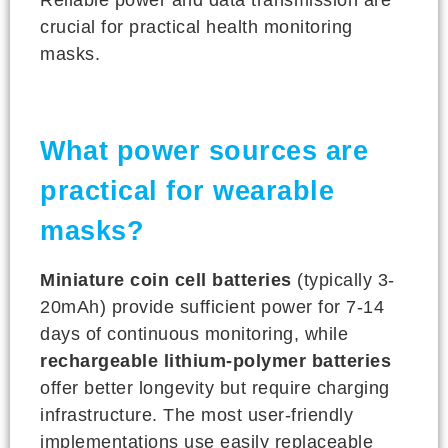
crucial for practical health monitoring
masks.
What power sources are
practical for wearable
masks?
Miniature coin cell batteries
(typically 3-
20mAh) provide sufficient power for 7-14
days of continuous monitoring, while
rechargeable lithium-polymer batteries
offer better longevity but require charging
infrastructure. The most user-friendly
implementations use easily replaceable