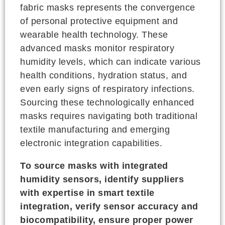
fabric masks represents the convergence
of personal protective equipment and
wearable health technology. These
advanced masks monitor respiratory
humidity levels, which can indicate various
health conditions, hydration status, and
even early signs of respiratory infections.
Sourcing these technologically enhanced
masks requires navigating both traditional
textile manufacturing and emerging
electronic integration capabilities.
To source masks with integrated
humidity sensors, identify suppliers
with expertise in smart textile
integration, verify sensor accuracy and
biocompatibility, ensure proper power