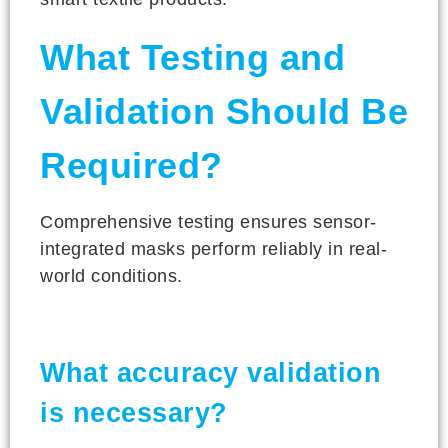
What Testing and
Validation Should Be
Required?
Comprehensive testing ensures sensor-
integrated masks perform reliably in real-
world conditions.
What accuracy validation
is necessary?