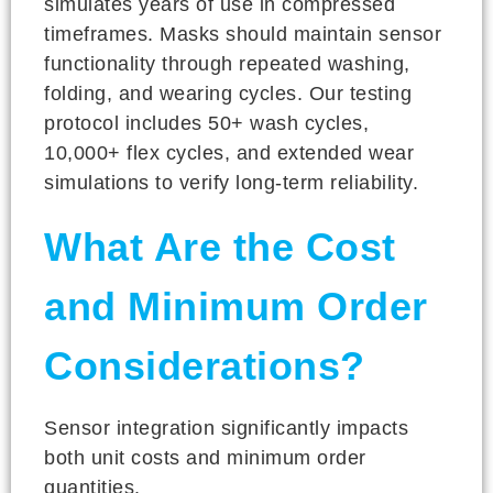
simulates years of use in compressed
timeframes. Masks should maintain sensor
functionality through repeated washing,
folding, and wearing cycles. Our testing
protocol includes 50+ wash cycles,
10,000+ flex cycles, and extended wear
simulations to verify long-term reliability.
What Are the Cost
and Minimum Order
Considerations?
Sensor integration significantly impacts
both unit costs and minimum order
quantities.