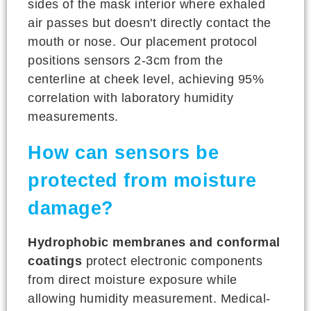
sides of the mask interior where exhaled
air passes but doesn't directly contact the
mouth or nose. Our placement protocol
positions sensors 2-3cm from the
centerline at cheek level, achieving 95%
correlation with laboratory humidity
measurements.
How can sensors be
protected from moisture
damage?
Hydrophobic membranes and conformal
coatings
protect electronic components
from direct moisture exposure while
allowing humidity measurement. Medical-