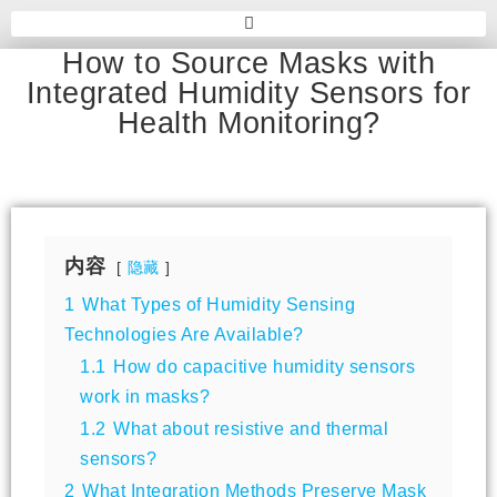
How to Source Masks with
Integrated Humidity Sensors for
Health Monitoring?
内容
隐藏
1
What Types of Humidity Sensing
Technologies Are Available?
1.1
How do capacitive humidity sensors
work in masks?
1.2
What about resistive and thermal
sensors?
2
What Integration Methods Preserve Mask