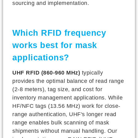
sourcing and implementation.
Which RFID frequency
works best for mask
applications?
UHF RFID (860-960 MHz)
typically
provides the optimal balance of read range
(2-8 meters), tag size, and cost for
inventory management applications. While
HF/NFC tags (13.56 MHz) work for close-
range authentication, UHF's longer read
range enables bulk scanning of mask
shipments without manual handling. Our