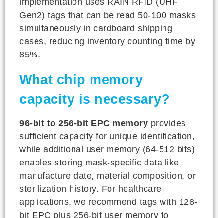
implementation uses RAIN RFID (UHF
Gen2) tags that can be read 50-100 masks
simultaneously in cardboard shipping
cases, reducing inventory counting time by
85%.
What chip memory
capacity is necessary?
96-bit to 256-bit EPC memory
provides
sufficient capacity for unique identification,
while additional user memory (64-512 bits)
enables storing mask-specific data like
manufacture date, material composition, or
sterilization history. For healthcare
applications, we recommend tags with 128-
bit EPC plus 256-bit user memory to