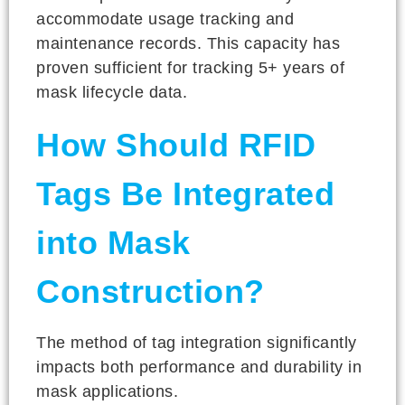
accommodate usage tracking and
maintenance records. This capacity has
proven sufficient for tracking 5+ years of
mask lifecycle data.
How Should RFID
Tags Be Integrated
into Mask
Construction?
The method of tag integration significantly
impacts both performance and durability in
mask applications.