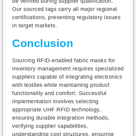
be verified during supplier qualification.
Our sourced tags carry all major regional
certifications, preventing regulatory issues
in target markets.
Conclusion
Sourcing RFID-enabled fabric masks for
inventory management requires specialized
suppliers capable of integrating electronics
with textiles while maintaining product
functionality and comfort. Successful
implementation involves selecting
appropriate UHF RFID technology,
ensuring durable integration methods,
verifying supplier capabilities,
understanding cost structures, ensuring