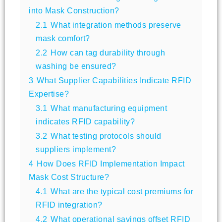
into Mask Construction?
2.1
What integration methods preserve
mask comfort?
2.2
How can tag durability through
washing be ensured?
3
What Supplier Capabilities Indicate RFID
Expertise?
3.1
What manufacturing equipment
indicates RFID capability?
3.2
What testing protocols should
suppliers implement?
4
How Does RFID Implementation Impact
Mask Cost Structure?
4.1
What are the typical cost premiums for
RFID integration?
4.2
What operational savings offset RFID