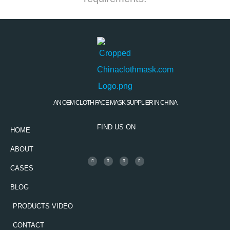
AN OEM CLOTH FACE MASK SUPPLIER IN CHINA
FIND US ON
HOME
ABOUT
CASES
BLOG
PRODUCTS VIDEO
CONTACT