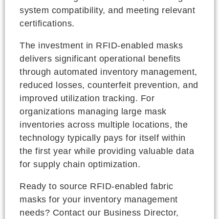
system compatibility, and meeting relevant
certifications.
The investment in RFID-enabled masks
delivers significant operational benefits
through automated inventory management,
reduced losses, counterfeit prevention, and
improved utilization tracking. For
organizations managing large mask
inventories across multiple locations, the
technology typically pays for itself within
the first year while providing valuable data
for supply chain optimization.
Ready to source RFID-enabled fabric
masks for your inventory management
needs? Contact our Business Director,