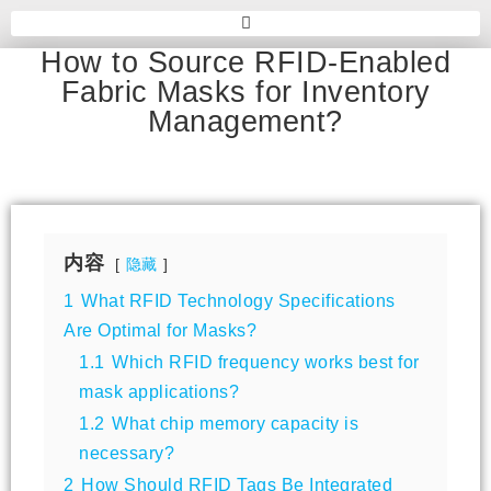
How to Source RFID-Enabled
Fabric Masks for Inventory
Management?
内容
隐藏
1
What RFID Technology Specifications
Are Optimal for Masks?
1.1
Which RFID frequency works best for
mask applications?
1.2
What chip memory capacity is
necessary?
2
How Should RFID Tags Be Integrated