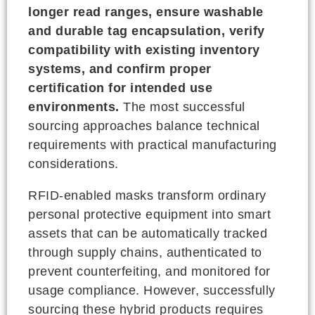
longer read ranges, ensure washable
and durable tag encapsulation, verify
compatibility with existing inventory
systems, and confirm proper
certification for intended use
environments.
The most successful
sourcing approaches balance technical
requirements with practical manufacturing
considerations.
RFID-enabled masks transform ordinary
personal protective equipment into smart
assets that can be automatically tracked
through supply chains, authenticated to
prevent counterfeiting, and monitored for
usage compliance. However, successfully
sourcing these hybrid products requires