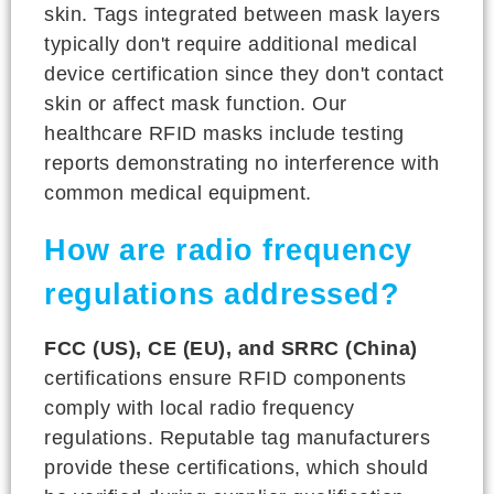
skin. Tags integrated between mask layers
typically don't require additional medical
device certification since they don't contact
skin or affect mask function. Our
healthcare RFID masks include testing
reports demonstrating no interference with
common medical equipment.
How are radio frequency
regulations addressed?
FCC (US), CE (EU), and SRRC (China)
certifications ensure RFID components
comply with local radio frequency
regulations. Reputable tag manufacturers
provide these certifications, which should