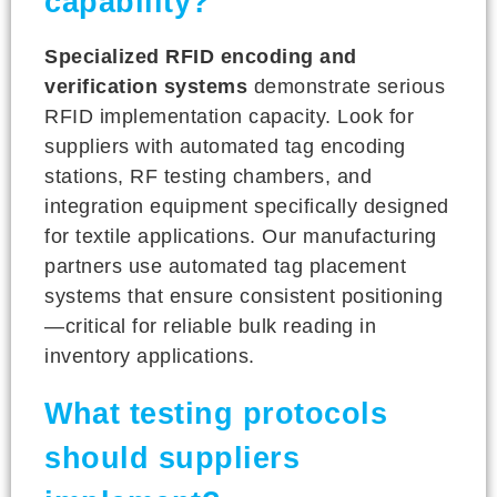
capability?
Specialized RFID encoding and
verification systems
demonstrate serious
RFID implementation capacity. Look for
suppliers with automated tag encoding
stations, RF testing chambers, and
integration equipment specifically designed
for textile applications. Our manufacturing
partners use automated tag placement
systems that ensure consistent positioning
—critical for reliable bulk reading in
inventory applications.
What testing protocols
should suppliers