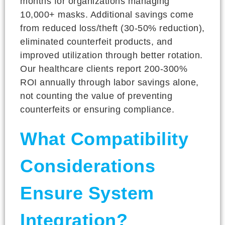
months for organizations managing
10,000+ masks. Additional savings come
from reduced loss/theft (30-50% reduction),
eliminated counterfeit products, and
improved utilization through better rotation.
Our healthcare clients report 200-300%
ROI annually through labor savings alone,
not counting the value of preventing
counterfeits or ensuring compliance.
What Compatibility
Considerations
Ensure System
Integration?