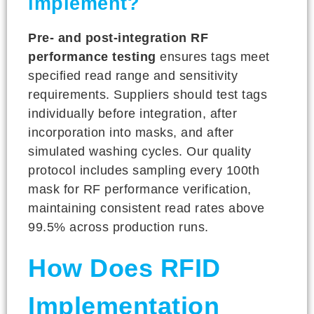
implement?
Pre- and post-integration RF
performance testing
ensures tags meet
specified read range and sensitivity
requirements. Suppliers should test tags
individually before integration, after
incorporation into masks, and after
simulated washing cycles. Our quality
protocol includes sampling every 100th
mask for RF performance verification,
maintaining consistent read rates above
99.5% across production runs.
How Does RFID
Implementation