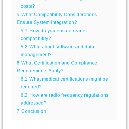
costs?
5
What Compatibility Considerations
Ensure System Integration?
5.1
How do you ensure reader
compatibility?
5.2
What about software and data
management?
6
What Certification and Compliance
Requirements Apply?
6.1
What medical certifications might be
required?
6.2
How are radio frequency regulations
addressed?
7
Conclusion