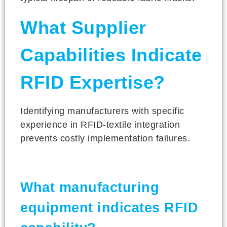
What Supplier
Capabilities Indicate
RFID Expertise?
Identifying manufacturers with specific
experience in RFID-textile integration
prevents costly implementation failures.
What manufacturing
equipment indicates RFID