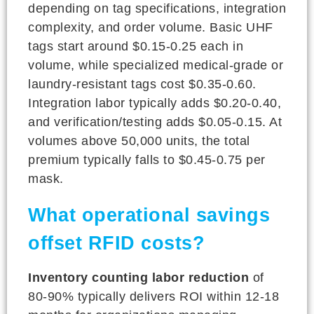
depending on tag specifications, integration
complexity, and order volume. Basic UHF
tags start around $0.15-0.25 each in
volume, while specialized medical-grade or
laundry-resistant tags cost $0.35-0.60.
Integration labor typically adds $0.20-0.40,
and verification/testing adds $0.05-0.15. At
volumes above 50,000 units, the total
premium typically falls to $0.45-0.75 per
mask.
What operational savings
offset RFID costs?
Inventory counting labor reduction
of
80-90% typically delivers ROI within 12-18