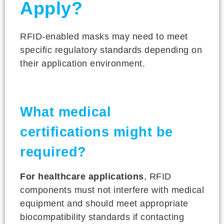
Apply?
RFID-enabled masks may need to meet
specific regulatory standards depending on
their application environment.
What medical
certifications might be
required?
For healthcare applications
, RFID
components must not interfere with medical
equipment and should meet appropriate
biocompatibility standards if contacting