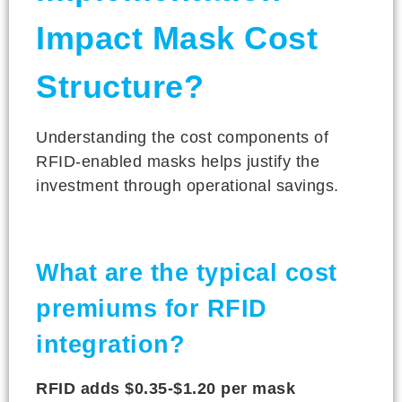
Impact Mask Cost
Structure?
Understanding the cost components of
RFID-enabled masks helps justify the
investment through operational savings.
What are the typical cost
premiums for RFID
integration?
RFID adds $0.35-$1.20 per mask