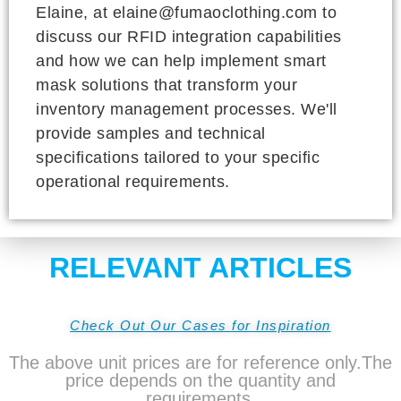
Elaine, at elaine@fumaoclothing.com to
discuss our RFID integration capabilities
and how we can help implement smart
mask solutions that transform your
inventory management processes. We'll
provide samples and technical
specifications tailored to your specific
operational requirements.
RELEVANT ARTICLES
Check Out Our Cases for Inspiration
The above unit prices are for reference only.The
price depends on the quantity and
requirements.