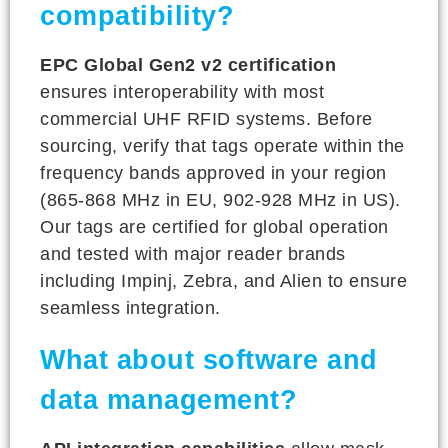
compatibility?
EPC Global Gen2 v2 certification
ensures interoperability with most
commercial UHF RFID systems. Before
sourcing, verify that tags operate within the
frequency bands approved in your region
(865-868 MHz in EU, 902-928 MHz in US).
Our tags are certified for global operation
and tested with major reader brands
including Impinj, Zebra, and Alien to ensure
seamless integration.
What about software and
data management?