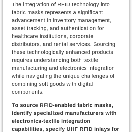
The integration of RFID technology into
fabric masks represents a significant
advancement in inventory management,
asset tracking, and authentication for
healthcare institutions, corporate
distributors, and rental services. Sourcing
these technologically enhanced products
requires understanding both textile
manufacturing and electronics integration
while navigating the unique challenges of
combining soft goods with digital
components.
To source RFID-enabled fabric masks,
identify specialized manufacturers with
electronics-textile integration
capabilities, specify UHF RFID inlays for