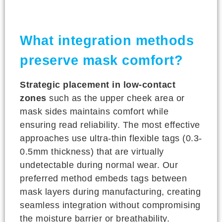
What integration methods
preserve mask comfort?
Strategic placement in low-contact
zones
such as the upper cheek area or
mask sides maintains comfort while
ensuring read reliability. The most effective
approaches use ultra-thin flexible tags (0.3-
0.5mm thickness) that are virtually
undetectable during normal wear. Our
preferred method embeds tags between
mask layers during manufacturing, creating
seamless integration without compromising
the moisture barrier or breathability.