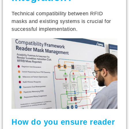
Technical compatibility between RFID
masks and existing systems is crucial for
successful implementation.
How do you ensure reader