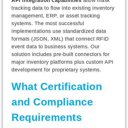
API integration capabilities
allow mask
tracking data to flow into existing inventory
management, ERP, or asset tracking
systems. The most successful
implementations use standardized data
formats (JSON, XML) that connect RFID
event data to business systems. Our
solution includes pre-built connectors for
major inventory platforms plus custom API
development for proprietary systems.
What Certification
and Compliance
Requirements