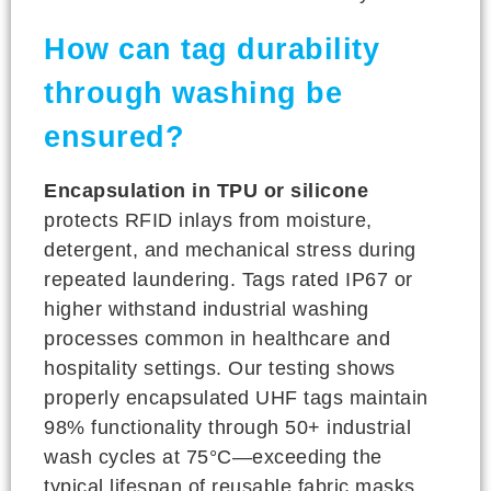
How can tag durability
through washing be
ensured?
Encapsulation in TPU or silicone
protects RFID inlays from moisture,
detergent, and mechanical stress during
repeated laundering. Tags rated IP67 or
higher withstand industrial washing
processes common in healthcare and
hospitality settings. Our testing shows
properly encapsulated UHF tags maintain
98% functionality through 50+ industrial
wash cycles at 75°C—exceeding the
typical lifespan of reusable fabric masks.