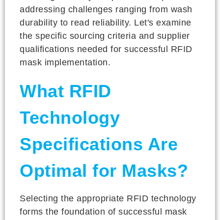
addressing challenges ranging from wash
durability to read reliability. Let's examine
the specific sourcing criteria and supplier
qualifications needed for successful RFID
mask implementation.
What RFID
Technology
Specifications Are
Optimal for Masks?
Selecting the appropriate RFID technology
forms the foundation of successful mask