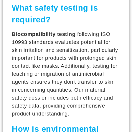
What safety testing is
required?
Biocompatibility testing
following ISO
10993 standards evaluates potential for
skin irritation and sensitization, particularly
important for products with prolonged skin
contact like masks. Additionally, testing for
leaching or migration of antimicrobial
agents ensures they don't transfer to skin
in concerning quantities. Our material
safety dossier includes both efficacy and
safety data, providing comprehensive
product understanding.
How is environmental