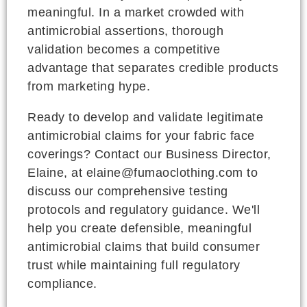
meaningful. In a market crowded with
antimicrobial assertions, thorough
validation becomes a competitive
advantage that separates credible products
from marketing hype.
Ready to develop and validate legitimate
antimicrobial claims for your fabric face
coverings? Contact our Business Director,
Elaine, at elaine@fumaoclothing.com to
discuss our comprehensive testing
protocols and regulatory guidance. We'll
help you create defensible, meaningful
antimicrobial claims that build consumer
trust while maintaining full regulatory
compliance.