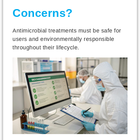
Concerns?
Antimicrobial treatments must be safe for
users and environmentally responsible
throughout their lifecycle.