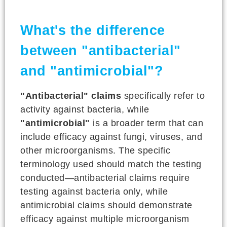
What's the difference
between "antibacterial"
and "antimicrobial"?
"Antibacterial" claims
specifically refer to
activity against bacteria, while
"antimicrobial"
is a broader term that can
include efficacy against fungi, viruses, and
other microorganisms. The specific
terminology used should match the testing
conducted—antibacterial claims require
testing against bacteria only, while
antimicrobial claims should demonstrate
efficacy against multiple microorganism