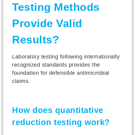
Testing Methods
Provide Valid
Results?
Laboratory testing following internationally
recognized standards provides the
foundation for defensible antimicrobial
claims.
How does quantitative
reduction testing work?