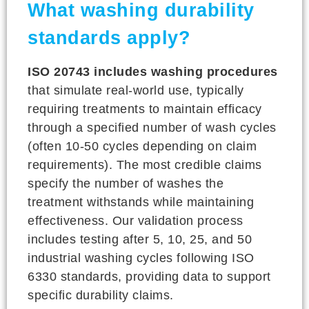
What washing durability
standards apply?
ISO 20743 includes washing procedures
that simulate real-world use, typically
requiring treatments to maintain efficacy
through a specified number of wash cycles
(often 10-50 cycles depending on claim
requirements). The most credible claims
specify the number of washes the
treatment withstands while maintaining
effectiveness. Our validation process
includes testing after 5, 10, 25, and 50
industrial washing cycles following ISO
6330 standards, providing data to support
specific durability claims.