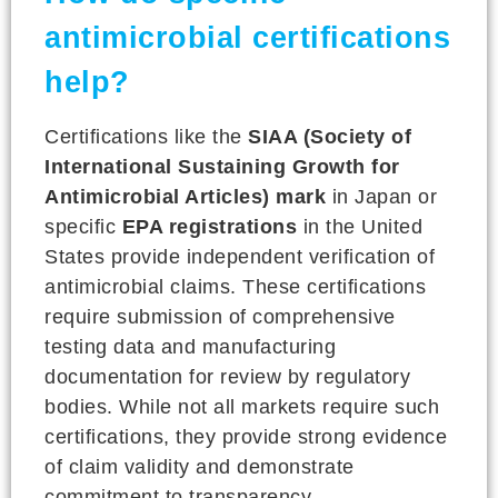
antimicrobial certifications
help?
Certifications like the
SIAA (Society of
International Sustaining Growth for
Antimicrobial Articles) mark
in Japan or
specific
EPA registrations
in the United
States provide independent verification of
antimicrobial claims. These certifications
require submission of comprehensive
testing data and manufacturing
documentation for review by regulatory
bodies. While not all markets require such
certifications, they provide strong evidence
of claim validity and demonstrate
commitment to transparency.