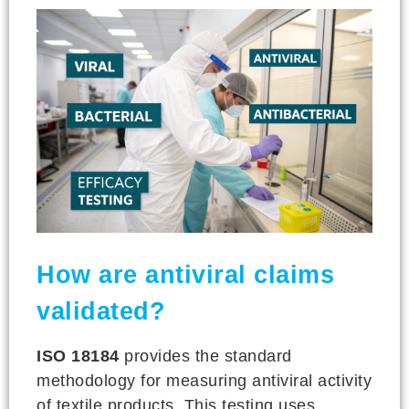
How are antiviral claims
validated?
ISO 18184
provides the standard
methodology for measuring antiviral activity
of textile products. This testing uses