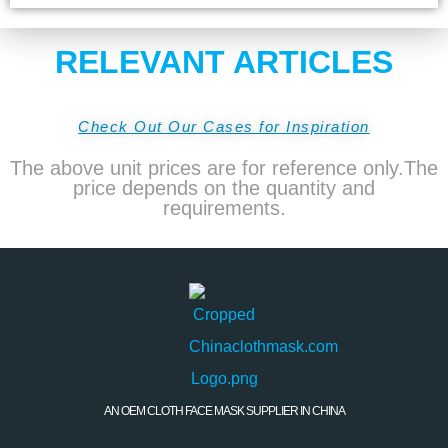
RELEVANT ARTICLES
Check Out Our Cases for Inspiration
The above unit prices are for reference only.The
price depends on the quantity and
requirements.
AN OEM CLOTH FACE MASK SUPPLIER IN CHINA