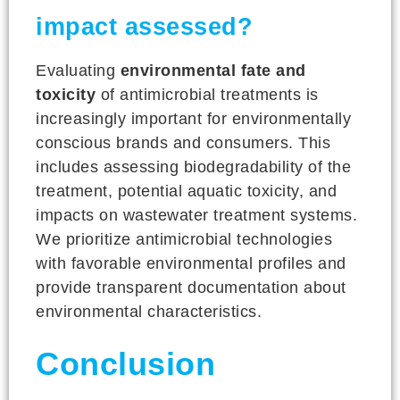
impact assessed?
Evaluating
environmental fate and
toxicity
of antimicrobial treatments is
increasingly important for environmentally
conscious brands and consumers. This
includes assessing biodegradability of the
treatment, potential aquatic toxicity, and
impacts on wastewater treatment systems.
We prioritize antimicrobial technologies
with favorable environmental profiles and
provide transparent documentation about
environmental characteristics.
Conclusion