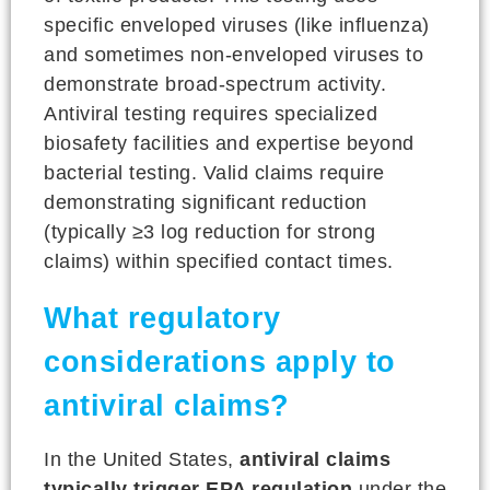
specific enveloped viruses (like influenza)
and sometimes non-enveloped viruses to
demonstrate broad-spectrum activity.
Antiviral testing requires specialized
biosafety facilities and expertise beyond
bacterial testing. Valid claims require
demonstrating significant reduction
(typically ≥3 log reduction for strong
claims) within specified contact times.
What regulatory
considerations apply to
antiviral claims?
In the United States,
antiviral claims
typically trigger EPA regulation
under the