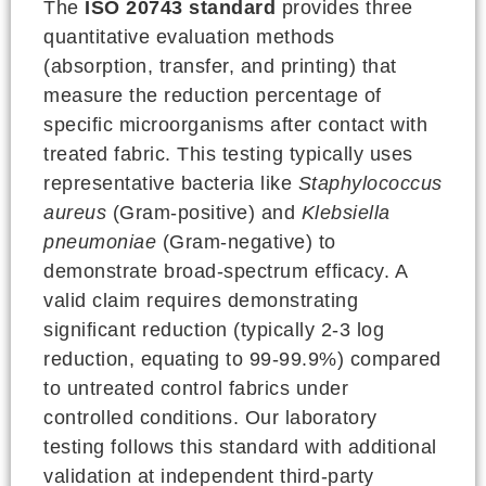
The
ISO 20743 standard
provides three
quantitative evaluation methods
(absorption, transfer, and printing) that
measure the reduction percentage of
specific microorganisms after contact with
treated fabric. This testing typically uses
representative bacteria like
Staphylococcus
aureus
(Gram-positive) and
Klebsiella
pneumoniae
(Gram-negative) to
demonstrate broad-spectrum efficacy. A
valid claim requires demonstrating
significant reduction (typically 2-3 log
reduction, equating to 99-99.9%) compared
to untreated control fabrics under
controlled conditions. Our laboratory
testing follows this standard with additional
validation at independent third-party