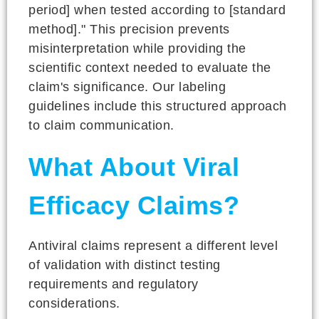
period] when tested according to [standard
method]." This precision prevents
misinterpretation while providing the
scientific context needed to evaluate the
claim's significance. Our labeling
guidelines include this structured approach
to claim communication.
What About Viral
Efficacy Claims?
Antiviral claims represent a different level
of validation with distinct testing
requirements and regulatory
considerations.