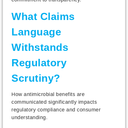
What Claims
Language
Withstands
Regulatory
Scrutiny?
How antimicrobial benefits are
communicated significantly impacts
regulatory compliance and consumer
understanding.