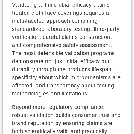
Validating antimicrobial efficacy claims in
treated cloth face coverings requires a
multi-faceted approach combining
standardized laboratory testing, third-party
verification, careful claims construction,
and comprehensive safety assessment.
The most defensible validation programs
demonstrate not just initial efficacy but
durability through the product's lifespan,
specificity about which microorganisms are
affected, and transparency about testing
methodologies and limitations.
Beyond mere regulatory compliance,
robust validation builds consumer trust and
brand reputation by ensuring claims are
both scientifically valid and practically