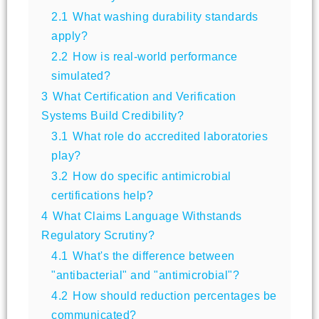
2.1
What washing durability standards
apply?
2.2
How is real-world performance
simulated?
3
What Certification and Verification
Systems Build Credibility?
3.1
What role do accredited laboratories
play?
3.2
How do specific antimicrobial
certifications help?
4
What Claims Language Withstands
Regulatory Scrutiny?
4.1
What's the difference between
"antibacterial" and "antimicrobial"?
4.2
How should reduction percentages be
communicated?