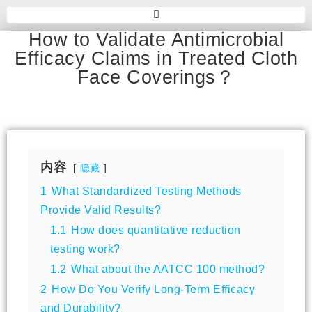
How to Validate Antimicrobial
Efficacy Claims in Treated Cloth
Face Coverings？
内容
隐藏
1
What Standardized Testing Methods
Provide Valid Results?
1.1
How does quantitative reduction
testing work?
1.2
What about the AATCC 100 method?
2
How Do You Verify Long-Term Efficacy
and Durability?