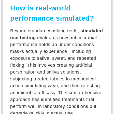
How is real-world
performance simulated?
Beyond standard washing tests,
simulated
use testing
evaluates how antimicrobial
performance holds up under conditions
masks actually experience—including
exposure to saliva, sweat, and repeated
flexing. This involves creating artificial
perspiration and saliva solutions,
subjecting treated fabrics to mechanical
action simulating wear, and then retesting
antimicrobial efficacy. This comprehensive
approach has identified treatments that
perform well in laboratory conditions but
degrade quickly in actual use.