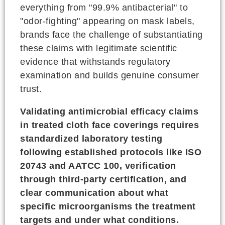
everything from "99.9% antibacterial" to
"odor-fighting" appearing on mask labels,
brands face the challenge of substantiating
these claims with legitimate scientific
evidence that withstands regulatory
examination and builds genuine consumer
trust.
Validating antimicrobial efficacy claims
in treated cloth face coverings requires
standardized laboratory testing
following established protocols like ISO
20743 and AATCC 100, verification
through third-party certification, and
clear communication about what
specific microorganisms the treatment
targets and under what conditions.