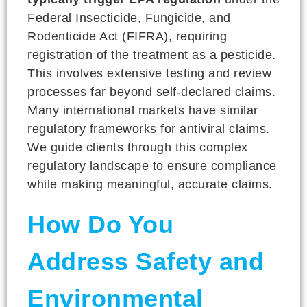
Federal Insecticide, Fungicide, and
Rodenticide Act (FIFRA), requiring
registration of the treatment as a pesticide.
This involves extensive testing and review
processes far beyond self-declared claims.
Many international markets have similar
regulatory frameworks for antiviral claims.
We guide clients through this complex
regulatory landscape to ensure compliance
while making meaningful, accurate claims.
How Do You
Address Safety and
Environmental