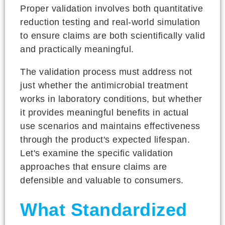
Proper validation involves both quantitative
reduction testing and real-world simulation
to ensure claims are both scientifically valid
and practically meaningful.
The validation process must address not
just whether the antimicrobial treatment
works in laboratory conditions, but whether
it provides meaningful benefits in actual
use scenarios and maintains effectiveness
through the product's expected lifespan.
Let's examine the specific validation
approaches that ensure claims are
defensible and valuable to consumers.
What Standardized