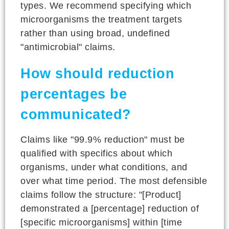
types. We recommend specifying which
microorganisms the treatment targets
rather than using broad, undefined
"antimicrobial" claims.
How should reduction
percentages be
communicated?
Claims like "99.9% reduction" must be
qualified with specifics about which
organisms, under what conditions, and
over what time period. The most defensible
claims follow the structure: "[Product]
demonstrated a [percentage] reduction of
[specific microorganisms] within [time