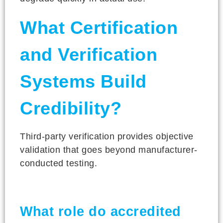
What Certification
and Verification
Systems Build
Credibility?
Third-party verification provides objective
validation that goes beyond manufacturer-
conducted testing.
What role do accredited