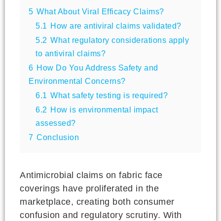
5
What About Viral Efficacy Claims?
5.1
How are antiviral claims validated?
5.2
What regulatory considerations apply
to antiviral claims?
6
How Do You Address Safety and
Environmental Concerns?
6.1
What safety testing is required?
6.2
How is environmental impact
assessed?
7
Conclusion
Antimicrobial claims on fabric face
coverings have proliferated in the
marketplace, creating both consumer
confusion and regulatory scrutiny. With