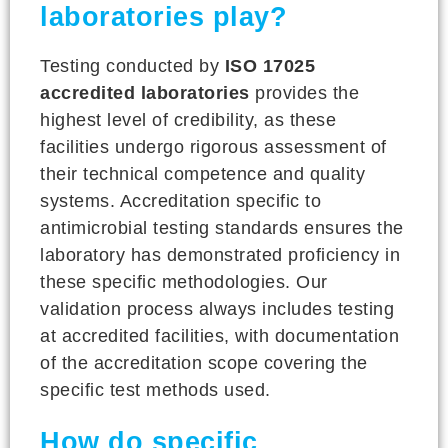
laboratories play?
Testing conducted by
ISO 17025
accredited laboratories
provides the
highest level of credibility, as these
facilities undergo rigorous assessment of
their technical competence and quality
systems. Accreditation specific to
antimicrobial testing standards ensures the
laboratory has demonstrated proficiency in
these specific methodologies. Our
validation process always includes testing
at accredited facilities, with documentation
of the accreditation scope covering the
specific test methods used.
How do specific