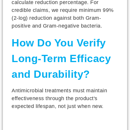
calculate reduction percentage. For
credible claims, we require minimum 99%
(2-log) reduction against both Gram-
positive and Gram-negative bacteria.
How Do You Verify
Long-Term Efficacy
and Durability?
Antimicrobial treatments must maintain
effectiveness through the product's
expected lifespan, not just when new.