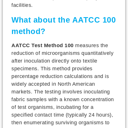
facilities.
What about the AATCC 100
method?
AATCC Test Method 100
measures the
reduction of microorganisms quantitatively
after inoculation directly onto textile
specimens. This method provides
percentage reduction calculations and is
widely accepted in North American
markets. The testing involves inoculating
fabric samples with a known concentration
of test organisms, incubating for a
specified contact time (typically 24 hours),
then enumerating surviving organisms to