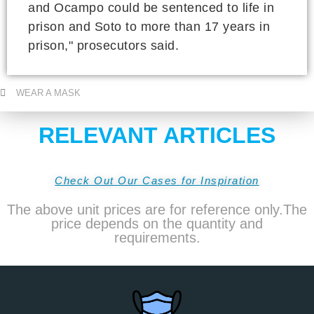
and Ocampo could be sentenced to life in
prison and Soto to more than 17 years in
prison," prosecutors said.
WEAR A MASK
RELEVANT ARTICLES
Check Out Our Cases for Inspiration
The above unit prices are for reference only.The
price depends on the quantity and
requirements.