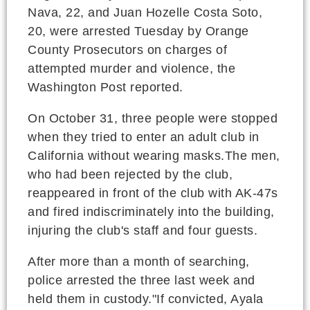
Nava, 22, and Juan Hozelle Costa Soto,
20, were arrested Tuesday by Orange
County Prosecutors on charges of
attempted murder and violence, the
Washington Post reported.
On October 31, three people were stopped
when they tried to enter an adult club in
California without wearing masks.The men,
who had been rejected by the club,
reappeared in front of the club with AK-47s
and fired indiscriminately into the building,
injuring the club's staff and four guests.
After more than a month of searching,
police arrested the three last week and
held them in custody."If convicted, Ayala