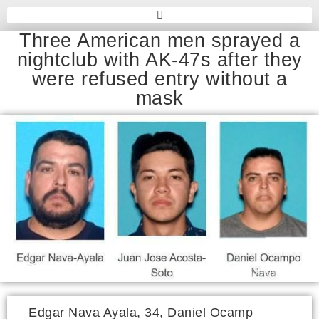
Three American men sprayed a
nightclub with AK-47s after they
were refused entry without a
mask
Edgar Nava Ayala, 34, Daniel Ocamp