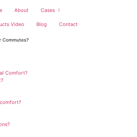
e
About
Cases
ucts Video
Blog
Contact
ker Commutes?
al Comfort?
t?
 comfort?
ions?