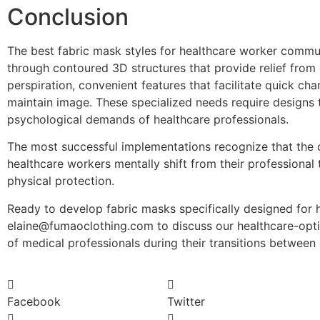
Conclusion
The best fabric mask styles for healthcare worker commut
through contoured 3D structures that provide relief from
perspiration, convenient features that facilitate quick cha
maintain image. These specialized needs require designs
psychological demands of healthcare professionals.
The most successful implementations recognize that the 
healthcare workers mentally shift from their professiona
physical protection.
Ready to develop fabric masks specifically designed for 
elaine@fumaoclothing.com to discuss our healthcare-opt
of medical professionals during their transitions between
Facebook
Twitter