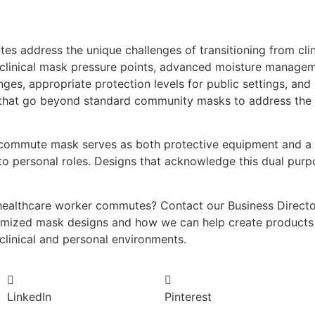
es address the unique challenges of transitioning from cli
 clinical mask pressure points, advanced moisture managem
nges, appropriate protection levels for public settings, and
 that go beyond standard community masks to address the 
commute mask serves as both protective equipment and a tr
l to personal roles. Designs that acknowledge this dual pur
healthcare worker commutes? Contact our Business Director,
imized mask designs and how we can help create products 
 clinical and personal environments.
LinkedIn
Pinterest