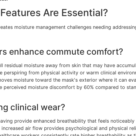
eatures Are Essential?
 creates moisture management challenges needing addressi
ors enhance commute comfort?
ull residual moisture away from skin that may have accumula
e perspiring from physical activity or warm clinical enviro
oves moisture toward the mask's exterior where it can eva
uce perceived moisture discomfort by 60% compared to sta
ng clinical wear?
aving provide enhanced breathability that feels noticeably
This increased air flow provides psychological and physical re
althcare workers consistently rate higher breathability as 