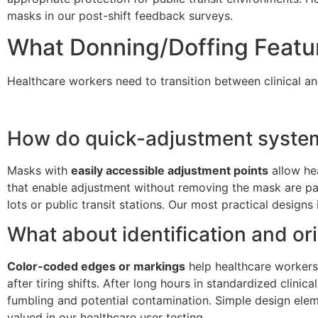
masks in our post-shift feedback surveys.
What Donning/Doffing Feature
Healthcare workers need to transition between clinical and
How do quick-adjustment systems
Masks with
easily accessible adjustment points
allow hea
that enable adjustment without removing the mask are par
lots or public transit stations. Our most practical design
What about identification and or
Color-coded edges or markings
help healthcare workers
after tiring shifts. After long hours in standardized clini
fumbling and potential contamination. Simple design eleme
valued in our healthcare user testing.