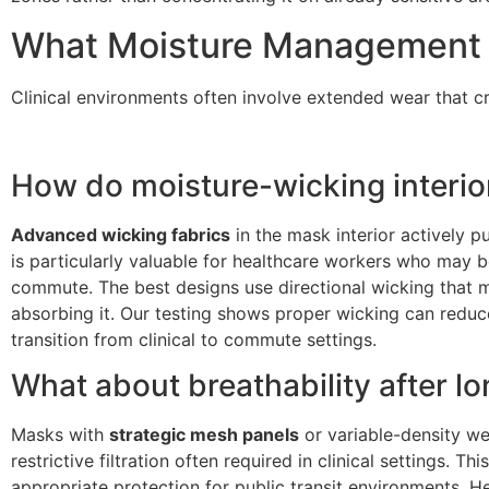
What Moisture Management F
Clinical environments often involve extended wear that
How do moisture-wicking interi
Advanced wicking fabrics
in the mask interior actively p
is particularly valuable for healthcare workers who may b
commute. The best designs use directional wicking that m
absorbing it. Our testing shows proper wicking can red
transition from clinical to commute settings.
What about breathability after lo
Masks with
strategic mesh panels
or variable-density we
restrictive filtration often required in clinical settings. 
appropriate protection for public transit environments. He