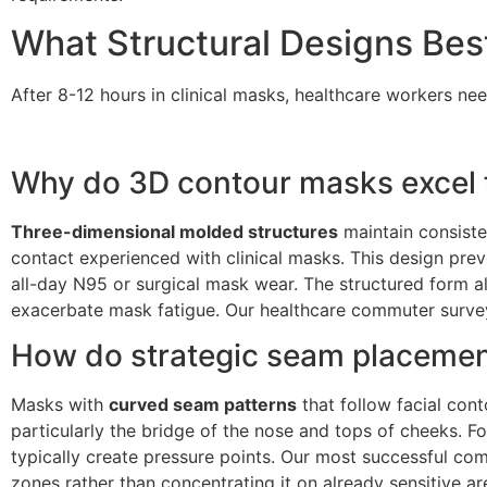
What Structural Designs Be
After 8-12 hours in clinical masks, healthcare workers ne
Why do 3D contour masks excel f
Three-dimensional molded structures
maintain consiste
contact experienced with clinical masks. This design pre
all-day N95 or surgical mask wear. The structured form als
exacerbate mask fatigue. Our healthcare commuter survey
How do strategic seam placement
Masks with
curved seam patterns
that follow facial cont
particularly the bridge of the nose and tops of cheeks.
typically create pressure points. Our most successful com
zones rather than concentrating it on already sensitive ar