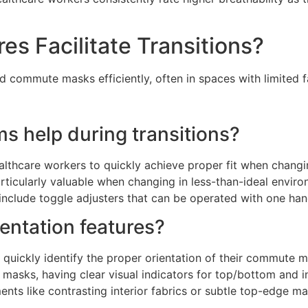
s Facilitate Transitions?
 commute masks efficiently, often in spaces with limited fac
 help during transitions?
lthcare workers to quickly achieve proper fit when changi
ticularly valuable when changing in less-than-ideal environ
s include toggle adjusters that can be operated with one ha
ientation features?
 quickly identify the proper orientation of their commute
cal masks, having clear visual indicators for top/bottom and 
nts like contrasting interior fabrics or subtle top-edge m