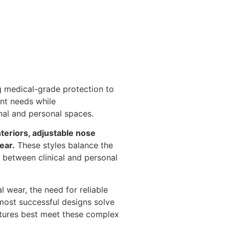
g medical-grade protection to
ent needs while
nal and personal spaces.
teriors, adjustable nose
ear.
These styles balance the
n between clinical and personal
 wear, the need for reliable
 most successful designs solve
atures best meet these complex