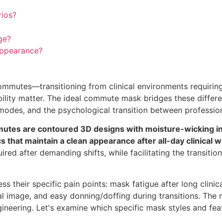
rios?
ge?
appearance?
ommutes—transitioning from clinical environments requirin
bility matter. The ideal commute mask bridges these differ
odes, and the psychological transition between professio
mutes are contoured 3D designs with moisture-wicking in
s that maintain a clean appearance after all-day clinical w
ired after demanding shifts, while facilitating the transitio
their specific pain points: mask fatigue after long clinical
al image, and easy donning/doffing during transitions. The
gineering. Let's examine which specific mask styles and fe