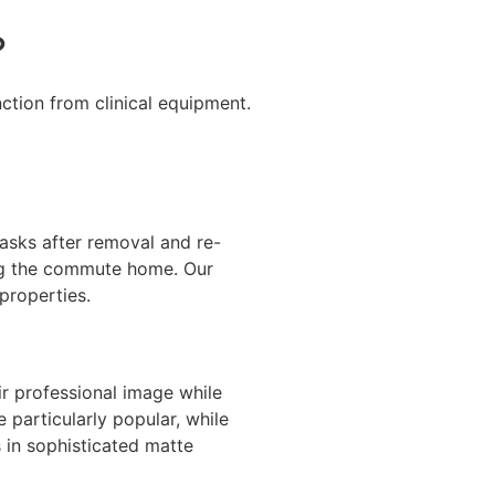
?
ction from clinical equipment.
sks after removal and re-
ing the commute home. Our
properties.
eir professional image while
 particularly popular, while
s in sophisticated matte