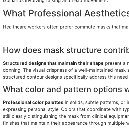
scenarios involving talking and head movement.
What Professional Aesthetic
Healthcare workers often prefer commute masks that mainta
How does mask structure contrib
Structured designs that maintain their shape
present a m
donning. The visual crispness of a well-maintained mas
structured contour designs specifically address this nee
What color and pattern options 
Professional color palettes
in solids, subtle patterns, or
expressing personal style. Colors that coordinate with typ
still clearly distinguishing the mask from clinical equipme
finishes that maintain their appearance through multiple 