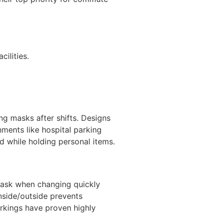
ilities.
ng masks after shifts. Designs
ments like hospital parking
nd while holding personal items.
 mask when changing quickly
inside/outside prevents
arkings have proven highly