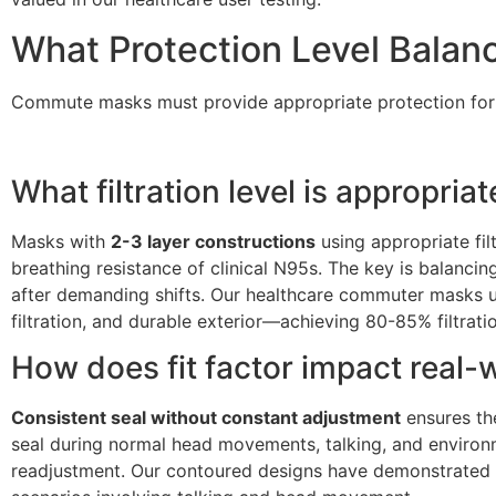
What Protection Level Balan
Commute masks must provide appropriate protection for p
What filtration level is appropri
Masks with
2-3 layer constructions
using appropriate fil
breathing resistance of clinical N95s. The key is balancin
after demanding shifts. Our healthcare commuter masks use
filtration, and durable exterior—achieving 80-85% filtrati
How does fit factor impact real-
Consistent seal without constant adjustment
ensures the
seal during normal head movements, talking, and environm
readjustment. Our contoured designs have demonstrated co