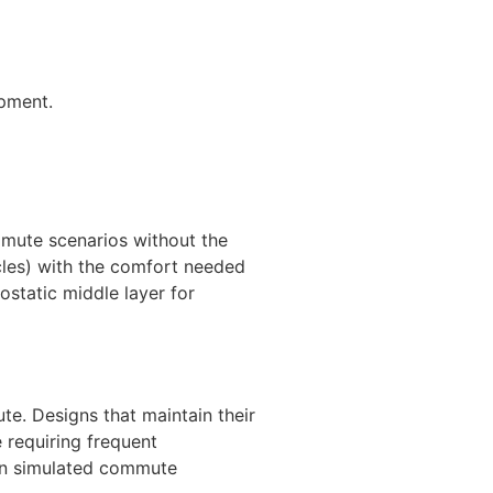
ipment.
ommute scenarios without the
icles) with the comfort needed
ostatic middle layer for
e. Designs that maintain their
 requiring frequent
 in simulated commute