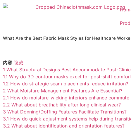
Hom
Prod
What Are the Best Fabric Mask Styles for Healthcare Wor
内容
隐藏
1
What Structural Designs Best Accommodate Post-Clinic
1.1
Why do 3D contour masks excel for post-shift comfor
1.2
How do strategic seam placements reduce irritation?
2
What Moisture Management Features Are Essential?
2.1
How do moisture-wicking interiors enhance commute
2.2
What about breathability after long clinical wear?
3
What Donning/Doffing Features Facilitate Transitions?
3.1
How do quick-adjustment systems help during transit
3.2
What about identification and orientation features?