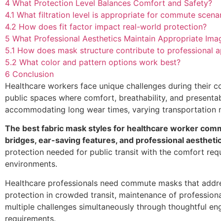
4
What Protection Level Balances Comfort and Safety?
4.1
What filtration level is appropriate for commute scena
4.2
How does fit factor impact real-world protection?
5
What Professional Aesthetics Maintain Appropriate Ima
5.1
How does mask structure contribute to professional 
5.2
What color and pattern options work best?
6
Conclusion
Healthcare workers face unique challenges during their c
public spaces where comfort, breathability, and presenta
accommodating long wear times, varying transportation m
The best fabric mask styles for healthcare worker com
bridges, ear-saving features, and professional aesthetic
protection needed for public transit with the comfort requ
environments.
Healthcare professionals need commute masks that address 
protection in crowded transit, maintenance of profession
multiple challenges simultaneously through thoughtful en
requirements.