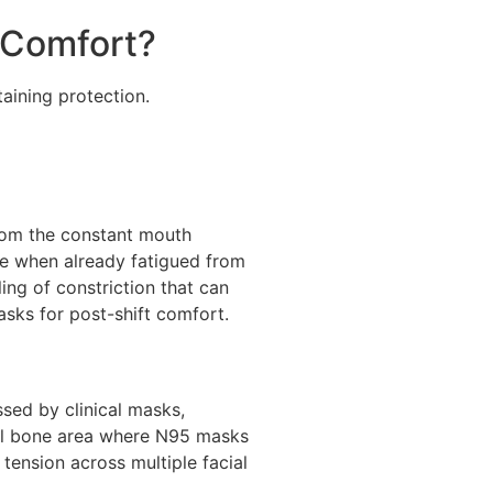
 Comfort?
aining protection.
from the constant mouth
ce when already fatigued from
ing of constriction that can
sks for post-shift comfort.
ssed by clinical masks,
sal bone area where N95 masks
tension across multiple facial