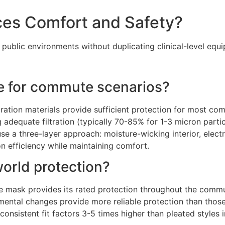
ces Comfort and Safety?
ublic environments without duplicating clinical-level equ
ate for commute scenarios?
tration materials provide sufficient protection for most c
g adequate filtration (typically 70-85% for 1-3 micron part
 a three-layer approach: moisture-wicking interior, electr
on efficiency while maintaining comfort.
world protection?
 mask provides its rated protection throughout the commut
ental changes provide more reliable protection than those
nsistent fit factors 3-5 times higher than pleated styles