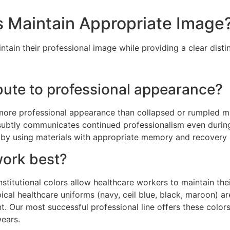
s Maintain Appropriate Image
in their professional image while providing a clear distin
ute to professional appearance?
ore professional appearance than collapsed or rumpled ma
k subtly communicates continued professionalism even dur
d by using materials with appropriate memory and recovery 
work best?
 institutional colors allow healthcare workers to maintain th
ical healthcare uniforms (navy, ceil blue, black, maroon) are
nt. Our most successful professional line offers these color
wears.