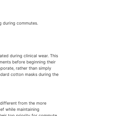
ng during commutes.
ted during clinical wear. This
nments before beginning their
porate, rather than simply
ndard cotton masks during the
 different from the more
lief while maintaining
their top priority for commute