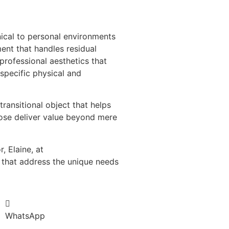
nical to personal environments
ent that handles residual
 professional aesthetics that
specific physical and
ansitional object that helps
pose deliver value beyond mere
 Elaine, at
that address the unique needs
WhatsApp