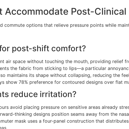
st Accommodate Post-Clinical
ed commute options that relieve pressure points while maint
or post-shift comfort?
nt air space without touching the mouth, providing relief 
vents the fabric from sticking to lips—a particular annoyan
o maintains its shape without collapsing, reducing the feel
s show 78% preference for contoured designs over flat ma
s reduce irritation?
ours avoid placing pressure on sensitive areas already stre
 Forward-thinking designs position seams away from the na
muter mask uses a four-panel construction that distributes 
eas.