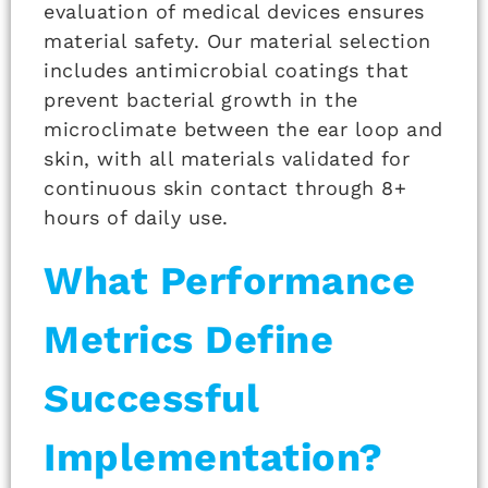
evaluation of medical devices ensures
material safety. Our material selection
includes antimicrobial coatings that
prevent bacterial growth in the
microclimate between the ear loop and
skin, with all materials validated for
continuous skin contact through 8+
hours of daily use.
What Performance
Metrics Define
Successful
Implementation?