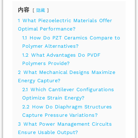
内容
隐藏
1
What Piezoelectric Materials Offer
Optimal Performance?
1.1
How Do PZT Ceramics Compare to
Polymer Alternatives?
1.2
What Advantages Do PVDF
Polymers Provide?
2
What Mechanical Designs Maximize
Energy Capture?
2.1
Which Cantilever Configurations
Optimize Strain Energy?
2.2
How Do Diaphragm Structures
Capture Pressure Variations?
3
What Power Management Circuits
Ensure Usable Output?