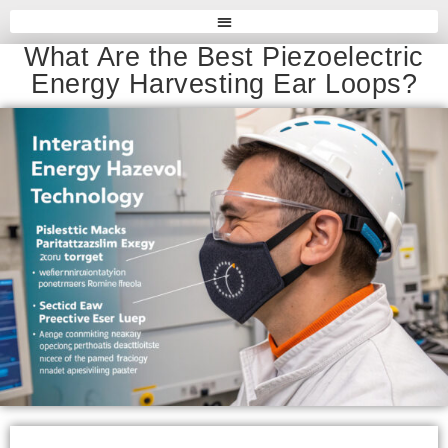
What Are the Best Piezoelectric
Energy Harvesting Ear Loops?