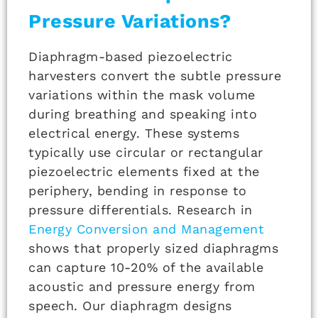
Pressure Variations?
Diaphragm-based piezoelectric
harvesters convert the subtle pressure
variations within the mask volume
during breathing and speaking into
electrical energy. These systems
typically use circular or rectangular
piezoelectric elements fixed at the
periphery, bending in response to
pressure differentials. Research in
Energy Conversion and Management
shows that properly sized diaphragms
can capture 10-20% of the available
acoustic and pressure energy from
speech. Our diaphragm designs