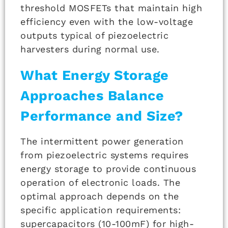
threshold MOSFETs that maintain high
efficiency even with the low-voltage
outputs typical of piezoelectric
harvesters during normal use.
What Energy Storage
Approaches Balance
Performance and Size?
The intermittent power generation
from piezoelectric systems requires
energy storage to provide continuous
operation of electronic loads. The
optimal approach depends on the
specific application requirements:
supercapacitors (10-100mF) for high-