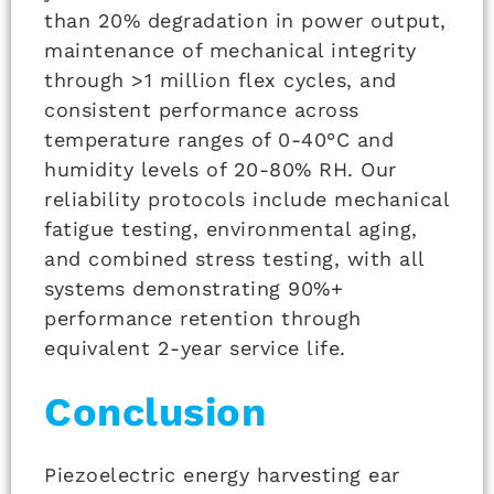
than 20% degradation in power output,
maintenance of mechanical integrity
through >1 million flex cycles, and
consistent performance across
temperature ranges of 0-40°C and
humidity levels of 20-80% RH. Our
reliability protocols include mechanical
fatigue testing, environmental aging,
and combined stress testing, with all
systems demonstrating 90%+
performance retention through
equivalent 2-year service life.
Conclusion
Piezoelectric energy harvesting ear