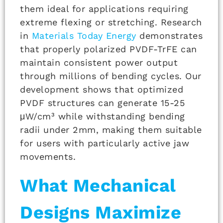
them ideal for applications requiring
extreme flexing or stretching. Research
in
Materials Today Energy
demonstrates
that properly polarized PVDF-TrFE can
maintain consistent power output
through millions of bending cycles. Our
development shows that optimized
PVDF structures can generate 15-25
μW/cm³ while withstanding bending
radii under 2mm, making them suitable
for users with particularly active jaw
movements.
What Mechanical
Designs Maximize