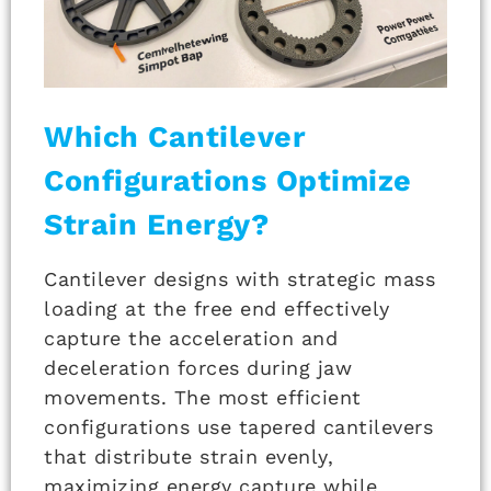
Which Cantilever
Configurations Optimize
Strain Energy?
Cantilever designs with strategic mass
loading at the free end effectively
capture the acceleration and
deceleration forces during jaw
movements. The most efficient
configurations use tapered cantilevers
that distribute strain evenly,
maximizing energy capture while