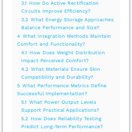
3.1
How Do Active Rectification
Circuits Improve Efficiency?
3.2
What Energy Storage Approaches
Balance Performance and Size?
4
What Integration Methods Maintain
Comfort and Functionality?
4.1
How Does Weight Distribution
Impact Perceived Comfort?
4.2
What Materials Ensure Skin
Compatibility and Durability?
5
What Performance Metrics Define
Successful Implementation?
5.1
What Power Output Levels
Support Practical Applications?
5.2
How Does Reliability Testing
Predict Long-Term Performance?