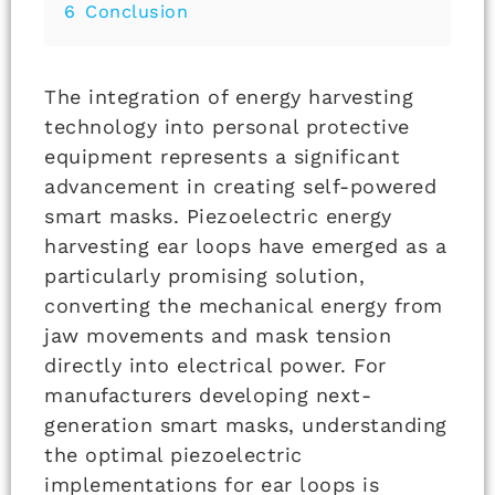
6
Conclusion
The integration of energy harvesting
technology into personal protective
equipment represents a significant
advancement in creating self-powered
smart masks. Piezoelectric energy
harvesting ear loops have emerged as a
particularly promising solution,
converting the mechanical energy from
jaw movements and mask tension
directly into electrical power. For
manufacturers developing next-
generation smart masks, understanding
the optimal piezoelectric
implementations for ear loops is