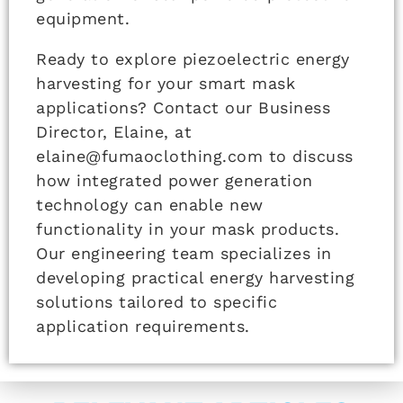
equipment.
Ready to explore piezoelectric energy
harvesting for your smart mask
applications? Contact our Business
Director, Elaine, at
elaine@fumaoclothing.com to discuss
how integrated power generation
technology can enable new
functionality in your mask products.
Our engineering team specializes in
developing practical energy harvesting
solutions tailored to specific
application requirements.