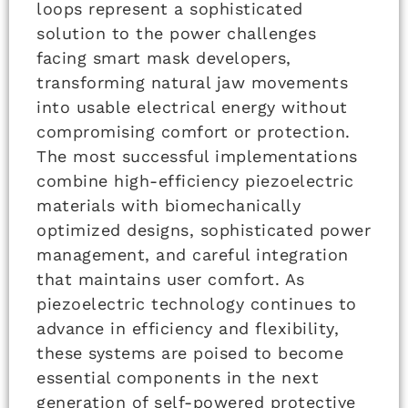
loops represent a sophisticated
solution to the power challenges
facing smart mask developers,
transforming natural jaw movements
into usable electrical energy without
compromising comfort or protection.
The most successful implementations
combine high-efficiency piezoelectric
materials with biomechanically
optimized designs, sophisticated power
management, and careful integration
that maintains user comfort. As
piezoelectric technology continues to
advance in efficiency and flexibility,
these systems are poised to become
essential components in the next
generation of self-powered protective