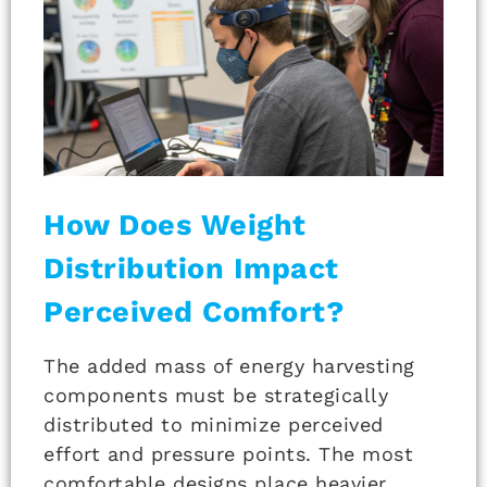
How Does Weight
Distribution Impact
Perceived Comfort?
The added mass of energy harvesting
components must be strategically
distributed to minimize perceived
effort and pressure points. The most
comfortable designs place heavier