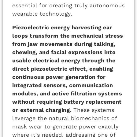
essential for creating truly autonomous
wearable technology.
Piezoelectric energy harvesting ear
loops transform the mechanical stress
from jaw movements during talking,
chewing, and facial expressions into
usable electrical energy through the
direct piezoelectric effect, enabling
continuous power generation for
integrated sensors, communication
modules, and active filtration systems
without requiring battery replacement
or external charging.
These systems
leverage the natural biomechanics of
mask wear to generate power exactly
where it's needed, addressing one of