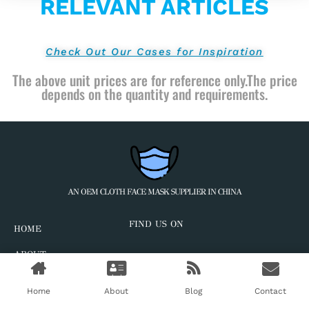
RELEVANT ARTICLES
Check Out Our Cases for Inspiration
The above unit prices are for reference only.The price
depends on the quantity and requirements.
AN OEM CLOTH FACE MASK SUPPLIER IN CHINA
FIND US ON
HOME
ABOUT
CASES
Home
About
Blog
Contact
BLOG