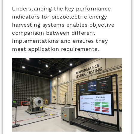
Understanding the key performance
indicators for piezoelectric energy
harvesting systems enables objective
comparison between different
implementations and ensures they
meet application requirements.