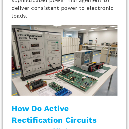
sophisticated power management to
deliver consistent power to electronic
loads.
How Do Active
Rectification Circuits