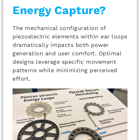
Energy Capture?
The mechanical configuration of
piezoelectric elements within ear loops
dramatically impacts both power
generation and user comfort. Optimal
designs leverage specific movement
patterns while minimizing perceived
effort.