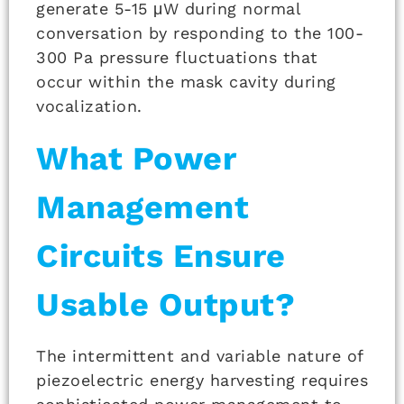
generate 5-15 μW during normal
conversation by responding to the 100-
300 Pa pressure fluctuations that
occur within the mask cavity during
vocalization.
What Power
Management
Circuits Ensure
Usable Output?
The intermittent and variable nature of
piezoelectric energy harvesting requires