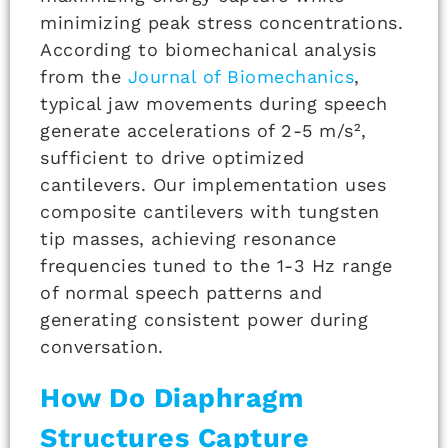
minimizing peak stress concentrations.
According to biomechanical analysis
from the
Journal of Biomechanics
,
typical jaw movements during speech
generate accelerations of 2-5 m/s²,
sufficient to drive optimized
cantilevers. Our implementation uses
composite cantilevers with tungsten
tip masses, achieving resonance
frequencies tuned to the 1-3 Hz range
of normal speech patterns and
generating consistent power during
conversation.
How Do Diaphragm
Structures Capture