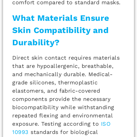
comfort compared to standard masks.
What Materials Ensure
Skin Compatibility and
Durability?
Direct skin contact requires materials
that are hypoallergenic, breathable,
and mechanically durable. Medical-
grade silicones, thermoplastic
elastomers, and fabric-covered
components provide the necessary
biocompatibility while withstanding
repeated flexing and environmental
exposure. Testing according to
ISO
10993
standards for biological