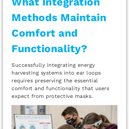
What Integration
Methods Maintain
Comfort and
Functionality?
Successfully integrating energy
harvesting systems into ear loops
requires preserving the essential
comfort and functionality that users
expect from protective masks.