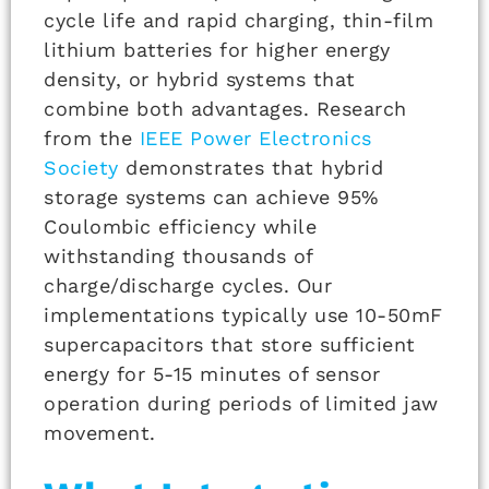
cycle life and rapid charging, thin-film
lithium batteries for higher energy
density, or hybrid systems that
combine both advantages. Research
from the
IEEE Power Electronics
Society
demonstrates that hybrid
storage systems can achieve 95%
Coulombic efficiency while
withstanding thousands of
charge/discharge cycles. Our
implementations typically use 10-50mF
supercapacitors that store sufficient
energy for 5-15 minutes of sensor
operation during periods of limited jaw
movement.