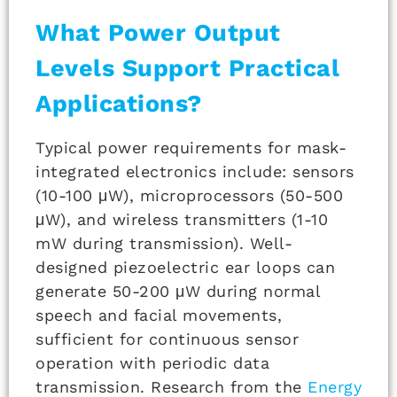
What Power Output
Levels Support Practical
Applications?
Typical power requirements for mask-
integrated electronics include: sensors
(10-100 μW), microprocessors (50-500
μW), and wireless transmitters (1-10
mW during transmission). Well-
designed piezoelectric ear loops can
generate 50-200 μW during normal
speech and facial movements,
sufficient for continuous sensor
operation with periodic data
transmission. Research from the
Energy