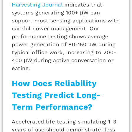
Harvesting Journal
indicates that
systems generating 100+ μW can
support most sensing applications with
careful power management. Our
performance testing shows average
power generation of 80-150 μW during
typical office work, increasing to 200-
400 μW during active conversation or
eating.
How Does Reliability
Testing Predict Long-
Term Performance?
Accelerated life testing simulating 1-3
years of use should demonstrate: less