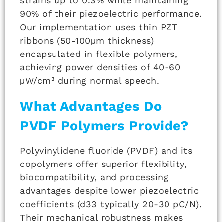
strains up to 0.3% while maintaining
90% of their piezoelectric performance.
Our implementation uses thin PZT
ribbons (50-100μm thickness)
encapsulated in flexible polymers,
achieving power densities of 40-60
μW/cm³ during normal speech.
What Advantages Do
PVDF Polymers Provide?
Polyvinylidene fluoride (PVDF) and its
copolymers offer superior flexibility,
biocompatibility, and processing
advantages despite lower piezoelectric
coefficients (d33 typically 20-30 pC/N).
Their mechanical robustness makes