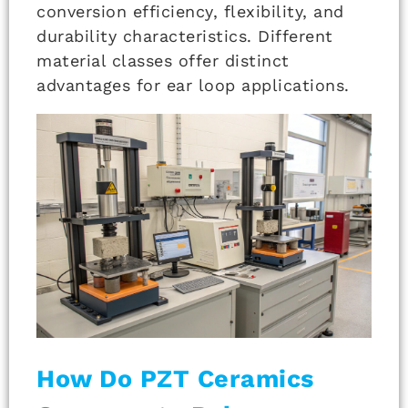
conversion efficiency, flexibility, and
durability characteristics. Different
material classes offer distinct
advantages for ear loop applications.
How Do PZT Ceramics