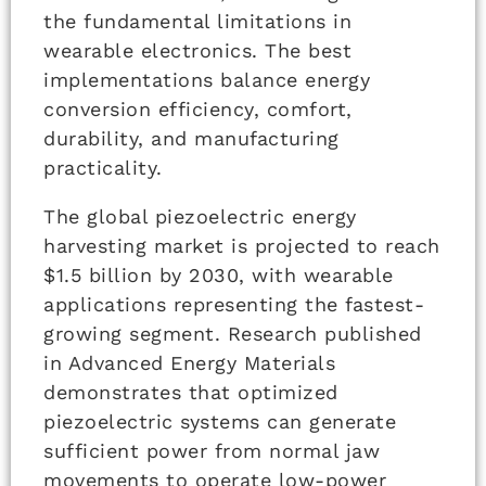
the fundamental limitations in
wearable electronics. The best
implementations balance energy
conversion efficiency, comfort,
durability, and manufacturing
practicality.
The global piezoelectric energy
harvesting market is projected to reach
$1.5 billion by 2030, with wearable
applications representing the fastest-
growing segment. Research published
in Advanced Energy Materials
demonstrates that optimized
piezoelectric systems can generate
sufficient power from normal jaw
movements to operate low-power