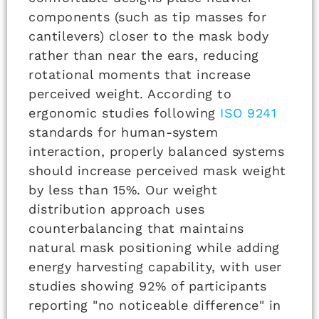
components (such as tip masses for
cantilevers) closer to the mask body
rather than near the ears, reducing
rotational moments that increase
perceived weight. According to
ergonomic studies following
ISO 9241
standards for human-system
interaction, properly balanced systems
should increase perceived mask weight
by less than 15%. Our weight
distribution approach uses
counterbalancing that maintains
natural mask positioning while adding
energy harvesting capability, with user
studies showing 92% of participants
reporting "no noticeable difference" in