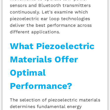
sensors and Bluetooth transmitters
continuously. Let's examine which
piezoelectric ear loop technologies
deliver the best performance across
different applications.
What Piezoelectric
Materials Offer
Optimal
Performance?
The selection of piezoelectric materials
determines fundamental energy