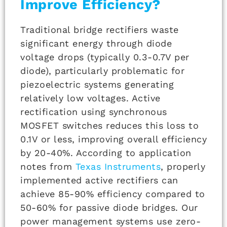
Improve Efficiency?
Traditional bridge rectifiers waste
significant energy through diode
voltage drops (typically 0.3-0.7V per
diode), particularly problematic for
piezoelectric systems generating
relatively low voltages. Active
rectification using synchronous
MOSFET switches reduces this loss to
0.1V or less, improving overall efficiency
by 20-40%. According to application
notes from
Texas Instruments
, properly
implemented active rectifiers can
achieve 85-90% efficiency compared to
50-60% for passive diode bridges. Our
power management systems use zero-