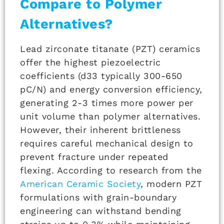
Compare to Polymer
Alternatives?
Lead zirconate titanate (PZT) ceramics
offer the highest piezoelectric
coefficients (d33 typically 300-650
pC/N) and energy conversion efficiency,
generating 2-3 times more power per
unit volume than polymer alternatives.
However, their inherent brittleness
requires careful mechanical design to
prevent fracture under repeated
flexing. According to research from the
American Ceramic Society
, modern PZT
formulations with grain-boundary
engineering can withstand bending