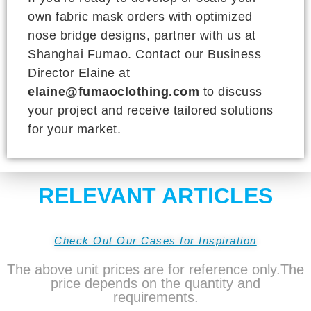
own fabric mask orders with optimized
nose bridge designs, partner with us at
Shanghai Fumao. Contact our Business
Director Elaine at
elaine@fumaoclothing.com
to discuss
your project and receive tailored solutions
for your market.
RELEVANT ARTICLES
Check Out Our Cases for Inspiration
The above unit prices are for reference only.The
price depends on the quantity and
requirements.