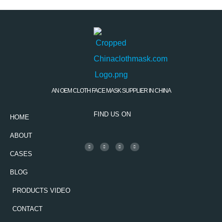
AN OEM CLOTH FACE MASK SUPPLIER IN CHINA
FIND US ON
HOME
ABOUT
CASES
BLOG
PRODUCTS VIDEO
CONTACT