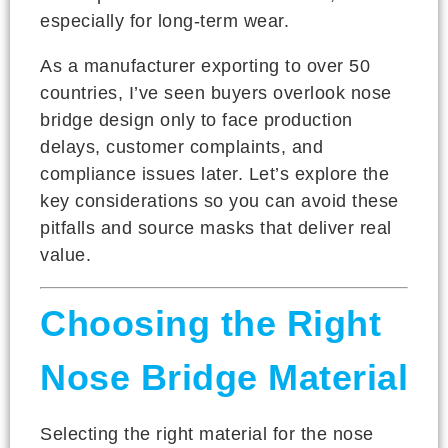
especially for long-term wear.
As a manufacturer exporting to over 50
countries, I’ve seen buyers overlook nose
bridge design only to face production
delays, customer complaints, and
compliance issues later. Let’s explore the
key considerations so you can avoid these
pitfalls and source masks that deliver real
value.
Choosing the Right
Nose Bridge Material
Selecting the right material for the nose