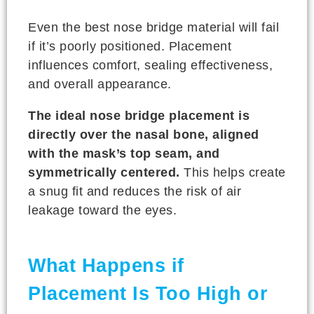
Even the best nose bridge material will fail
if it’s poorly positioned. Placement
influences comfort, sealing effectiveness,
and overall appearance.
The ideal nose bridge placement is
directly over the nasal bone, aligned
with the mask’s top seam, and
symmetrically centered.
This helps create
a snug fit and reduces the risk of air
leakage toward the eyes.
What Happens if
Placement Is Too High or