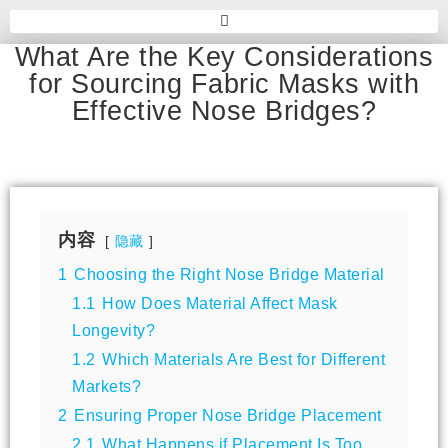
What Are the Key Considerations
for Sourcing Fabric Masks with
Effective Nose Bridges?
内容
隐藏
1
Choosing the Right Nose Bridge Material
1.1
How Does Material Affect Mask
Longevity?
1.2
Which Materials Are Best for Different
Markets?
2
Ensuring Proper Nose Bridge Placement
2.1
What Happens if Placement Is Too