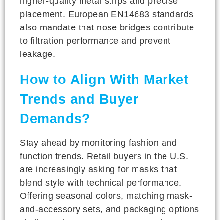
higher-quality metal strips and precise
placement. European EN14683 standards
also mandate that nose bridges contribute
to filtration performance and prevent
leakage.
How to Align With Market
Trends and Buyer
Demands?
Stay ahead by monitoring fashion and
function trends. Retail buyers in the U.S.
are increasingly asking for masks that
blend style with technical performance.
Offering seasonal colors, matching mask-
and-accessory sets, and packaging options