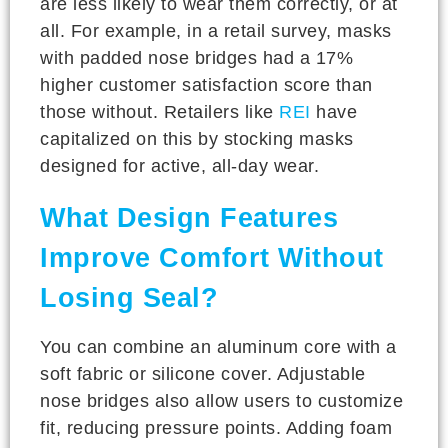
are less likely to wear them correctly, or at
all. For example, in a retail survey, masks
with padded nose bridges had a 17%
higher customer satisfaction score than
those without. Retailers like
REI
have
capitalized on this by stocking masks
designed for active, all-day wear.
What Design Features
Improve Comfort Without
Losing Seal?
You can combine an aluminum core with a
soft fabric or silicone cover. Adjustable
nose bridges also allow users to customize
fit, reducing pressure points. Adding foam