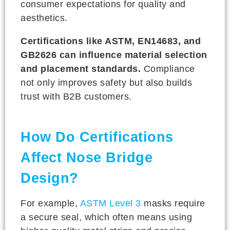
consumer expectations for quality and
aesthetics.
Certifications like ASTM, EN14683, and
GB2626 can influence material selection
and placement standards.
Compliance
not only improves safety but also builds
trust with B2B customers.
How Do Certifications
Affect Nose Bridge
Design?
For example,
ASTM Level 3
masks require
a secure seal, which often means using