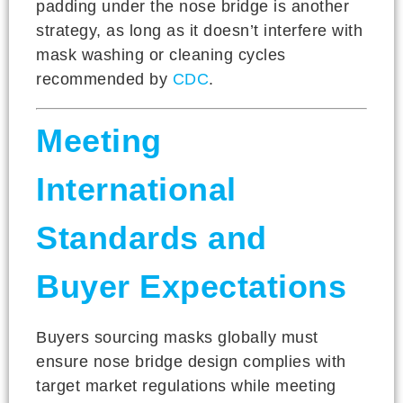
padding under the nose bridge is another
strategy, as long as it doesn’t interfere with
mask washing or cleaning cycles
recommended by
CDC
.
Meeting
International
Standards and
Buyer Expectations
Buyers sourcing masks globally must
ensure nose bridge design complies with
target market regulations while meeting