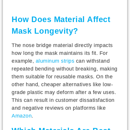
How Does Material Affect
Mask Longevity?
The nose bridge material directly impacts
how long the mask maintains its fit. For
example,
aluminum strips
can withstand
repeated bending without breaking, making
them suitable for reusable masks. On the
other hand, cheaper alternatives like low-
grade plastic may deform after a few uses.
This can result in customer dissatisfaction
and negative reviews on platforms like
Amazon
.