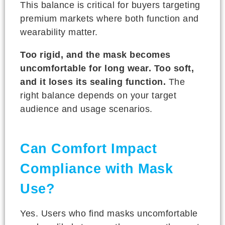
This balance is critical for buyers targeting
premium markets where both function and
wearability matter.
Too rigid, and the mask becomes
uncomfortable for long wear. Too soft,
and it loses its sealing function.
The
right balance depends on your target
audience and usage scenarios.
Can Comfort Impact
Compliance with Mask
Use?
Yes. Users who find masks uncomfortable