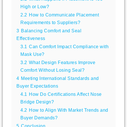
High or Low?
2.2
How to Communicate Placement
Requirements to Suppliers?
3
Balancing Comfort and Seal
Effectiveness
3.1
Can Comfort Impact Compliance with
Mask Use?
3.2
What Design Features Improve
Comfort Without Losing Seal?
4
Meeting International Standards and
Buyer Expectations
4.1
How Do Certifications Affect Nose
Bridge Design?
4.2
How to Align With Market Trends and
Buyer Demands?
5
Conclusion