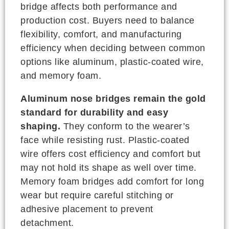
bridge affects both performance and
production cost. Buyers need to balance
flexibility, comfort, and manufacturing
efficiency when deciding between common
options like aluminum, plastic-coated wire,
and memory foam.
Aluminum nose bridges remain the gold
standard for durability and easy
shaping.
They conform to the wearer’s
face while resisting rust. Plastic-coated
wire offers cost efficiency and comfort but
may not hold its shape as well over time.
Memory foam bridges add comfort for long
wear but require careful stitching or
adhesive placement to prevent
detachment.