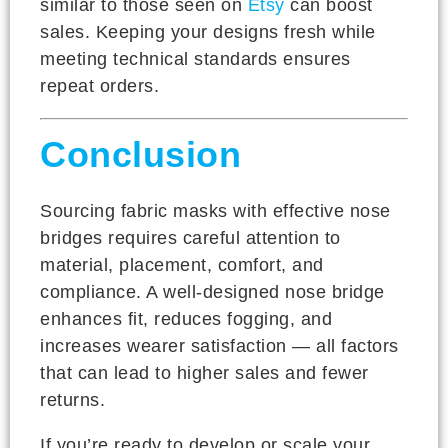
similar to those seen on
Etsy
can boost
sales. Keeping your designs fresh while
meeting technical standards ensures
repeat orders.
Conclusion
Sourcing fabric masks with effective nose
bridges requires careful attention to
material, placement, comfort, and
compliance. A well-designed nose bridge
enhances fit, reduces fogging, and
increases wearer satisfaction — all factors
that can lead to higher sales and fewer
returns.
If you’re ready to develop or scale your