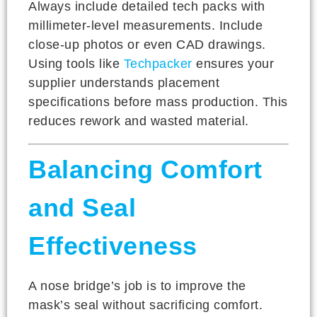
Always include detailed tech packs with
millimeter-level measurements. Include
close-up photos or even CAD drawings.
Using tools like
Techpacker
ensures your
supplier understands placement
specifications before mass production. This
reduces rework and wasted material.
Balancing Comfort
and Seal
Effectiveness
A nose bridge’s job is to improve the
mask’s seal without sacrificing comfort.