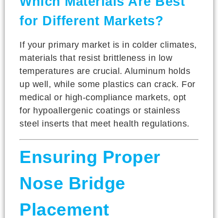
Which Materials Are Best
for Different Markets?
If your primary market is in colder climates,
materials that resist brittleness in low
temperatures are crucial. Aluminum holds
up well, while some plastics can crack. For
medical or high-compliance markets, opt
for hypoallergenic coatings or stainless
steel inserts that meet health regulations.
Ensuring Proper
Nose Bridge
Placement