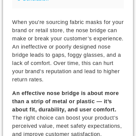
When you’re sourcing fabric masks for your
brand or retail store, the nose bridge can
make or break your customer’s experience.
An ineffective or poorly designed nose
bridge leads to gaps, foggy glasses, and a
lack of comfort. Over time, this can hurt
your brand’s reputation and lead to higher
return rates.
An effective nose bridge is about more
than a strip of metal or plastic — it’s
about fit, durability, and user comfort.
The right choice can boost your product’s
perceived value, meet safety expectations,
and improve customer satisfaction,