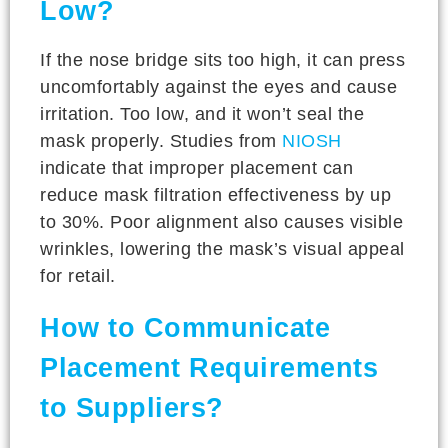
Low?
If the nose bridge sits too high, it can press
uncomfortably against the eyes and cause
irritation. Too low, and it won’t seal the
mask properly. Studies from
NIOSH
indicate that improper placement can
reduce mask filtration effectiveness by up
to 30%. Poor alignment also causes visible
wrinkles, lowering the mask’s visual appeal
for retail.
How to Communicate
Placement Requirements
to Suppliers?