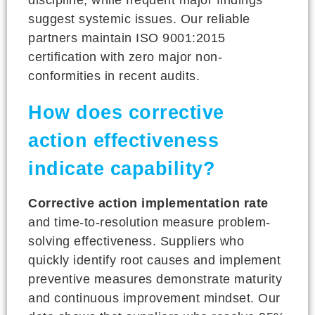
suggest systemic issues. Our reliable
partners maintain ISO 9001:2015
certification with zero major non-
conformities in recent audits.
How does corrective
action effectiveness
indicate capability?
Corrective action implementation rate
and time-to-resolution measure problem-
solving effectiveness. Suppliers who
quickly identify root causes and implement
preventive measures demonstrate maturity
and continuous improvement mindset. Our