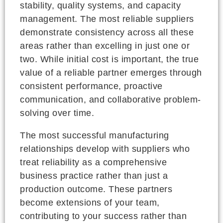
stability, quality systems, and capacity
management. The most reliable suppliers
demonstrate consistency across all these
areas rather than excelling in just one or
two. While initial cost is important, the true
value of a reliable partner emerges through
consistent performance, proactive
communication, and collaborative problem-
solving over time.
The most successful manufacturing
relationships develop with suppliers who
treat reliability as a comprehensive
business practice rather than just a
production outcome. These partners
become extensions of your team,
contributing to your success rather than