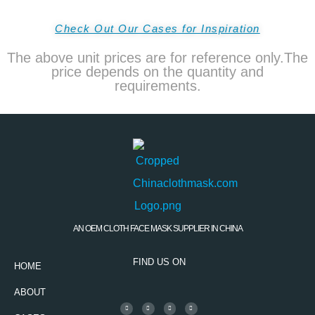
Check Out Our Cases for Inspiration
The above unit prices are for reference only.The
price depends on the quantity and
requirements.
AN OEM CLOTH FACE MASK SUPPLIER IN CHINA
FIND US ON
HOME
ABOUT