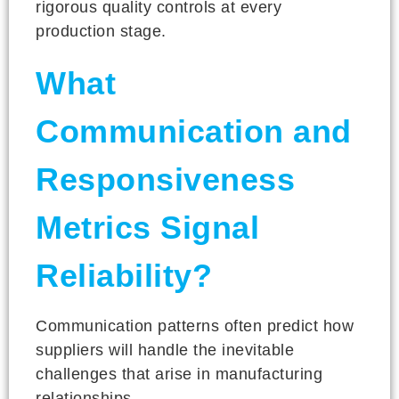
rigorous quality controls at every
production stage.
What
Communication and
Responsiveness
Metrics Signal
Reliability?
Communication patterns often predict how
suppliers will handle the inevitable
challenges that arise in manufacturing
relationships.