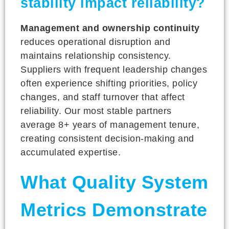
stability impact reliability?
Management and ownership continuity
reduces operational disruption and
maintains relationship consistency.
Suppliers with frequent leadership changes
often experience shifting priorities, policy
changes, and staff turnover that affect
reliability. Our most stable partners
average 8+ years of management tenure,
creating consistent decision-making and
accumulated expertise.
What Quality System
Metrics Demonstrate