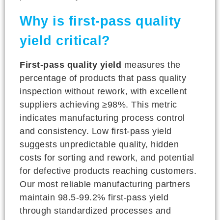
Why is first-pass quality
yield critical?
First-pass quality yield
measures the
percentage of products that pass quality
inspection without rework, with excellent
suppliers achieving ≥98%. This metric
indicates manufacturing process control
and consistency. Low first-pass yield
suggests unpredictable quality, hidden
costs for sorting and rework, and potential
for defective products reaching customers.
Our most reliable manufacturing partners
maintain 98.5-99.2% first-pass yield
through standardized processes and