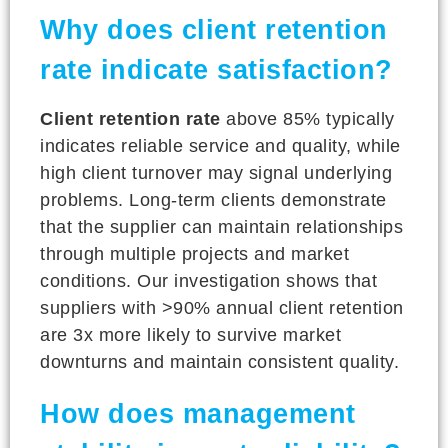
Why does client retention
rate indicate satisfaction?
Client retention rate
above 85% typically
indicates reliable service and quality, while
high client turnover may signal underlying
problems. Long-term clients demonstrate
that the supplier can maintain relationships
through multiple projects and market
conditions. Our investigation shows that
suppliers with >90% annual client retention
are 3x more likely to survive market
downturns and maintain consistent quality.
How does management