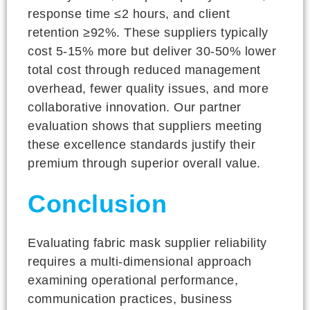
response time ≤2 hours, and client
retention ≥92%. These suppliers typically
cost 5-15% more but deliver 30-50% lower
total cost through reduced management
overhead, fewer quality issues, and more
collaborative innovation. Our partner
evaluation shows that suppliers meeting
these excellence standards justify their
premium through superior overall value.
Conclusion
Evaluating fabric mask supplier reliability
requires a multi-dimensional approach
examining operational performance,
communication practices, business