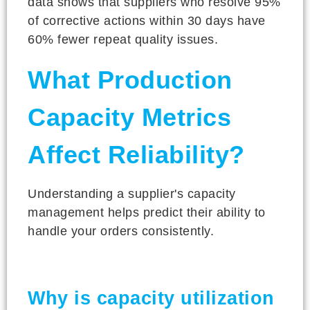
data shows that suppliers who resolve 95%
of corrective actions within 30 days have
60% fewer repeat quality issues.
What Production
Capacity Metrics
Affect Reliability?
Understanding a supplier's capacity
management helps predict their ability to
handle your orders consistently.
Why is capacity utilization