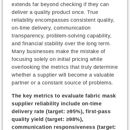
extends far beyond checking if they can
deliver a quality product once. True
reliability encompasses consistent quality,
on-time delivery, communication
transparency, problem-solving capability,
and financial stability over the long term.
Many businesses make the mistake of
focusing solely on initial pricing while
overlooking the metrics that truly determine
whether a supplier will become a valuable
partner or a constant source of problems.
The key metrics to evaluate fabric mask
supplier reliability include on-time
delivery rate (target: ≥95%), first-pass
quality yield (target: ≥98%),
communication responsiveness (target: