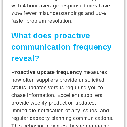
with 4 hour average response times have
70% fewer misunderstandings and 50%
faster problem resolution.
What does proactive
communication frequency
reveal?
Proactive update frequency
measures
how often suppliers provide unsolicited
status updates versus requiring you to
chase information. Excellent suppliers
provide weekly production updates,
immediate notification of any issues, and
regular capacity planning communications.
This behavior indicates they're managing