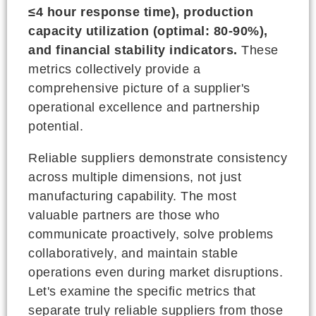
≤4 hour response time), production
capacity utilization (optimal: 80-90%),
and financial stability indicators.
These
metrics collectively provide a
comprehensive picture of a supplier's
operational excellence and partnership
potential.
Reliable suppliers demonstrate consistency
across multiple dimensions, not just
manufacturing capability. The most
valuable partners are those who
communicate proactively, solve problems
collaboratively, and maintain stable
operations even during market disruptions.
Let's examine the specific metrics that
separate truly reliable suppliers from those