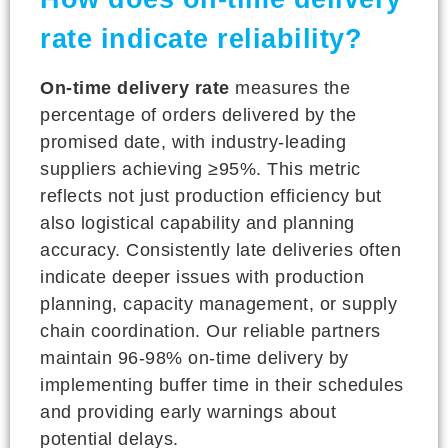
rate indicate reliability?
On-time delivery rate
measures the
percentage of orders delivered by the
promised date, with industry-leading
suppliers achieving ≥95%. This metric
reflects not just production efficiency but
also logistical capability and planning
accuracy. Consistently late deliveries often
indicate deeper issues with production
planning, capacity management, or supply
chain coordination. Our reliable partners
maintain 96-98% on-time delivery by
implementing buffer time in their schedules
and providing early warnings about
potential delays.