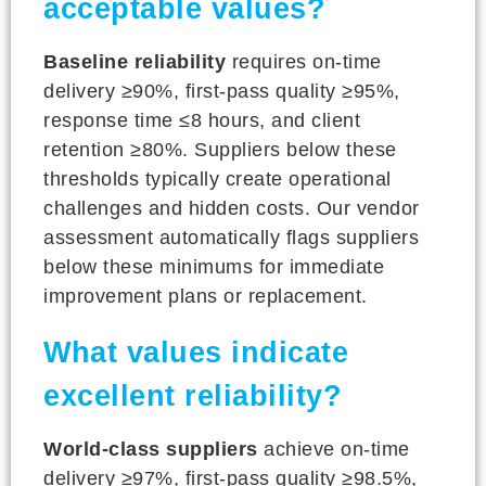
acceptable values?
Baseline reliability
requires on-time
delivery ≥90%, first-pass quality ≥95%,
response time ≤8 hours, and client
retention ≥80%. Suppliers below these
thresholds typically create operational
challenges and hidden costs. Our vendor
assessment automatically flags suppliers
below these minimums for immediate
improvement plans or replacement.
What values indicate
excellent reliability?
World-class suppliers
achieve on-time
delivery ≥97%, first-pass quality ≥98.5%,