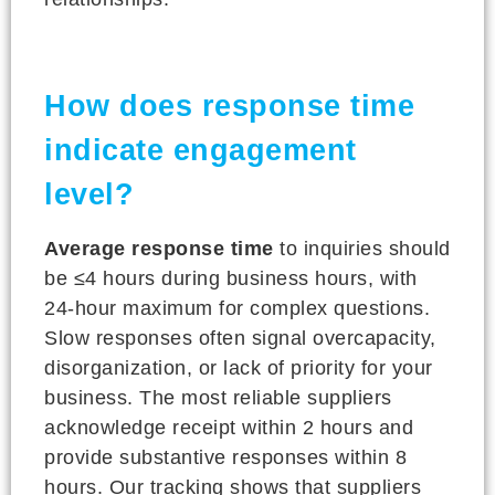
How does response time
indicate engagement
level?
Average response time
to inquiries should
be ≤4 hours during business hours, with
24-hour maximum for complex questions.
Slow responses often signal overcapacity,
disorganization, or lack of priority for your
business. The most reliable suppliers
acknowledge receipt within 2 hours and
provide substantive responses within 8
hours. Our tracking shows that suppliers