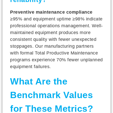
Preventive maintenance compliance
≥95% and equipment uptime ≥98% indicate
professional operations management. Well-
maintained equipment produces more
consistent quality with fewer unexpected
stoppages. Our manufacturing partners
with formal Total Productive Maintenance
programs experience 70% fewer unplanned
equipment failures.
What Are the
Benchmark Values
for These Metrics?