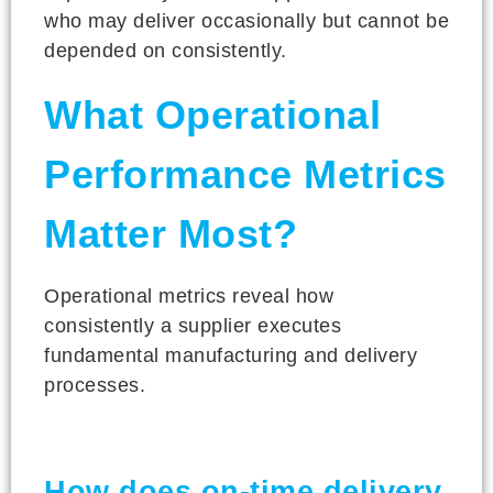
who may deliver occasionally but cannot be
depended on consistently.
What Operational
Performance Metrics
Matter Most?
Operational metrics reveal how
consistently a supplier executes
fundamental manufacturing and delivery
processes.
How does on-time delivery