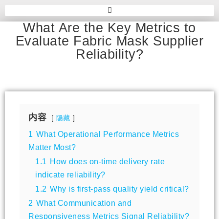
What Are the Key Metrics to
Evaluate Fabric Mask Supplier
Reliability?
内容
隐藏
1
What Operational Performance Metrics
Matter Most?
1.1
How does on-time delivery rate
indicate reliability?
1.2
Why is first-pass quality yield critical?
2
What Communication and
Responsiveness Metrics Signal Reliability?