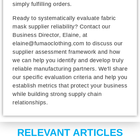
simply fulfilling orders.
Ready to systematically evaluate fabric
mask supplier reliability? Contact our
Business Director, Elaine, at
elaine@fumaoclothing.com to discuss our
supplier assessment framework and how
we can help you identify and develop truly
reliable manufacturing partners. We'll share
our specific evaluation criteria and help you
establish metrics that protect your business
while building strong supply chain
relationships.
RELEVANT ARTICLES