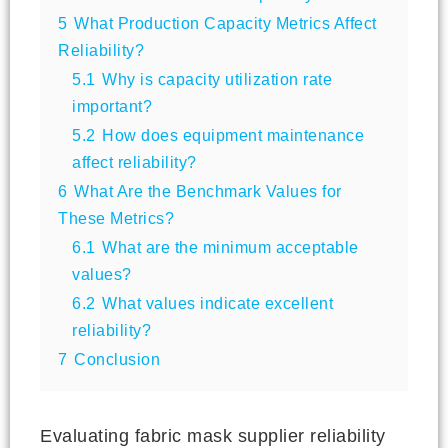
5
What Production Capacity Metrics Affect
Reliability?
5.1
Why is capacity utilization rate
important?
5.2
How does equipment maintenance
affect reliability?
6
What Are the Benchmark Values for
These Metrics?
6.1
What are the minimum acceptable
values?
6.2
What values indicate excellent
reliability?
7
Conclusion
Evaluating fabric mask supplier reliability