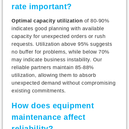
rate important?
Optimal capacity utilization
of 80-90%
indicates good planning with available
capacity for unexpected orders or rush
requests. Utilization above 95% suggests
no buffer for problems, while below 70%
may indicate business instability. Our
reliable partners maintain 85-88%
utilization, allowing them to absorb
unexpected demand without compromising
existing commitments.
How does equipment
maintenance affect
reliability?