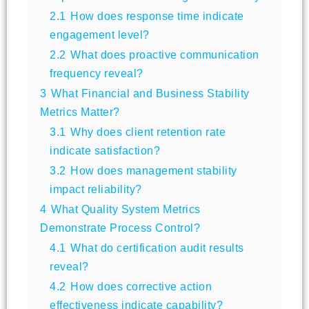
2.1
How does response time indicate
engagement level?
2.2
What does proactive communication
frequency reveal?
3
What Financial and Business Stability
Metrics Matter?
3.1
Why does client retention rate
indicate satisfaction?
3.2
How does management stability
impact reliability?
4
What Quality System Metrics
Demonstrate Process Control?
4.1
What do certification audit results
reveal?
4.2
How does corrective action
effectiveness indicate capability?