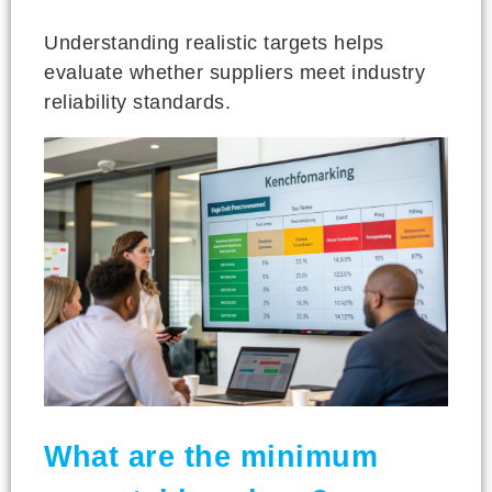
Understanding realistic targets helps
evaluate whether suppliers meet industry
reliability standards.
What are the minimum