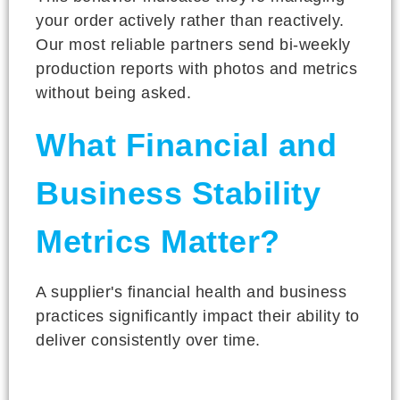
your order actively rather than reactively.
Our most reliable partners send bi-weekly
production reports with photos and metrics
without being asked.
What Financial and
Business Stability
Metrics Matter?
A supplier's financial health and business
practices significantly impact their ability to
deliver consistently over time.