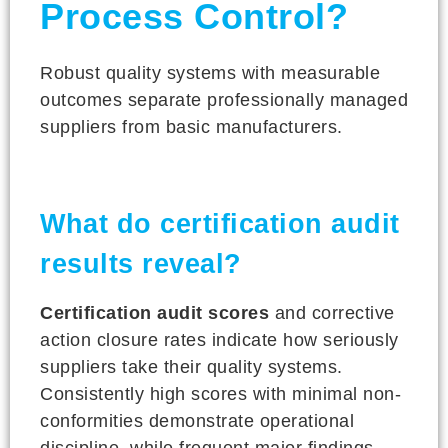
Process Control?
Robust quality systems with measurable
outcomes separate professionally managed
suppliers from basic manufacturers.
What do certification audit
results reveal?
Certification audit scores
and corrective
action closure rates indicate how seriously
suppliers take their quality systems.
Consistently high scores with minimal non-
conformities demonstrate operational
discipline, while frequent major findings