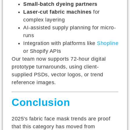
Small-batch dyeing partners
Laser-cut fabric machines
for
complex layering
AI-assisted supply planning for micro-
runs
Integration with platforms like
Shopline
or Shopify APIs
Our team now supports 72-hour digital
prototype turnarounds, using client-
supplied PSDs, vector logos, or trend
reference images.
Conclusion
2025's fabric face mask trends are proof
that this category has moved from