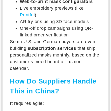
Web-to-print mask configurators
Live embroidery previews (like
Printful
)
AR try-ons using 3D face models
One-off drop campaigns using QR-
linked order verification
Some U.S. and German buyers are even
building
subscription services
that ship
personalized masks monthly, based on the
customer’s mood board or fashion
calendar.
How Do Suppliers Handle
This in China?
It requires agile: