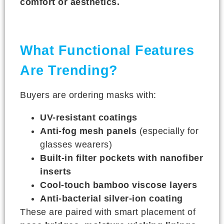
comfort or aesthetics.
What Functional Features
Are Trending?
Buyers are ordering masks with:
UV-resistant coatings
Anti-fog mesh panels
(especially for
glasses wearers)
Built-in filter pockets with nanofiber
inserts
Cool-touch bamboo viscose layers
Anti-bacterial silver-ion coating
These are paired with smart placement of