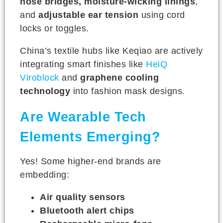
nose bridges, moisture-wicking linings
,
and
adjustable ear tension
using cord
locks or toggles.
China’s textile hubs like Keqiao are actively
integrating smart finishes like
HeiQ
Viroblock
and
graphene cooling
technology
into fashion mask designs.
Are Wearable Tech
Elements Emerging?
Yes! Some higher-end brands are
embedding:
Air quality sensors
Bluetooth alert chips