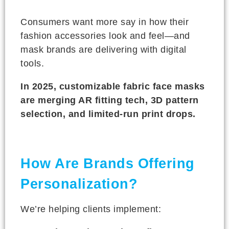
Consumers want more say in how their
fashion accessories look and feel—and
mask brands are delivering with digital
tools.
In 2025, customizable fabric face masks
are merging AR fitting tech, 3D pattern
selection, and limited-run print drops.
How Are Brands Offering
Personalization?
We’re helping clients implement: