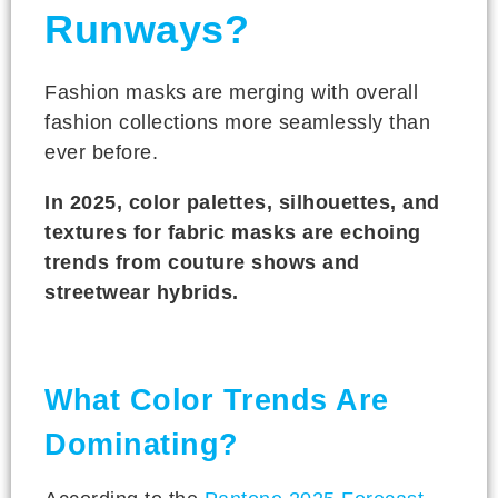
Runways?
Fashion masks are merging with overall
fashion collections more seamlessly than
ever before.
In 2025, color palettes, silhouettes, and
textures for fabric masks are echoing
trends from couture shows and
streetwear hybrids.
What Color Trends Are
Dominating?