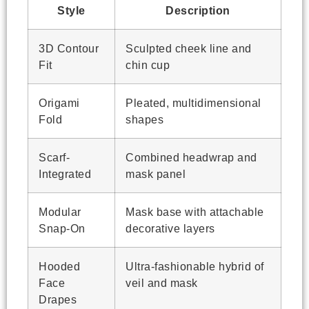
Style
Description
3D Contour
Sculpted cheek line and
Fit
chin cup
Origami
Pleated, multidimensional
Fold
shapes
Scarf-
Combined headwrap and
Integrated
mask panel
Modular
Mask base with attachable
Snap-On
decorative layers
Hooded
Ultra-fashionable hybrid of
Face
veil and mask
Drapes