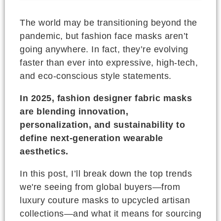
The world may be transitioning beyond the
pandemic, but fashion face masks aren’t
going anywhere. In fact, they’re evolving
faster than ever into expressive, high-tech,
and eco-conscious style statements.
In 2025, fashion designer fabric masks
are blending innovation,
personalization, and sustainability to
define next-generation wearable
aesthetics.
In this post, I’ll break down the top trends
we're seeing from global buyers—from
luxury couture masks to upcycled artisan
collections—and what it means for sourcing