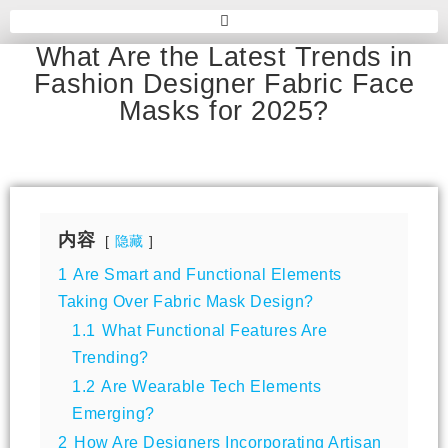
What Are the Latest Trends in
Fashion Designer Fabric Face
Masks for 2025?
内容
隐藏
1
Are Smart and Functional Elements
Taking Over Fabric Mask Design?
1.1
What Functional Features Are
Trending?
1.2
Are Wearable Tech Elements
Emerging?
2
How Are Designers Incorporating Artisan