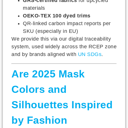
GRS-certified fabrics
for upcycled
materials
OEKO-TEX 100 dyed trims
QR-linked carbon impact reports per
SKU (especially in EU)
We provide this via our digital traceability
system, used widely across the RCEP zone
and by brands aligned with
UN SDGs
.
Are 2025 Mask
Colors and
Silhouettes Inspired
by Fashion