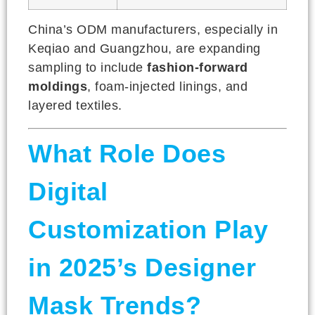
China’s ODM manufacturers, especially in
Keqiao and Guangzhou, are expanding
sampling to include
fashion-forward
moldings
, foam-injected linings, and
layered textiles.
What Role Does
Digital
Customization Play
in 2025’s Designer
Mask Trends?