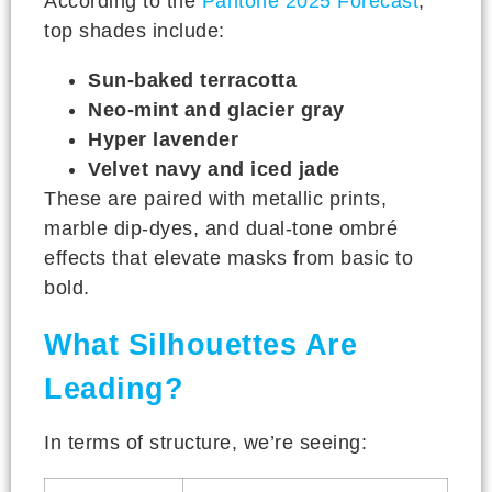
According to the
Pantone 2025 Forecast
,
top shades include:
Sun-baked terracotta
Neo-mint and glacier gray
Hyper lavender
Velvet navy and iced jade
These are paired with metallic prints,
marble dip-dyes, and dual-tone ombré
effects that elevate masks from basic to
bold.
What Silhouettes Are
Leading?
In terms of structure, we’re seeing: