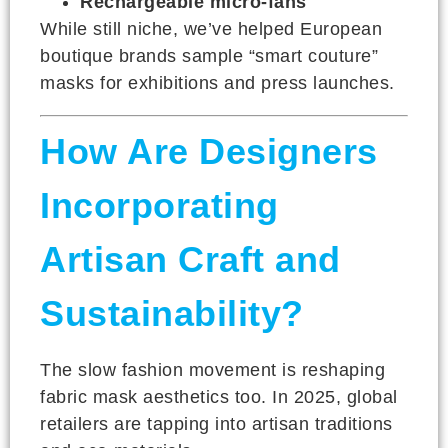
Rechargeable micro-fans
While still niche, we’ve helped European
boutique brands sample “smart couture”
masks for exhibitions and press launches.
How Are Designers
Incorporating
Artisan Craft and
Sustainability?
The slow fashion movement is reshaping
fabric mask aesthetics too. In 2025, global
retailers are tapping into artisan traditions