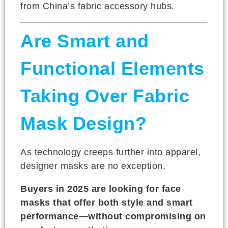
from China’s fabric accessory hubs.
Are Smart and
Functional Elements
Taking Over Fabric
Mask Design?
As technology creeps further into apparel,
designer masks are no exception.
Buyers in 2025 are looking for face
masks that offer both style and smart
performance—without compromising on