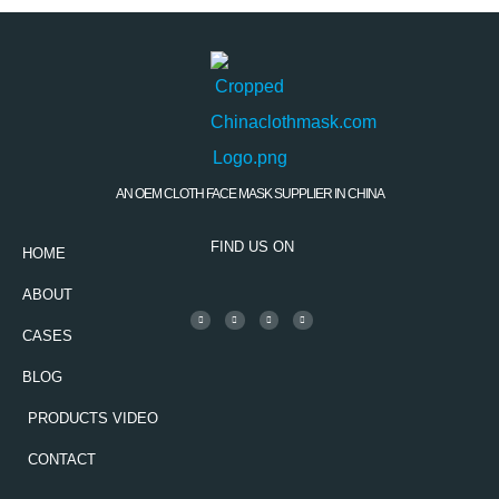
AN OEM CLOTH FACE MASK SUPPLIER IN CHINA
FIND US ON
HOME
ABOUT
CASES
BLOG
PRODUCTS VIDEO
CONTACT