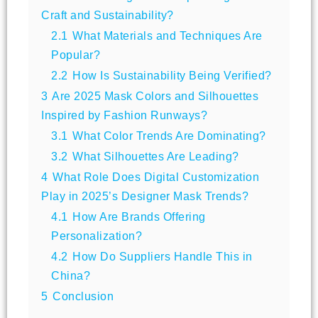
Craft and Sustainability?
2.1
What Materials and Techniques Are
Popular?
2.2
How Is Sustainability Being Verified?
3
Are 2025 Mask Colors and Silhouettes
Inspired by Fashion Runways?
3.1
What Color Trends Are Dominating?
3.2
What Silhouettes Are Leading?
4
What Role Does Digital Customization
Play in 2025’s Designer Mask Trends?
4.1
How Are Brands Offering
Personalization?
4.2
How Do Suppliers Handle This in
China?
5
Conclusion