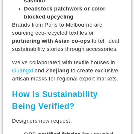
sashiko
Deadstock patchwork or color-
blocked upcycling
Brands from Paris to Melbourne are
sourcing eco-recycled textiles or
partnering with Asian co-ops
to tell local
sustainability stories through accessories.
We’ve collaborated with textile houses in
Guangxi
and
Zhejiang
to create exclusive
artisan masks for regional export markets.
How Is Sustainability
Being Verified?
Designers now request: