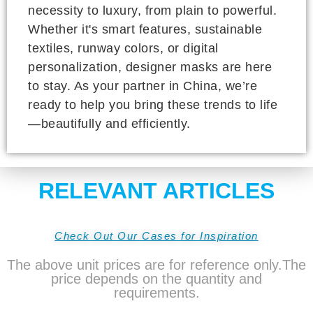
necessity to luxury, from plain to powerful.
Whether it's smart features, sustainable
textiles, runway colors, or digital
personalization, designer masks are here
to stay. As your partner in China, we’re
ready to help you bring these trends to life
—beautifully and efficiently.
RELEVANT ARTICLES
Check Out Our Cases for Inspiration
The above unit prices are for reference only.The
price depends on the quantity and
requirements.