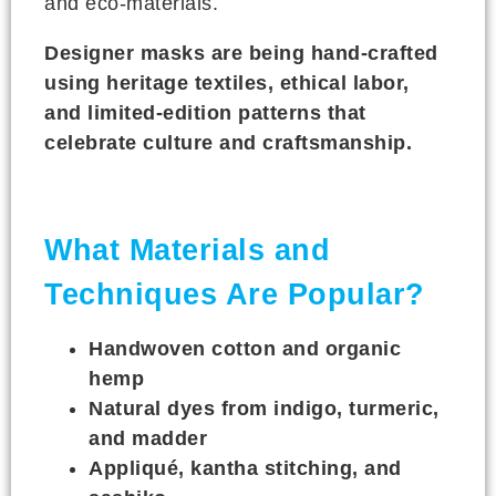
and eco-materials.
Designer masks are being hand-crafted
using heritage textiles, ethical labor,
and limited-edition patterns that
celebrate culture and craftsmanship.
What Materials and
Techniques Are Popular?
Handwoven cotton and organic
hemp
Natural dyes from indigo, turmeric,
and madder
Appliqué, kantha stitching, and