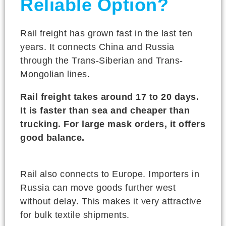
Reliable Option?
Rail freight has grown fast in the last ten
years. It connects China and Russia
through the Trans-Siberian and Trans-
Mongolian lines.
Rail freight takes around 17 to 20 days.
It is faster than sea and cheaper than
trucking. For large mask orders, it offers
good balance.
Rail also connects to Europe. Importers in
Russia can move goods further west
without delay. This makes it very attractive
for bulk textile shipments.