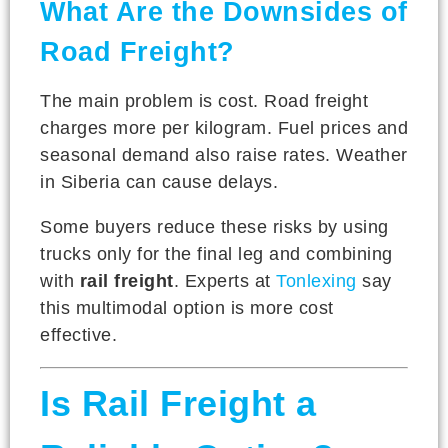
What Are the Downsides of
Road Freight?
The main problem is cost. Road freight
charges more per kilogram. Fuel prices and
seasonal demand also raise rates. Weather
in Siberia can cause delays.
Some buyers reduce these risks by using
trucks only for the final leg and combining
with
rail freight
. Experts at
Tonlexing
say
this multimodal option is more cost
effective.
Is Rail Freight a