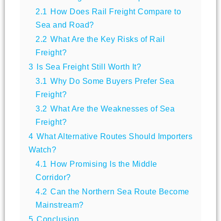
2.1
How Does Rail Freight Compare to
Sea and Road?
2.2
What Are the Key Risks of Rail
Freight?
3
Is Sea Freight Still Worth It?
3.1
Why Do Some Buyers Prefer Sea
Freight?
3.2
What Are the Weaknesses of Sea
Freight?
4
What Alternative Routes Should Importers
Watch?
4.1
How Promising Is the Middle
Corridor?
4.2
Can the Northern Sea Route Become
Mainstream?
5
Conclusion