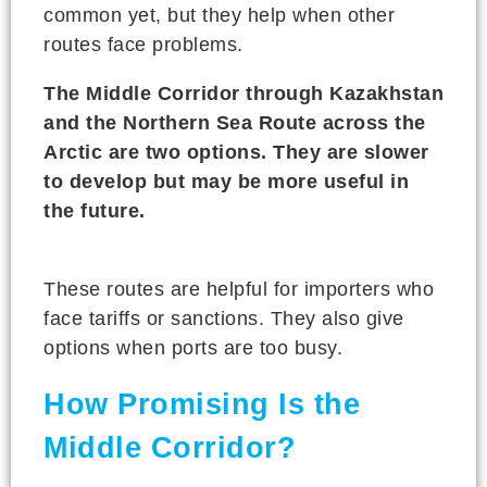
common yet, but they help when other
routes face problems.
The Middle Corridor through Kazakhstan
and the Northern Sea Route across the
Arctic are two options. They are slower
to develop but may be more useful in
the future.
These routes are helpful for importers who
face tariffs or sanctions. They also give
options when ports are too busy.
How Promising Is the
Middle Corridor?