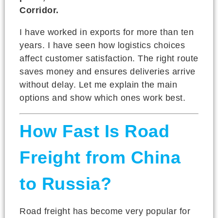
Corridor.
I have worked in exports for more than ten
years. I have seen how logistics choices
affect customer satisfaction. The right route
saves money and ensures deliveries arrive
without delay. Let me explain the main
options and show which ones work best.
How Fast Is Road
Freight from China
to Russia?
Road freight has become very popular for