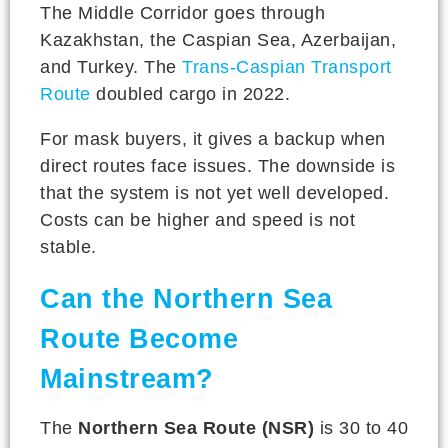
The Middle Corridor goes through
Kazakhstan, the Caspian Sea, Azerbaijan,
and Turkey. The
Trans-Caspian Transport
Route
doubled cargo in 2022.
For mask buyers, it gives a backup when
direct routes face issues. The downside is
that the system is not yet well developed.
Costs can be higher and speed is not
stable.
Can the Northern Sea
Route Become
Mainstream?
The
Northern Sea Route (NSR)
is 30 to 40