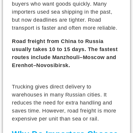
buyers who want goods quickly. Many
importers used sea shipping in the past,
but now deadlines are tighter. Road
transport is faster and often more reliable.
Road freight from China to Russia
usually takes 10 to 15 days. The fastest
routes include Manzhouli–Moscow and
Erenhot–Novosibirsk.
Trucking gives direct delivery to
warehouses in many Russian cities. It
reduces the need for extra handling and
saves time. However, road freight is more
expensive per unit than sea or rail.