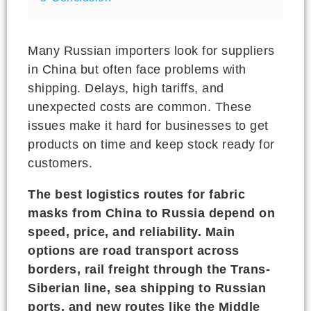
Many Russian importers look for suppliers
in China but often face problems with
shipping. Delays, high tariffs, and
unexpected costs are common. These
issues make it hard for businesses to get
products on time and keep stock ready for
customers.
The best logistics routes for fabric
masks from China to Russia depend on
speed, price, and reliability. Main
options are road transport across
borders, rail freight through the Trans-
Siberian line, sea shipping to Russian
ports, and new routes like the Middle