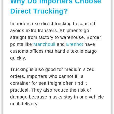
Why Do Importers Choose
Direct Trucking?
Importers use direct trucking because it
avoids extra transfers. Shipments go
straight from factory to warehouse. Border
points like
Manzhouli
and
Erenhot
have
customs offices that handle textile cargo
quickly.
Trucking is also good for medium-sized
orders. Importers who cannot fill a
container for sea freight often find it
practical. They also reduce the risk of
damage because masks stay in one vehicle
until delivery.