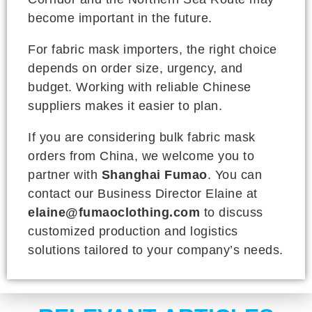
become important in the future.
For fabric mask importers, the right choice
depends on order size, urgency, and
budget. Working with reliable Chinese
suppliers makes it easier to plan.
If you are considering bulk fabric mask
orders from China, we welcome you to
partner with
Shanghai Fumao
. You can
contact our Business Director Elaine at
elaine@fumaoclothing.com
to discuss
customized production and logistics
solutions tailored to your company’s needs.