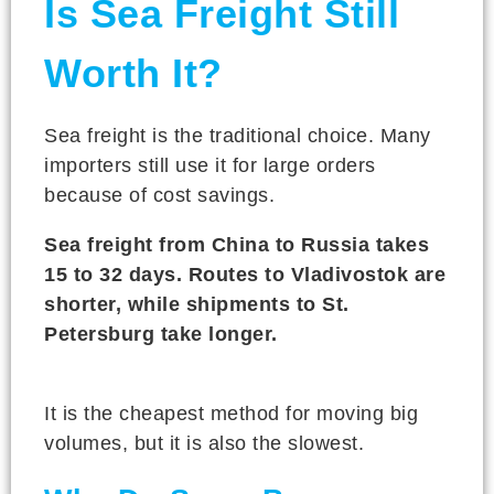
Is Sea Freight Still
Worth It?
Sea freight is the traditional choice. Many
importers still use it for large orders
because of cost savings.
Sea freight from China to Russia takes
15 to 32 days. Routes to Vladivostok are
shorter, while shipments to St.
Petersburg take longer.
It is the cheapest method for moving big
volumes, but it is also the slowest.