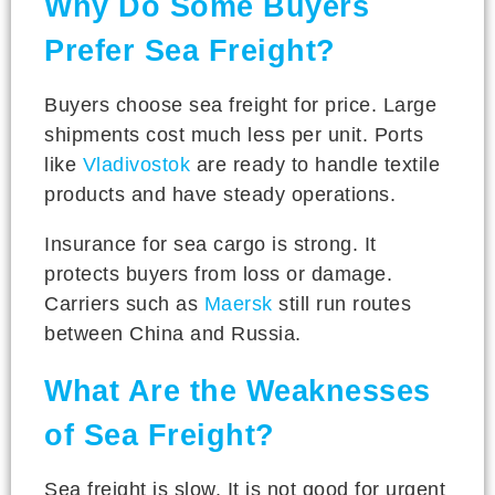
Why Do Some Buyers
Prefer Sea Freight?
Buyers choose sea freight for price. Large
shipments cost much less per unit. Ports
like
Vladivostok
are ready to handle textile
products and have steady operations.
Insurance for sea cargo is strong. It
protects buyers from loss or damage.
Carriers such as
Maersk
still run routes
between China and Russia.
What Are the Weaknesses
of Sea Freight?
Sea freight is slow. It is not good for urgent