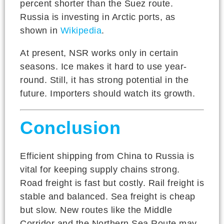
percent shorter than the Suez route.
Russia is investing in Arctic ports, as
shown in
Wikipedia
.
At present, NSR works only in certain
seasons. Ice makes it hard to use year-
round. Still, it has strong potential in the
future. Importers should watch its growth.
Conclusion
Efficient shipping from China to Russia is
vital for keeping supply chains strong.
Road freight is fast but costly. Rail freight is
stable and balanced. Sea freight is cheap
but slow. New routes like the Middle
Corridor and the Northern Sea Route may