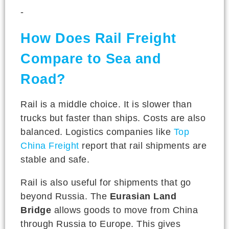
-
How Does Rail Freight
Compare to Sea and
Road?
Rail is a middle choice. It is slower than
trucks but faster than ships. Costs are also
balanced. Logistics companies like
Top
China Freight
report that rail shipments are
stable and safe.
Rail is also useful for shipments that go
beyond Russia. The
Eurasian Land
Bridge
allows goods to move from China
through Russia to Europe. This gives