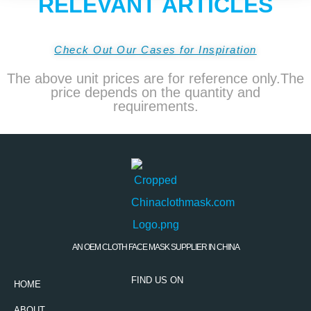
RELEVANT ARTICLES
Check Out Our Cases for Inspiration
The above unit prices are for reference only.The
price depends on the quantity and
requirements.
AN OEM CLOTH FACE MASK SUPPLIER IN CHINA
FIND US ON
HOME
ABOUT