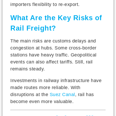
importers flexibility to re-export.
What Are the Key Risks of
Rail Freight?
The main risks are customs delays and
congestion at hubs. Some cross-border
stations have heavy traffic. Geopolitical
events can also affect tariffs. Still, rail
remains steady.
Investments in railway infrastructure have
made routes more reliable. With
disruptions at the
Suez Canal
, rail has
become even more valuable.