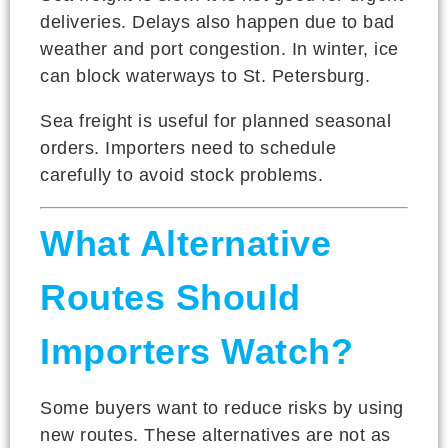
deliveries. Delays also happen due to bad
weather and port congestion. In winter, ice
can block waterways to St. Petersburg.
Sea freight is useful for planned seasonal
orders. Importers need to schedule
carefully to avoid stock problems.
What Alternative
Routes Should
Importers Watch?
Some buyers want to reduce risks by using
new routes. These alternatives are not as