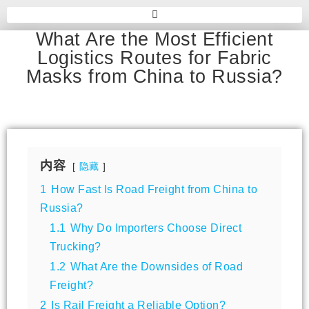
What Are the Most Efficient
Logistics Routes for Fabric
Masks from China to Russia?
内容
隐藏
1
How Fast Is Road Freight from China to
Russia?
1.1
Why Do Importers Choose Direct
Trucking?
1.2
What Are the Downsides of Road
Freight?
2
Is Rail Freight a Reliable Option?