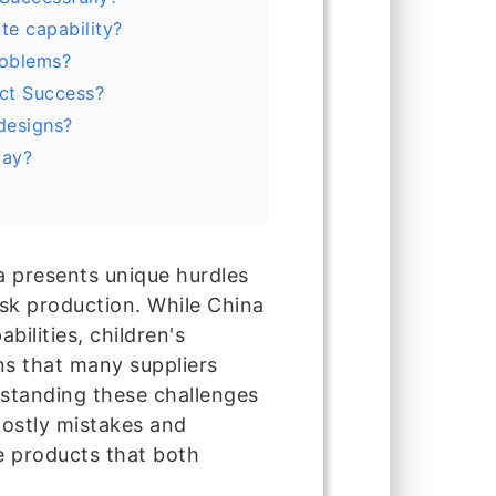
te capability?
roblems?
ct Success?
designs?
lay?
a presents unique hurdles
ask production. While China
ilities, children's
ns that many suppliers
rstanding these challenges
costly mistakes and
e products that both