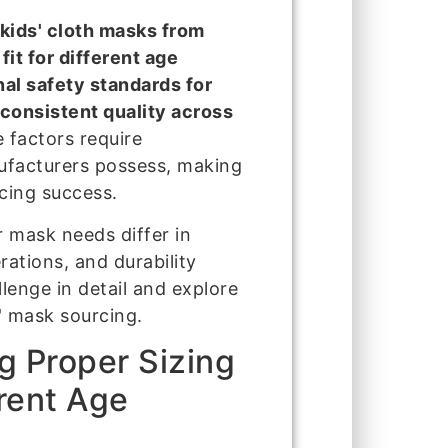
kids' cloth masks from
fit for different age
nal safety standards for
 consistent quality across
 factors require
nufacturers possess, making
rcing success.
ir mask needs differ in
ations, and durability
lenge in detail and explore
s' mask sourcing.
g Proper Sizing
rent Age