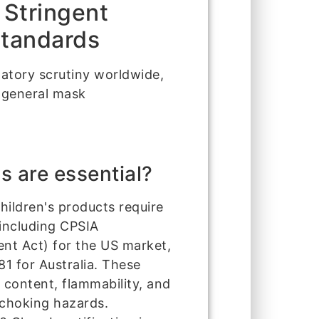
 Stringent
Standards
latory scrutiny worldwide,
 general mask
s are essential?
hildren's products require
including CPSIA
t Act) for the US market,
1 for Australia. These
 content, flammability, and
 choking hazards.