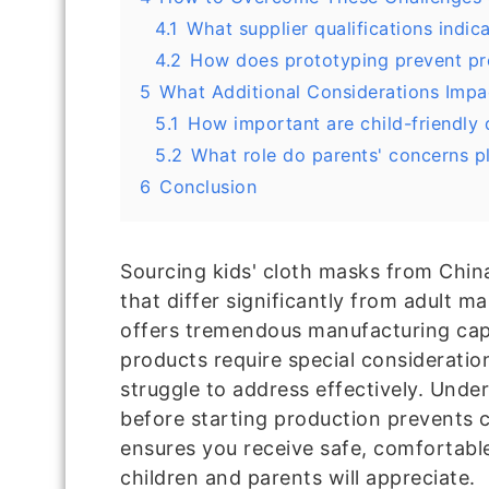
4.1
What supplier qualifications indica
4.2
How does prototyping prevent p
5
What Additional Considerations Impa
5.1
How important are child-friendly 
5.2
What role do parents' concerns p
6
Conclusion
Sourcing kids' cloth masks from Chin
that differ significantly from adult m
offers tremendous manufacturing capab
products require special consideratio
struggle to address effectively. Unde
before starting production prevents 
ensures you receive safe, comfortabl
children and parents will appreciate.