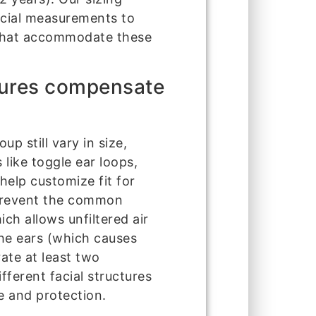
acial measurements to
s that accommodate these
tures compensate
p still vary in size,
 like toggle ear loops,
help customize fit for
 prevent the common
ch allows unfiltered air
the ears (which causes
ate at least two
ferent facial structures
e and protection.