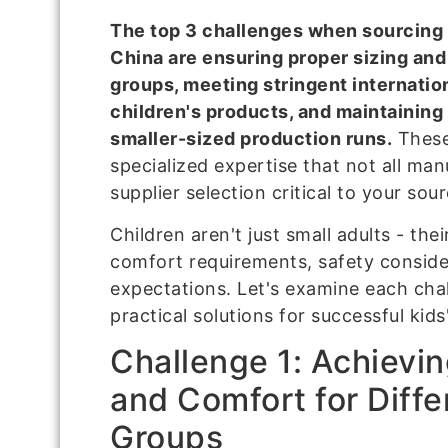
The top 3 challenges when sourcing 
China are ensuring proper sizing and 
groups, meeting stringent internatio
children's products, and maintaining
smaller-sized production runs.
These
specialized expertise that not all ma
supplier selection critical to your sou
Children aren't just small adults - the
comfort requirements, safety consider
expectations. Let's examine each chal
practical solutions for successful kid
Challenge 1: Achievin
and Comfort for Diffe
Groups