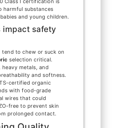
Class I certification is
 no harmful substances
r babies and young children.
 impact safety
d tend to chew or suck on
ric
selection critical.
, heavy metals, and
reathability and softness.
-certified organic
nds with food-grade
al wires that could
AZO-free to prevent skin
from prolonged contact.
ing Quality