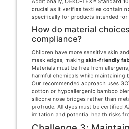
Additionally, OEKO-TEX® Standard 100 
crucial as it verifies textiles contain
specifically for products intended fo
How do material choices
compliance?
Children have more sensitive skin an
mask edges, making
skin-friendly fab
Materials must be free from allergens
harmful chemicals while maintaining b
Our recommended approach uses GOTS
cotton or hypoallergenic bamboo ble
silicone nose bridges rather than met
protrude. All dyes must be certified 
irritation and potential health risks 
Challenge 3: Maintain