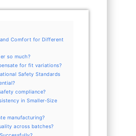
 and Comfort for Different
ter so much?
nsate for fit variations?
national Safety Standards
ential?
safety compliance?
sistency in Smaller-Size
ate manufacturing?
ality across batches?
Successfully?