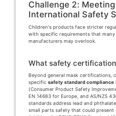
Challenge 2: Meeting
International Safety 
Children's products face stricter regu
with specific requirements that many
manufacturers may overlook.
What safety certification
Beyond general mask certifications, c
specific
safety standard compliance
(Consumer Product Safety Improvemen
EN 14683 for Europe, and AS/NZS 438
standards address lead and phthalate
small parts safety that could present