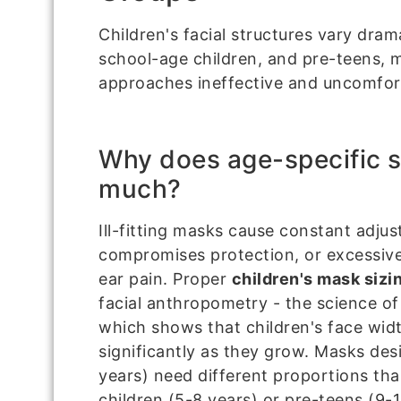
Children's facial structures vary dram
school-age children, and pre-teens, m
approaches ineffective and uncomfor
Why does age-specific s
much?
Ill-fitting masks cause constant adju
compromises protection, or excessive
ear pain. Proper
children's mask sizi
facial anthropometry - the science 
which shows that children's face wid
significantly as they grow. Masks des
years) need different proportions th
children (5-8 years) or pre-teens (9-1