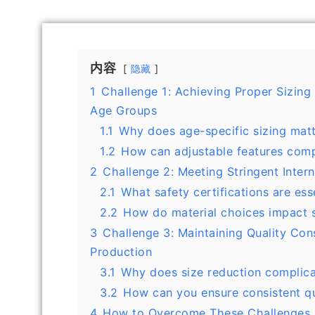
内容
隐藏
1
Challenge 1: Achieving Proper Sizing
Age Groups
1.1
Why does age-specific sizing mat
1.2
How can adjustable features compe
2
Challenge 2: Meeting Stringent Inter
2.1
What safety certifications are ess
2.2
How do material choices impact 
3
Challenge 3: Maintaining Quality Con
Production
3.1
Why does size reduction complic
3.2
How can you ensure consistent qu
4
How to Overcome These Challenges 