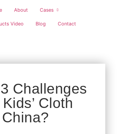
e
About
Cases
ucts Video
Blog
Contact
 3 Challenges
Kids’ Cloth
 China?