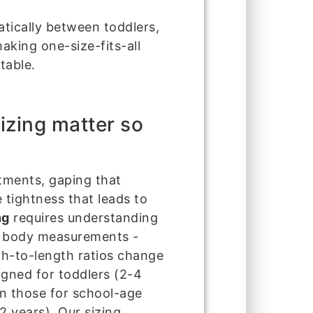
atically between toddlers,
aking one-size-fits-all
table.
izing matter so
stments, gaping that
 tightness that leads to
ng
requires understanding
of body measurements -
th-to-length ratios change
igned for toddlers (2-4
an those for school-age
2 years). Our sizing