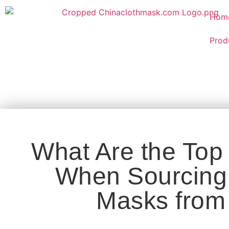
Hom
Prod
What Are the Top
When Sourcing 
Masks from