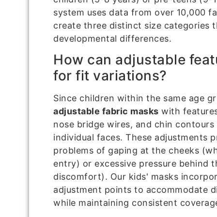
system uses data from over 10,000 f
create three distinct size categorie
developmental differences.
How can adjustable fea
for fit variations?
Since children within the same age grou
adjustable fabric masks
with features
nose bridge wires, and chin contours 
individual faces. These adjustments
problems of gaping at the cheeks (whi
entry) or excessive pressure behind 
discomfort). Our kids' masks incorpor
adjustment points to accommodate dif
while maintaining consistent coverag