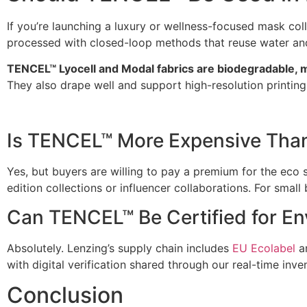
If you’re launching a luxury or wellness-focused mask col
processed with closed-loop methods that reuse water and
TENCEL™ Lyocell and Modal fabrics are biodegradable, m
They also drape well and support high-resolution printin
Is TENCEL™ More Expensive Than
Yes, but buyers are willing to pay a premium for the eco 
edition collections or influencer collaborations. For small
Can TENCEL™ Be Certified for En
Absolutely. Lenzing’s supply chain includes
EU Ecolabel
a
with digital verification shared through our real-time inve
Conclusion