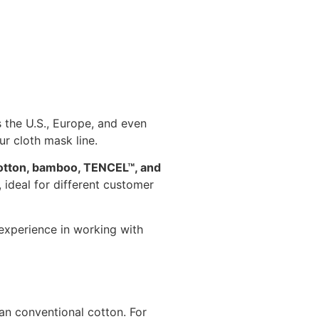
 the U.S., Europe, and even
ur cloth mask line.
 cotton, bamboo, TENCEL™, and
ideal for different customer
experience in working with
an conventional cotton. For