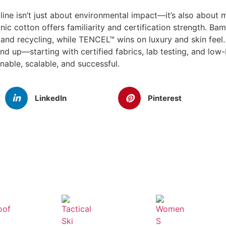
 line isn’t just about environmental impact—it’s also about
c cotton offers familiarity and certification strength. Ba
and recycling, while TENCEL™ wins on luxury and skin feel
 up—starting with certified fabrics, lab testing, and lo
inable, scalable, and successful.
LinkedIn
Pinterest