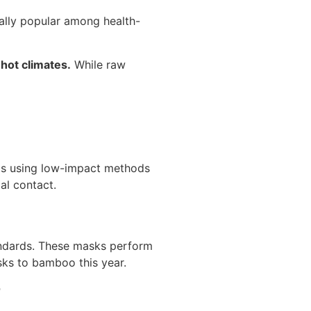
cially popular among health-
 hot climates.
While raw
lls using low-impact methods
al contact.
ndards. These masks perform
sks to bamboo this year.
?