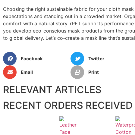
Choosing the right sustainable fabric for your cloth mask
expectations and standing out in a crowded market. Organi
comfort with a natural story. rPET supports performance 
you develop eco-conscious mask products from the ground
to global delivery. Let’s co-create a mask line that’s susta
Facebook
Twitter
Email
Print
RELEVANT ARTICLES
RECENT ORDERS RECEIVED