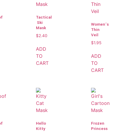
of
Tactical
Ski
Women’s
Mask
Thin
Veil
$
2.40
$
1.95
ADD
TO
ADD
CART
TO
CART
of
Hello
Frozen
Kitty
Princess