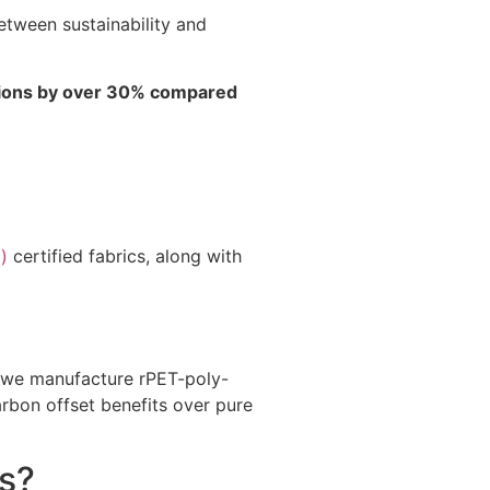
tween sustainability and
ssions by over 30% compared
)
certified fabrics, along with
e, we manufacture rPET-poly-
rbon offset benefits over pure
s?