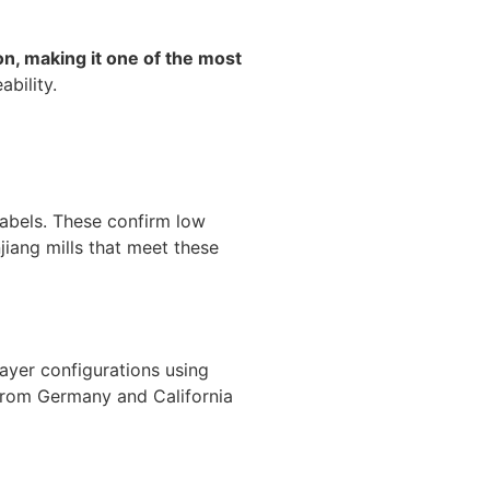
n, making it one of the most
bility.
abels. These confirm low
jiang mills that meet these
layer configurations using
s from Germany and California