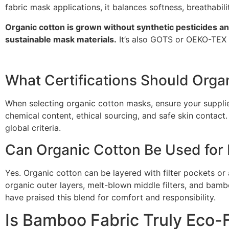
fabric mask applications, it balances softness, breathabili
Organic cotton is grown without synthetic pesticides a
sustainable mask materials.
It’s also GOTS or OEKO-TEX ce
What Certifications Should Orga
When selecting organic cotton masks, ensure your suppli
chemical content, ethical sourcing, and safe skin contact.
global criteria.
Can Organic Cotton Be Used for
Yes. Organic cotton can be layered with filter pockets or 
organic outer layers, melt-blown middle filters, and bamb
have praised this blend for comfort and responsibility.
Is Bamboo Fabric Truly Eco-F