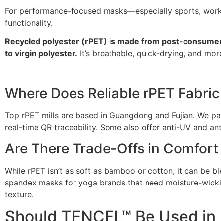
For performance-focused masks—especially sports, workp
functionality.
Recycled polyester (rPET) is made from post-consumer 
to virgin polyester.
It’s breathable, quick-drying, and mor
Where Does Reliable rPET Fabri
Top rPET mills are based in Guangdong and Fujian. We pa
real-time QR traceability. Some also offer anti-UV and ant
Are There Trade-Offs in Comfort 
While rPET isn’t as soft as bamboo or cotton, it can be 
spandex masks for yoga brands that need moisture-wicking
texture.
Should TENCEL™ Be Used in 