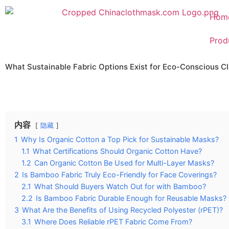
Hom
Prod
What Sustainable Fabric Options Exist for Eco-Conscious C
内容
隐藏
1
Why Is Organic Cotton a Top Pick for Sustainable Masks?
1.1
What Certifications Should Organic Cotton Have?
1.2
Can Organic Cotton Be Used for Multi-Layer Masks?
2
Is Bamboo Fabric Truly Eco-Friendly for Face Coverings?
2.1
What Should Buyers Watch Out for with Bamboo?
2.2
Is Bamboo Fabric Durable Enough for Reusable Masks?
3
What Are the Benefits of Using Recycled Polyester (rPET)?
3.1
Where Does Reliable rPET Fabric Come From?