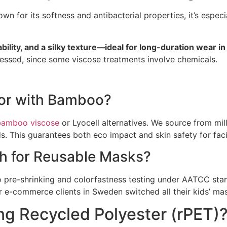
own for its softness and antibacterial properties, it’s espe
lity, and a silky texture—ideal for long-duration wear in
essed, since some viscose treatments involve chemicals.
for with Bamboo?
bamboo viscose
or Lyocell alternatives. We source from mi
 This guarantees both eco impact and skin safety for faci
h for Reusable Masks?
pre-shrinking and colorfastness testing under AATCC sta
r e-commerce clients in Sweden switched all their kids’ ma
ng Recycled Polyester (rPET)