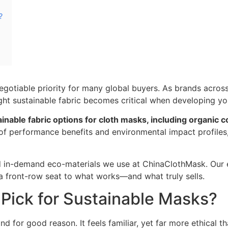
?
egotiable priority for many global buyers. As brands across
ight sustainable fabric becomes critical when developing yo
tainable fabric options for cloth masks, including organic
f performance benefits and environmental impact profiles, 
nd in-demand eco-materials we use at ChinaClothMask. Our 
a front-row seat to what works—and what truly sells.
 Pick for Sustainable Masks?
for good reason. It feels familiar, yet far more ethical th