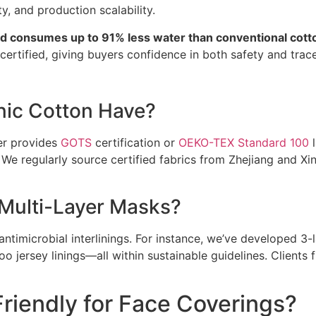
ty, and production scalability.
nd consumes up to 91% less water than conventional cotto
rtified, giving buyers confidence in both safety and tracea
nic Cotton Have?
er provides
GOTS
certification or
OEKO-TEX Standard 100
l
 We regularly source certified fabrics from Zhejiang and Xin
 Multi-Layer Masks?
antimicrobial interlinings. For instance, we’ve developed 3-
oo jersey linings—all within sustainable guidelines. Client
riendly for Face Coverings?