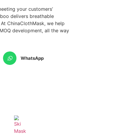
 meeting your customers’
mboo delivers breathable
. At ChinaClothMask, we help
w-MOQ development, all the way
WhatsApp