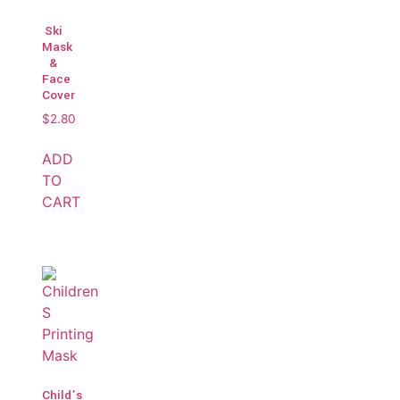
Ski
Mask
&
Face
Cover
$
2.80
ADD
TO
CART
Child’s