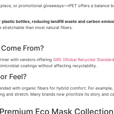
lace, or promotional giveaways—rPET offers a balance be
plastic bottles, reducing landfill waste and carbon emi
e stretchable than most natural fibers.
c Come From?
rtner with vendors offering
GRS (Global Recycled Standard
imicrobial coatings without affecting recyclability.
or Feel?
blended with organic fibers for hybrid comfort. For exampl
 and stretch. Many brands now prioritize its story and ca
Premium Eco Mask Collection