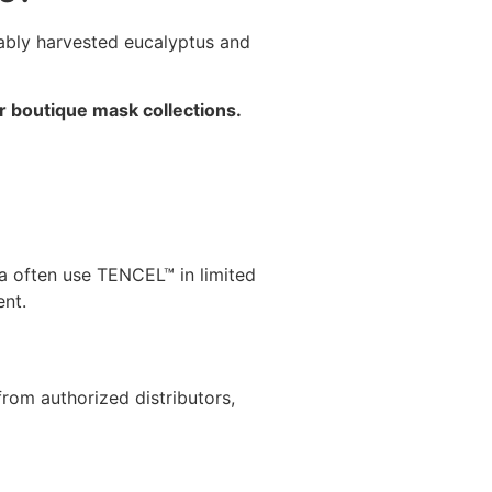
nably harvested eucalyptus and
r boutique mask collections.
da often use TENCEL™ in limited
ent.
from authorized distributors,