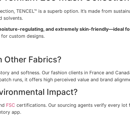
lection, TENCEL™ is a superb option. It’s made from sustai
 solvents.
oisture-regulating, and extremely skin-friendly—ideal fo
g for custom designs.
 Other Fabrics?
story and softness. Our fashion clients in France and Cana
 batch runs, it offers high perceived value and brand alignm
vironmental Impact?
nd
FSC
certifications. Our sourcing agents verify every lot 
ntory app.