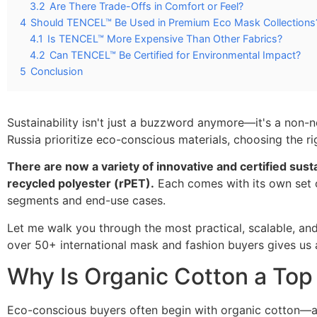
3.2
Are There Trade-Offs in Comfort or Feel?
4
Should TENCEL™ Be Used in Premium Eco Mask Collections
4.1
Is TENCEL™ More Expensive Than Other Fabrics?
4.2
Can TENCEL™ Be Certified for Environmental Impact?
5
Conclusion
Sustainability isn't just a buzzword anymore—it's a non-n
Russia prioritize eco-conscious materials, choosing the r
There are now a variety of innovative and certified sus
recycled polyester (rPET).
Each comes with its own set o
segments and end-use cases.
Let me walk you through the most practical, scalable, a
over 50+ international mask and fashion buyers gives us 
Why Is Organic Cotton a Top
Eco-conscious buyers often begin with organic cotton—and 