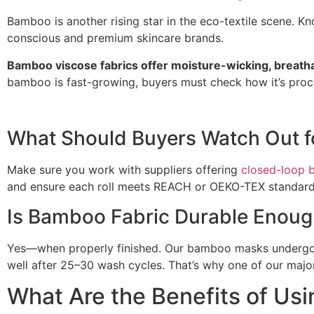
Bamboo is another rising star in the eco-textile scene. Kn
conscious and premium skincare brands.
Bamboo viscose fabrics offer moisture-wicking, breathabi
bamboo is fast-growing, buyers must check how it’s proc
What Should Buyers Watch Out 
Make sure you work with suppliers offering
closed-loop 
and ensure each roll meets REACH or OEKO-TEX standards.
Is Bamboo Fabric Durable Enoug
Yes—when properly finished. Our bamboo masks undergo 
well after 25–30 wash cycles. That’s why one of our majo
What Are the Benefits of Usi