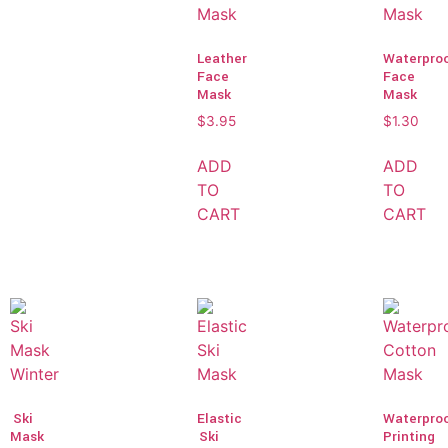
Leather
Waterpro
Face
Face
Mask
Mask
$
3.95
$
1.30
ADD
ADD
TO
TO
CART
CART
Ski
Elastic
Waterpro
Mask
Ski
Printing