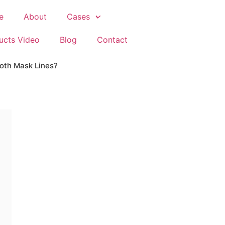
e
About
Cases
ucts Video
Blog
Contact
loth Mask Lines?