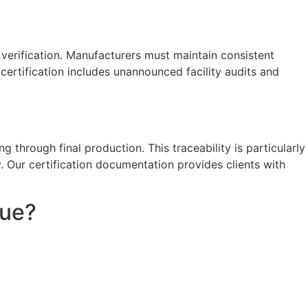
verification. Manufacturers must maintain consistent
certification includes unannounced facility audits and
g through final production. This traceability is particularly
y. Our certification documentation provides clients with
lue?