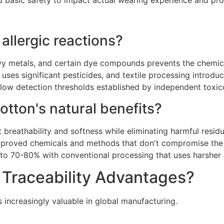
 basic safety to impact actual wearing experience and pr
allergic reactions?
avy metals, and certain dye compounds prevents the chemical
uses significant pesticides, and textile processing introdu
below detection thresholds established by independent toxic
otton's natural benefits?
 breathability and softness while eliminating harmful residu
proved chemicals and methods that don't compromise the fi
d to 70-80% with conventional processing that uses harsher
d Traceability Advantages?
s increasingly valuable in global manufacturing.