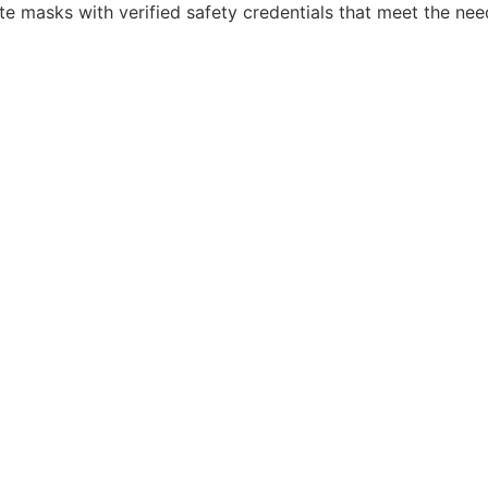
te masks with verified safety credentials that meet the nee