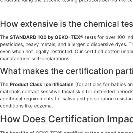
How extensive is the chemical tes
The
STANDARD 100 by OEKO-TEX®
tests for over 100 in
pesticides, heavy metals, and allergenic dispersive dyes. T
even when not legally restricted. Our certified cotton und
manufacturer self-declarations.
What makes the certification part
The
Product Class I certification
(for articles for babies a
materials contact sensitive facial skin for extended period
additional requirements for saliva and perspiration resista
conditions like eczema.
How Does Certification Impac