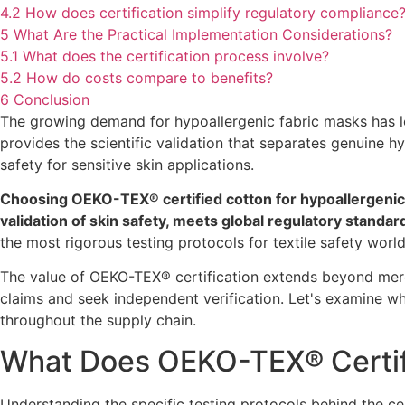
4.2
How does certification simplify regulatory compliance
5
What Are the Practical Implementation Considerations?
5.1
What does the certification process involve?
5.2
How do costs compare to benefits?
6
Conclusion
The growing demand for hypoallergenic fabric masks has l
provides the scientific validation that separates genuine 
safety for sensitive skin applications.
Choosing OEKO-TEX® certified cotton for hypoallergenic f
validation of skin safety, meets global regulatory stand
the most rigorous testing protocols for textile safety world
The value of OEKO-TEX® certification extends beyond mer
claims and seek independent verification. Let's examine why
throughout the supply chain.
What Does OEKO-TEX® Certifi
Understanding the specific testing protocols behind the cert