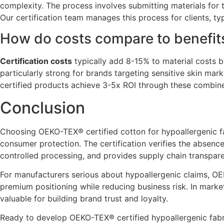
complexity. The process involves submitting materials for
Our certification team manages this process for clients, typ
How do costs compare to benefit
Certification costs
typically add 8-15% to material costs b
particularly strong for brands targeting sensitive skin mar
certified products achieve 3-5x ROI through these combine
Conclusion
Choosing OEKO-TEX® certified cotton for hypoallergenic fab
consumer protection. The certification verifies the absenc
controlled processing, and provides supply chain transparen
For manufacturers serious about hypoallergenic claims, OE
premium positioning while reducing business risk. In mark
valuable for building brand trust and loyalty.
Ready to develop OEKO-TEX® certified hypoallergenic fabri