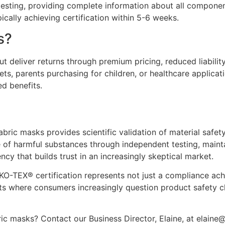
 testing, providing complete information about all compone
ically achieving certification within 5-6 weeks.
s?
ut deliver returns through premium pricing, reduced liabil
kets, parents purchasing for children, or healthcare applica
d benefits.
ric masks provides scientific validation of material safet
e of harmful substances through independent testing, mainta
cy that builds trust in an increasingly skeptical market.
KO-TEX® certification represents not just a compliance ach
ets where consumers increasingly question product safety c
c masks? Contact our Business Director, Elaine, at elaine@