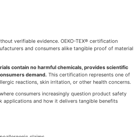
hout verifiable evidence. OEKO-TEX® certification
ufacturers and consumers alike tangible proof of material
als contain no harmful chemicals, provides scientific
us consumers demand.
This certification represents one of
rgic reactions, skin irritation, or other health concerns.
where consumers increasingly question product safety
k applications and how it delivers tangible benefits
poallergenic claims.