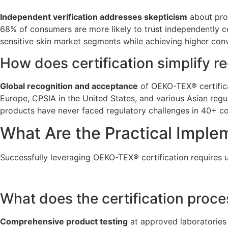
Independent verification addresses skepticism
about prod
68% of consumers are more likely to trust independently c
sensitive skin market segments while achieving higher conv
How does certification simplify r
Global recognition and acceptance
of OEKO-TEX® certifica
Europe, CPSIA in the United States, and various Asian regu
products have never faced regulatory challenges in 40+ co
What Are the Practical Imple
Successfully leveraging OEKO-TEX® certification requires 
What does the certification proce
Comprehensive product testing
at approved laboratories