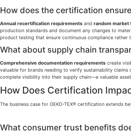
How does the certification ensur
Annual recertification requirements
and
random market 
production standards and document any changes to materials
product testing that ensure continuous compliance rather th
What about supply chain transpa
Comprehensive documentation requirements
create visi
valuable for brands needing to verify sustainability claims
complete visibility into their supply chain—a valuable ass
How Does Certification Impa
The business case for OEKO-TEX® certification extends b
What consumer trust benefits does