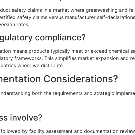
uct safety claims in a market where greenwashing and fal
ertified safety claims versus manufacturer self-declarati
ersion rates.
egulatory compliance?
tion means products typically meet or exceed chemical saf
latory frameworks. This simplifies market expansion and re
untries where we distribute.
mentation Considerations?
understanding both the requirements and strategic impleme
ss involve?
 followed by facility assessment and documentation review