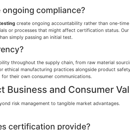
e ongoing compliance?
testing
create ongoing accountability rather than one-time 
 or processes that might affect certification status. Our 
an simply passing an initial test.
rency?
bility throughout the supply chain, from raw material sourcin
 or ethical manufacturing practices alongside product safet
et for their own consumer communications.
ct Business and Consumer Va
eyond risk management to tangible market advantages.
 certification provide?