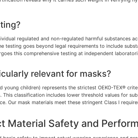
ting?
dividual regulated and non-regulated harmful substances ac
he testing goes beyond legal requirements to include substa
ergoes this comprehensive testing at independent laboratori
icularly relevant for masks?
nd young children) represents the strictest OEKO-TEX® crite
s. This classification includes lower threshold values for 
nce. Our mask materials meet these stringent Class I require
t Material Safety and Perfor