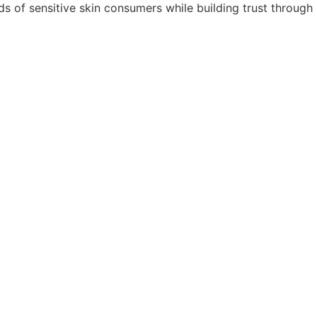
ds of sensitive skin consumers while building trust through