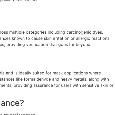
ross multiple categories including carcinogenic dyes,
nces known to cause skin irritation or allergic reactions
es, providing verification that goes far beyond
ria and is ideally suited for mask applications where
substances like formaldehyde and heavy metals, along with
ments, providing assurance for users with sensitive skin or
mance?