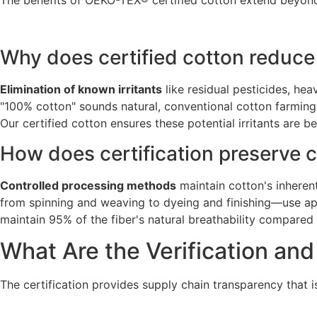
The benefits of OEKO-TEX® certified cotton extend beyond
Why does certified cotton reduce 
Elimination of known irritants
like residual pesticides, he
"100% cotton" sounds natural, conventional cotton farming 
Our certified cotton ensures these potential irritants are 
How does certification preserve c
Controlled processing methods
maintain cotton's inherent
from spinning and weaving to dyeing and finishing—use ap
maintain 95% of the fiber's natural breathability compare
What Are the Verification an
The certification provides supply chain transparency that i