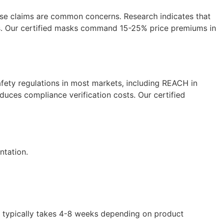
se claims are common concerns. Research indicates that
ons. Our certified masks command 15-25% price premiums in
ety regulations in most markets, including REACH in
duces compliance verification costs. Our certified
ntation.
 typically takes 4-8 weeks depending on product