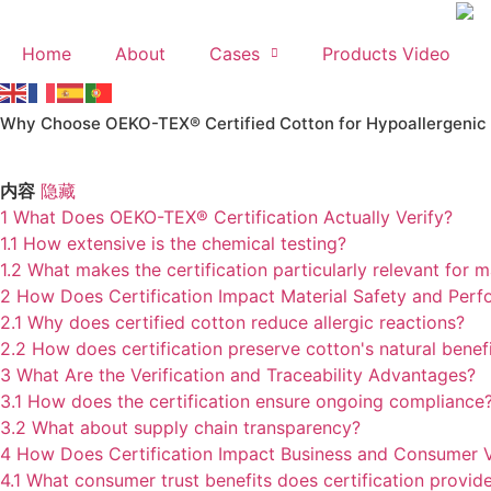
Skip
to
Home
About
Cases
Products Video
content
Why Choose OEKO-TEX® Certified Cotton for Hypoallergenic
内容
隐藏
1
What Does OEKO-TEX® Certification Actually Verify?
1.1
How extensive is the chemical testing?
1.2
What makes the certification particularly relevant for 
2
How Does Certification Impact Material Safety and Per
2.1
Why does certified cotton reduce allergic reactions?
2.2
How does certification preserve cotton's natural benef
3
What Are the Verification and Traceability Advantages?
3.1
How does the certification ensure ongoing compliance
3.2
What about supply chain transparency?
4
How Does Certification Impact Business and Consumer 
4.1
What consumer trust benefits does certification provid