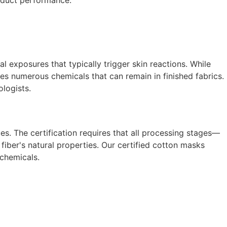
oduct performance.
 exposures that typically trigger skin reactions. While
ces numerous chemicals that can remain in finished fabrics.
ologists.
es. The certification requires that all processing stages—
ber's natural properties. Our certified cotton masks
 chemicals.