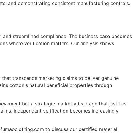
nts, and demonstrating consistent manufacturing controls.
ity, and streamlined compliance. The business case becomes
tions where verification matters. Our analysis shows
y that transcends marketing claims to deliver genuine
ins cotton's natural beneficial properties through
ievement but a strategic market advantage that justifies
laims, independent verification becomes increasingly
fumaoclothing.com to discuss our certified material