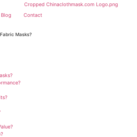
Blog
Contact
 Fabric Masks?
masks?
formance?
its?
?
Value?
e?