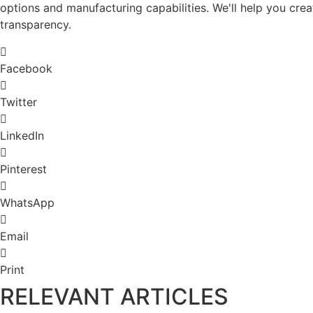
options and manufacturing capabilities. We'll help you crea
transparency.
Facebook
Twitter
LinkedIn
Pinterest
WhatsApp
Email
Print
RELEVANT ARTICLES