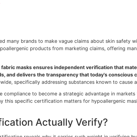
?
ed many brands to make vague claims about skin safety wit
hypoallergenic products from marketing claims, offering man
abric masks ensures independent verification that materi
ards, and delivers the transparency that today's conscio
wide, specifically addressing substances known to cause alle
e compliance to become a strategic advantage in markets 
 this specific certification matters for hypoallergenic mas
cation Actually Verify?
ification reveals why it carries such weight in verifying hy