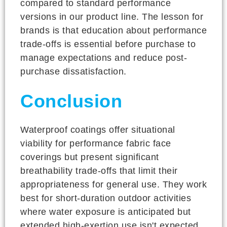
compared to standard performance
versions in our product line. The lesson for
brands is that education about performance
trade-offs is essential before purchase to
manage expectations and reduce post-
purchase dissatisfaction.
Conclusion
Waterproof coatings offer situational
viability for performance fabric face
coverings but present significant
breathability trade-offs that limit their
appropriateness for general use. They work
best for short-duration outdoor activities
where water exposure is anticipated but
extended high-exertion use isn't expected.