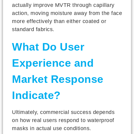
actually improve MVTR through capillary
action, moving moisture away from the face
more effectively than either coated or
standard fabrics.
What Do User
Experience and
Market Response
Indicate?
Ultimately, commercial success depends
on how real users respond to waterproof
masks in actual use conditions.