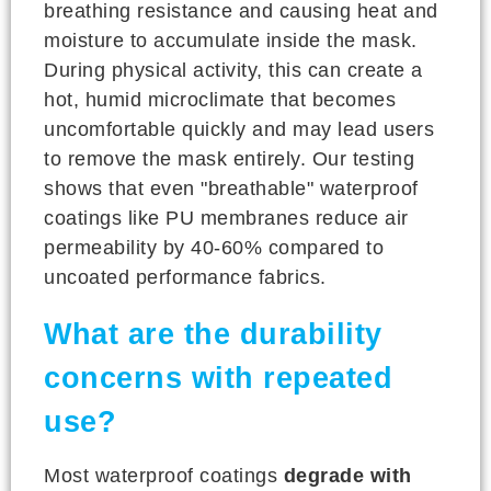
breathing resistance and causing heat and
moisture to accumulate inside the mask.
During physical activity, this can create a
hot, humid microclimate that becomes
uncomfortable quickly and may lead users
to remove the mask entirely. Our testing
shows that even "breathable" waterproof
coatings like PU membranes reduce air
permeability by 40-60% compared to
uncoated performance fabrics.
What are the durability
concerns with repeated
use?
Most waterproof coatings
degrade with