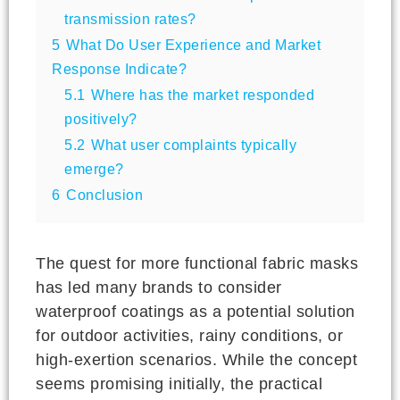
transmission rates?
5
What Do User Experience and Market
Response Indicate?
5.1
Where has the market responded
positively?
5.2
What user complaints typically
emerge?
6
Conclusion
The quest for more functional fabric masks
has led many brands to consider
waterproof coatings as a potential solution
for outdoor activities, rainy conditions, or
high-exertion scenarios. While the concept
seems promising initially, the practical