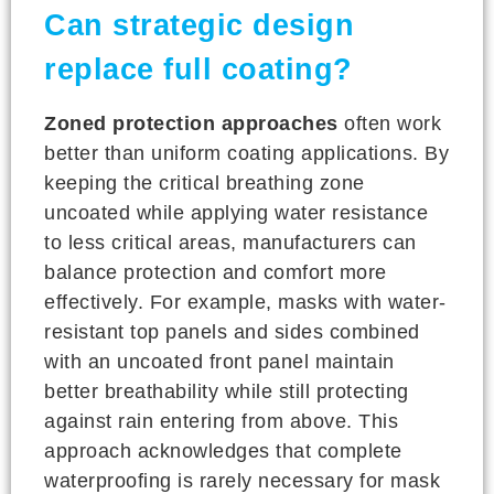
Can strategic design
replace full coating?
Zoned protection approaches
often work
better than uniform coating applications. By
keeping the critical breathing zone
uncoated while applying water resistance
to less critical areas, manufacturers can
balance protection and comfort more
effectively. For example, masks with water-
resistant top panels and sides combined
with an uncoated front panel maintain
better breathability while still protecting
against rain entering from above. This
approach acknowledges that complete
waterproofing is rarely necessary for mask