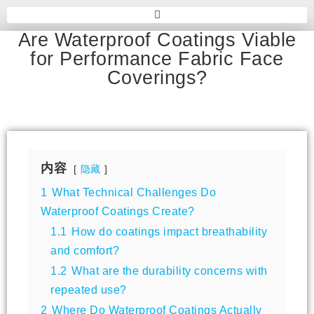
Are Waterproof Coatings Viable
for Performance Fabric Face
Coverings?
内容
隐藏
1
What Technical Challenges Do
Waterproof Coatings Create?
1.1
How do coatings impact breathability
and comfort?
1.2
What are the durability concerns with
repeated use?
2
Where Do Waterproof Coatings Actually