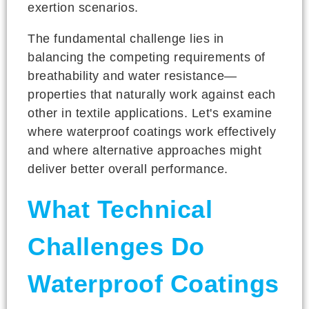
exertion scenarios.
The fundamental challenge lies in
balancing the competing requirements of
breathability and water resistance—
properties that naturally work against each
other in textile applications. Let's examine
where waterproof coatings work effectively
and where alternative approaches might
deliver better overall performance.
What Technical
Challenges Do
Waterproof Coatings