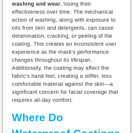
washing and wear
, losing their
effectiveness over time. The mechanical
action of washing, along with exposure to
oils from skin and detergents, can cause
delamination, cracking, or peeling of the
coating. This creates an inconsistent user
experience as the mask's performance
changes throughout its lifespan.
Additionally, the coating may affect the
fabric's hand feel, creating a stiffer, less
comfortable material against the skin—a
significant concern for facial coverage that
requires all-day comfort.
Where Do