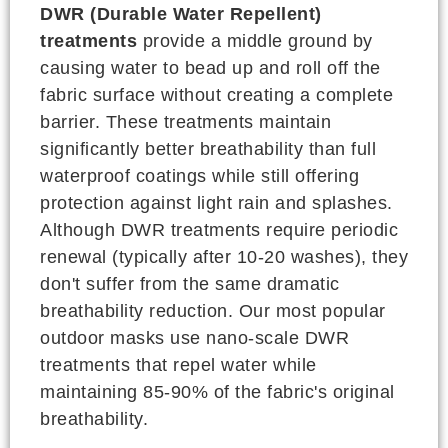
DWR (Durable Water Repellent)
treatments
provide a middle ground by
causing water to bead up and roll off the
fabric surface without creating a complete
barrier. These treatments maintain
significantly better breathability than full
waterproof coatings while still offering
protection against light rain and splashes.
Although DWR treatments require periodic
renewal (typically after 10-20 washes), they
don't suffer from the same dramatic
breathability reduction. Our most popular
outdoor masks use nano-scale DWR
treatments that repel water while
maintaining 85-90% of the fabric's original
breathability.