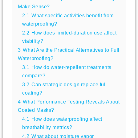
Make Sense?
2.1
What specific activities benefit from
waterproofing?
2.2
How does limited-duration use affect
viability?
3
What Are the Practical Alternatives to Full
Waterproofing?
3.1
How do water-repellent treatments
compare?
3.2
Can strategic design replace full
coating?
4
What Performance Testing Reveals About
Coated Masks?
4.1
How does waterproofing affect
breathability metrics?
4.2
What about moisture vapor