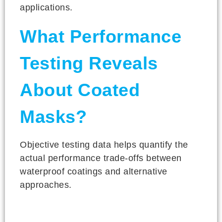
applications.
What Performance
Testing Reveals
About Coated
Masks?
Objective testing data helps quantify the
actual performance trade-offs between
waterproof coatings and alternative
approaches.