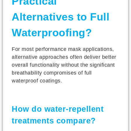
Practical
Alternatives to Full
Waterproofing?
For most performance mask applications,
alternative approaches often deliver better
overall functionality without the significant
breathability compromises of full
waterproof coatings.
How do water-repellent
treatments compare?