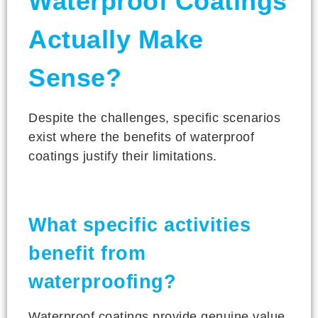
Waterproof Coatings
Actually Make
Sense?
Despite the challenges, specific scenarios
exist where the benefits of waterproof
coatings justify their limitations.
What specific activities
benefit from
waterproofing?
Waterproof coatings provide genuine value