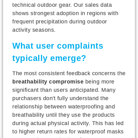
technical outdoor gear. Our sales data
shows strongest adoption in regions with
frequent precipitation during outdoor
activity seasons.
What user complaints
typically emerge?
The most consistent feedback concerns the
breathability compromise
being more
significant than users anticipated. Many
purchasers don't fully understand the
relationship between waterproofing and
breathability until they use the products
during actual physical activity. This has led
to higher return rates for waterproof masks