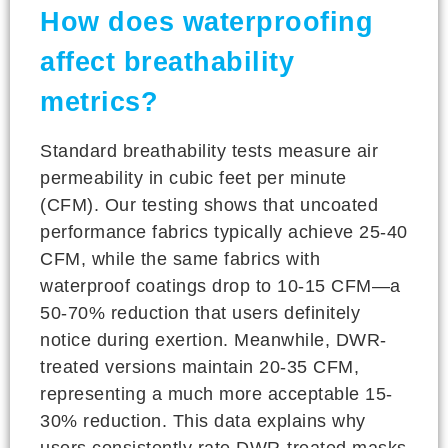
How does waterproofing
affect breathability
metrics?
Standard breathability tests measure air
permeability in cubic feet per minute
(CFM). Our testing shows that uncoated
performance fabrics typically achieve 25-40
CFM, while the same fabrics with
waterproof coatings drop to 10-15 CFM—a
50-70% reduction that users definitely
notice during exertion. Meanwhile, DWR-
treated versions maintain 20-35 CFM,
representing a much more acceptable 15-
30% reduction. This data explains why
users consistently rate DWR-treated masks