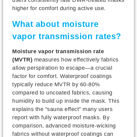
higher for comfort during active use.
What about moisture
vapor transmission rates?
Moisture vapor transmission rate
(MVTR)
measures how effectively fabrics
allow perspiration to escape—a crucial
factor for comfort. Waterproof coatings
typically reduce MVTR by 60-80%
compared to uncoated fabrics, causing
humidity to build up inside the mask. This
explains the "sauna effect" many users
report with fully waterproof masks. By
comparison, advanced moisture-wicking
fabrics without waterproof coatings can