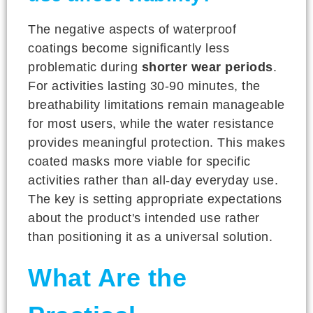
The negative aspects of waterproof
coatings become significantly less
problematic during
shorter wear periods
.
For activities lasting 30-90 minutes, the
breathability limitations remain manageable
for most users, while the water resistance
provides meaningful protection. This makes
coated masks more viable for specific
activities rather than all-day everyday use.
The key is setting appropriate expectations
about the product's intended use rather
than positioning it as a universal solution.
What Are the