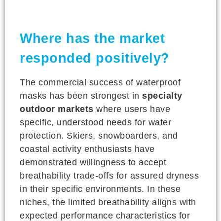
Where has the market
responded positively?
The commercial success of waterproof
masks has been strongest in
specialty
outdoor markets
where users have
specific, understood needs for water
protection. Skiers, snowboarders, and
coastal activity enthusiasts have
demonstrated willingness to accept
breathability trade-offs for assured dryness
in their specific environments. In these
niches, the limited breathability aligns with
expected performance characteristics for