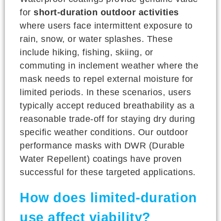
for
short-duration outdoor activities
where users face intermittent exposure to
rain, snow, or water splashes. These
include hiking, fishing, skiing, or
commuting in inclement weather where the
mask needs to repel external moisture for
limited periods. In these scenarios, users
typically accept reduced breathability as a
reasonable trade-off for staying dry during
specific weather conditions. Our outdoor
performance masks with DWR (Durable
Water Repellent) coatings have proven
successful for these targeted applications.
How does limited-duration
use affect viability?