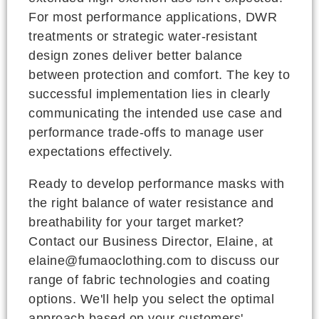
For most performance applications, DWR
treatments or strategic water-resistant
design zones deliver better balance
between protection and comfort. The key to
successful implementation lies in clearly
communicating the intended use case and
performance trade-offs to manage user
expectations effectively.
Ready to develop performance masks with
the right balance of water resistance and
breathability for your target market?
Contact our Business Director, Elaine, at
elaine@fumaoclothing.com to discuss our
range of fabric technologies and coating
options. We'll help you select the optimal
approach based on your customers'