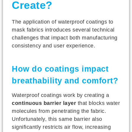
Create?
The application of waterproof coatings to
mask fabrics introduces several technical
challenges that impact both manufacturing
consistency and user experience.
How do coatings impact
breathability and comfort?
Waterproof coatings work by creating a
continuous barrier layer
that blocks water
molecules from penetrating the fabric.
Unfortunately, this same barrier also
significantly restricts air flow, increasing