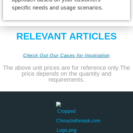
specific needs and usage scenarios.
RELEVANT ARTICLES
Check Out Our Cases for Inspiration
The above unit prices are for reference only.The
price depends on the quantity and
requirements.