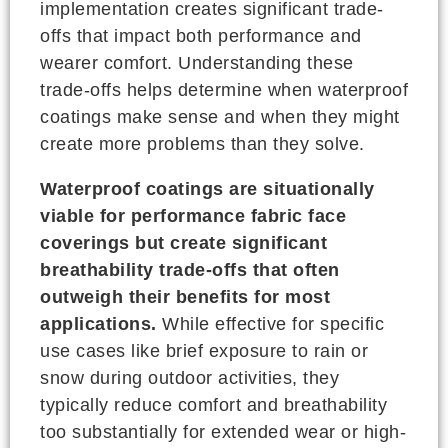
implementation creates significant trade-
offs that impact both performance and
wearer comfort. Understanding these
trade-offs helps determine when waterproof
coatings make sense and when they might
create more problems than they solve.
Waterproof coatings are situationally
viable for performance fabric face
coverings but create significant
breathability trade-offs that often
outweigh their benefits for most
applications.
While effective for specific
use cases like brief exposure to rain or
snow during outdoor activities, they
typically reduce comfort and breathability
too substantially for extended wear or high-