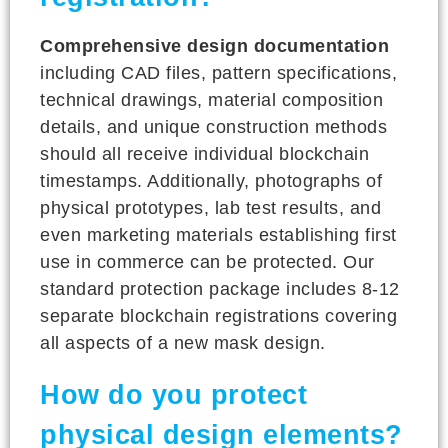
Comprehensive design documentation
including CAD files, pattern specifications,
technical drawings, material composition
details, and unique construction methods
should all receive individual blockchain
timestamps. Additionally, photographs of
physical prototypes, lab test results, and
even marketing materials establishing first
use in commerce can be protected. Our
standard protection package includes 8-12
separate blockchain registrations covering
all aspects of a new mask design.
How do you protect
physical design elements?