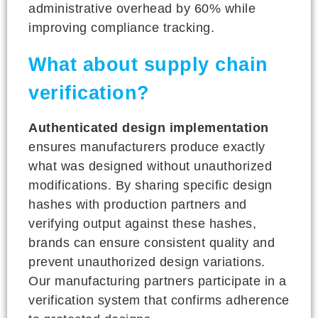
administrative overhead by 60% while
improving compliance tracking.
What about supply chain
verification?
Authenticated design implementation
ensures manufacturers produce exactly
what was designed without unauthorized
modifications. By sharing specific design
hashes with production partners and
verifying output against these hashes,
brands can ensure consistent quality and
prevent unauthorized design variations.
Our manufacturing partners participate in a
verification system that confirms adherence