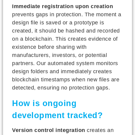
Immediate registration upon creation
prevents gaps in protection. The moment a
design file is saved or a prototype is
created, it should be hashed and recorded
on a blockchain. This creates evidence of
existence before sharing with
manufacturers, investors, or potential
partners. Our automated system monitors
design folders and immediately creates
blockchain timestamps when new files are
detected, ensuring no protection gaps.
How is ongoing
development tracked?
Version control integration
creates an