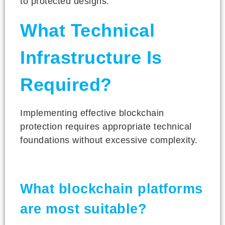
to protected designs.
What Technical
Infrastructure Is
Required?
Implementing effective blockchain
protection requires appropriate technical
foundations without excessive complexity.
What blockchain platforms
are most suitable?