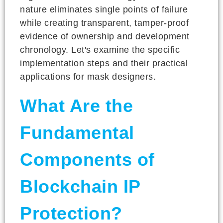
nature eliminates single points of failure
while creating transparent, tamper-proof
evidence of ownership and development
chronology. Let's examine the specific
implementation steps and their practical
applications for mask designers.
What Are the
Fundamental
Components of
Blockchain IP
Protection?