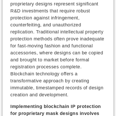
proprietary designs represent significant
R&D investments that require robust
protection against infringement,
counterfeiting, and unauthorized
replication. Traditional intellectual property
protection methods often prove inadequate
for fast-moving fashion and functional
accessories, where designs can be copied
and brought to market before formal
registration processes complete.
Blockchain technology offers a
transformative approach by creating
immutable, timestamped records of design
creation and development.
Implementing blockchain IP protection
for proprietary mask designs involves