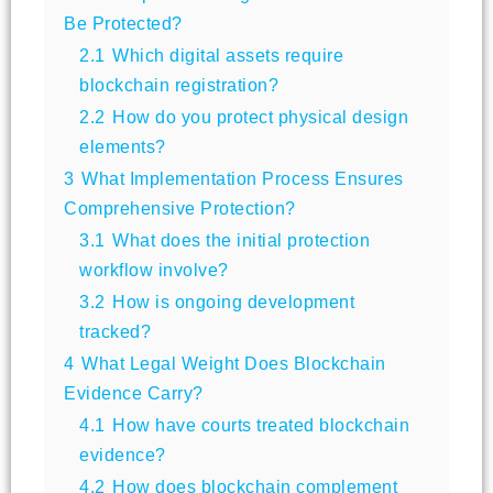
Be Protected?
2.1
Which digital assets require
blockchain registration?
2.2
How do you protect physical design
elements?
3
What Implementation Process Ensures
Comprehensive Protection?
3.1
What does the initial protection
workflow involve?
3.2
How is ongoing development
tracked?
4
What Legal Weight Does Blockchain
Evidence Carry?
4.1
How have courts treated blockchain
evidence?
4.2
How does blockchain complement