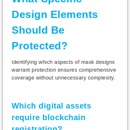
Design Elements
Should Be
Protected?
Identifying which aspects of mask designs
warrant protection ensures comprehensive
coverage without unnecessary complexity.
Which digital assets
require blockchain
registration?