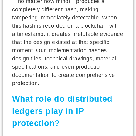
—no matter how minor—produces a
completely different hash, making
tampering immediately detectable. When
this hash is recorded on a blockchain with
a timestamp, it creates irrefutable evidence
that the design existed at that specific
moment. Our implementation hashes
design files, technical drawings, material
specifications, and even production
documentation to create comprehensive
protection.
What role do distributed
ledgers play in IP
protection?