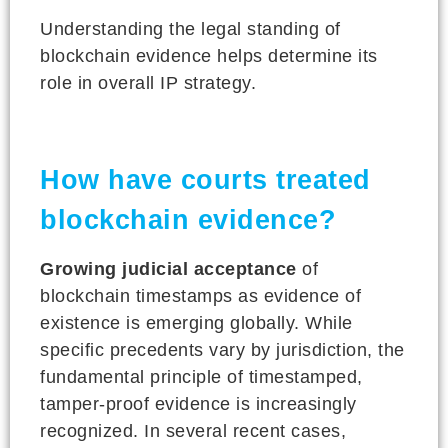
Understanding the legal standing of
blockchain evidence helps determine its
role in overall IP strategy.
How have courts treated
blockchain evidence?
Growing judicial acceptance
of
blockchain timestamps as evidence of
existence is emerging globally. While
specific precedents vary by jurisdiction, the
fundamental principle of timestamped,
tamper-proof evidence is increasingly
recognized. In several recent cases,