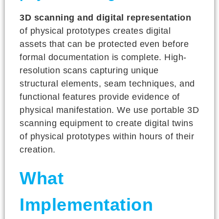
3D scanning and digital representation
of physical prototypes creates digital
assets that can be protected even before
formal documentation is complete. High-
resolution scans capturing unique
structural elements, seam techniques, and
functional features provide evidence of
physical manifestation. We use portable 3D
scanning equipment to create digital twins
of physical prototypes within hours of their
creation.
What
Implementation