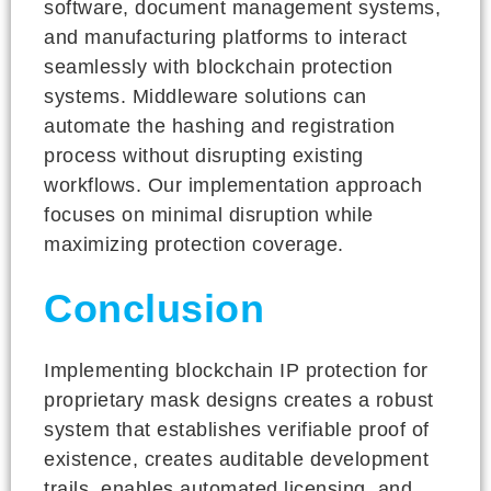
software, document management systems,
and manufacturing platforms to interact
seamlessly with blockchain protection
systems. Middleware solutions can
automate the hashing and registration
process without disrupting existing
workflows. Our implementation approach
focuses on minimal disruption while
maximizing protection coverage.
Conclusion
Implementing blockchain IP protection for
proprietary mask designs creates a robust
system that establishes verifiable proof of
existence, creates auditable development
trails, enables automated licensing, and