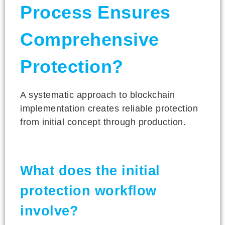
Process Ensures
Comprehensive
Protection?
A systematic approach to blockchain
implementation creates reliable protection
from initial concept through production.
What does the initial
protection workflow
involve?