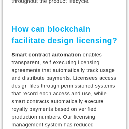
throughout the product lifecycle.
How can blockchain
facilitate design licensing?
Smart contract automation
enables
transparent, self-executing licensing
agreements that automatically track usage
and distribute payments. Licensees access
design files through permissioned systems
that record each access and use, while
smart contracts automatically execute
royalty payments based on verified
production numbers. Our licensing
management system has reduced