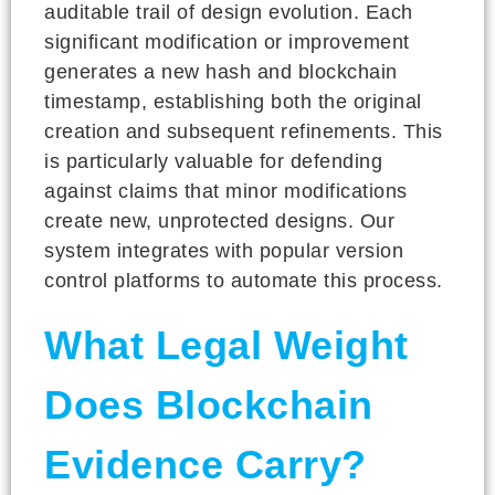
auditable trail of design evolution. Each
significant modification or improvement
generates a new hash and blockchain
timestamp, establishing both the original
creation and subsequent refinements. This
is particularly valuable for defending
against claims that minor modifications
create new, unprotected designs. Our
system integrates with popular version
control platforms to automate this process.
What Legal Weight
Does Blockchain
Evidence Carry?