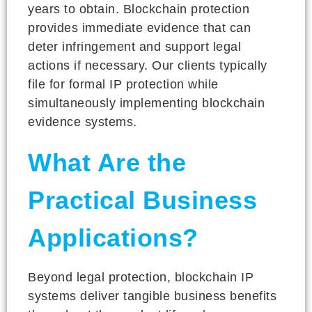
years to obtain. Blockchain protection
provides immediate evidence that can
deter infringement and support legal
actions if necessary. Our clients typically
file for formal IP protection while
simultaneously implementing blockchain
evidence systems.
What Are the
Practical Business
Applications?
Beyond legal protection, blockchain IP
systems deliver tangible business benefits