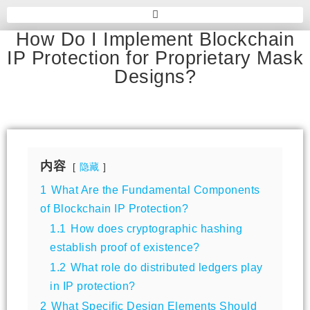
How Do I Implement Blockchain
IP Protection for Proprietary Mask
Designs?
内容
隐藏
1
What Are the Fundamental Components
of Blockchain IP Protection?
1.1
How does cryptographic hashing
establish proof of existence?
1.2
What role do distributed ledgers play
in IP protection?
2
What Specific Design Elements Should