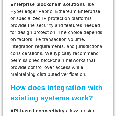
Enterprise blockchain solutions
like
Hyperledger Fabric, Ethereum Enterprise,
or specialized IP protection platforms
provide the security and features needed
for design protection. The choice depends
on factors like transaction volume,
integration requirements, and jurisdictional
considerations. We typically recommend
permissioned blockchain networks that
provide control over access while
maintaining distributed verification.
How does integration with
existing systems work?
API-based connectivity
allows design