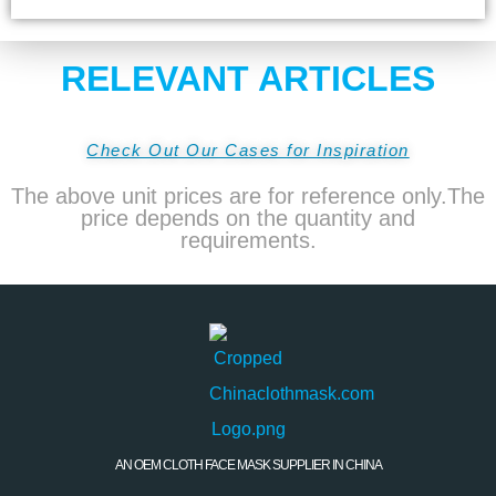
RELEVANT ARTICLES
Check Out Our Cases for Inspiration
The above unit prices are for reference only.The
price depends on the quantity and
requirements.
AN OEM CLOTH FACE MASK SUPPLIER IN CHINA