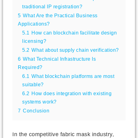
traditional IP registration?
5
What Are the Practical Business
Applications?
5.1
How can blockchain facilitate design
licensing?
5.2
What about supply chain verification?
6
What Technical Infrastructure Is
Required?
6.1
What blockchain platforms are most
suitable?
6.2
How does integration with existing
systems work?
7
Conclusion
In the competitive fabric mask industry,