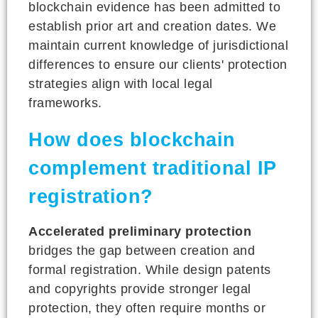
blockchain evidence has been admitted to
establish prior art and creation dates. We
maintain current knowledge of jurisdictional
differences to ensure our clients' protection
strategies align with local legal
frameworks.
How does blockchain
complement traditional IP
registration?
Accelerated preliminary protection
bridges the gap between creation and
formal registration. While design patents
and copyrights provide stronger legal
protection, they often require months or