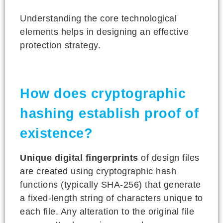
Understanding the core technological
elements helps in designing an effective
protection strategy.
How does cryptographic
hashing establish proof of
existence?
Unique digital fingerprints
of design files
are created using cryptographic hash
functions (typically SHA-256) that generate
a fixed-length string of characters unique to
each file. Any alteration to the original file