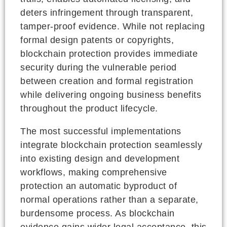
deters infringement through transparent,
tamper-proof evidence. While not replacing
formal design patents or copyrights,
blockchain protection provides immediate
security during the vulnerable period
between creation and formal registration
while delivering ongoing business benefits
throughout the product lifecycle.
The most successful implementations
integrate blockchain protection seamlessly
into existing design and development
workflows, making comprehensive
protection an automatic byproduct of
normal operations rather than a separate,
burdensome process. As blockchain
evidence gains wider legal acceptance, this