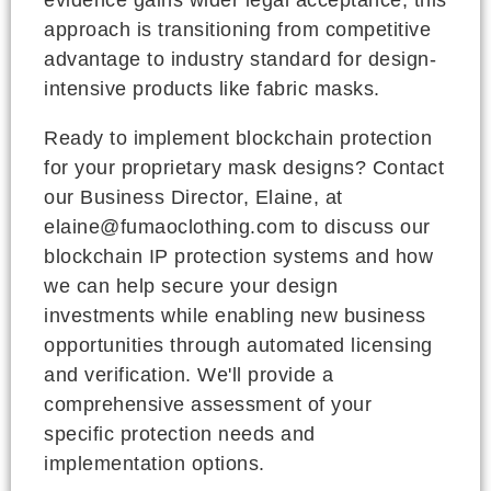
approach is transitioning from competitive
advantage to industry standard for design-
intensive products like fabric masks.
Ready to implement blockchain protection
for your proprietary mask designs? Contact
our Business Director, Elaine, at
elaine@fumaoclothing.com to discuss our
blockchain IP protection systems and how
we can help secure your design
investments while enabling new business
opportunities through automated licensing
and verification. We'll provide a
comprehensive assessment of your
specific protection needs and
implementation options.