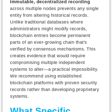
Immutable, decentralized recording
across multiple nodes prevents any single
entity from altering historical records.
Unlike traditional databases where
administrators might modify records,
blockchain entries become permanent
parts of an ever-growing chain that's
verified by consensus mechanisms. This
creates evidence that would require
compromising multiple independent
systems to alter—a practical impossibility.
We recommend using established
blockchain platforms with proven security
records rather than developing proprietary
systems.
What Specific