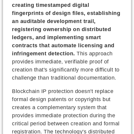
creating timestamped digital
fingerprints of design files, establishing
an auditable development trail,
registering ownership on distributed
ledgers, and implementing smart
contracts that automate licensing and
infringement detection.
This approach
provides immediate, verifiable proof of
creation that's significantly more difficult to
challenge than traditional documentation.
Blockchain IP protection doesn't replace
formal design patents or copyrights but
creates a complementary system that
provides immediate protection during the
critical period between creation and formal
registration. The technology's distributed