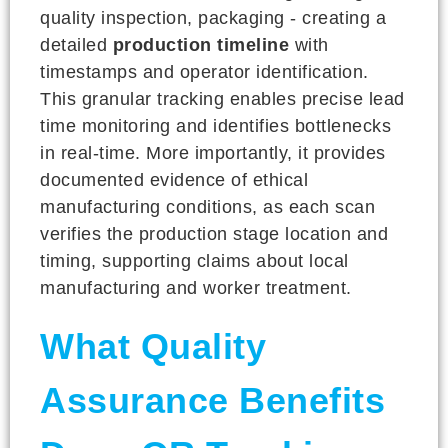
quality inspection, packaging - creating a
detailed
production timeline
with
timestamps and operator identification.
This granular tracking enables precise lead
time monitoring and identifies bottlenecks
in real-time. More importantly, it provides
documented evidence of ethical
manufacturing conditions, as each scan
verifies the production stage location and
timing, supporting claims about local
manufacturing and worker treatment.
What Quality
Assurance Benefits