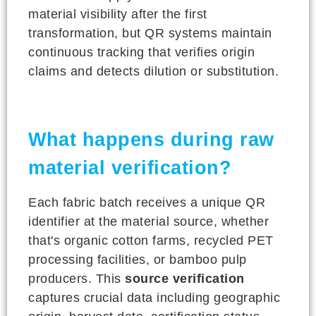
material visibility after the first
transformation, but QR systems maintain
continuous tracking that verifies origin
claims and detects dilution or substitution.
What happens during raw
material verification?
Each fabric batch receives a unique QR
identifier at the material source, whether
that's organic cotton farms, recycled PET
processing facilities, or bamboo pulp
producers. This
source verification
captures crucial data including geographic