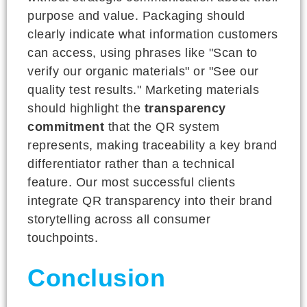
purpose and value. Packaging should
clearly indicate what information customers
can access, using phrases like "Scan to
verify our organic materials" or "See our
quality test results." Marketing materials
should highlight the
transparency
commitment
that the QR system
represents, making traceability a key brand
differentiator rather than a technical
feature. Our most successful clients
integrate QR transparency into their brand
storytelling across all consumer
touchpoints.
Conclusion