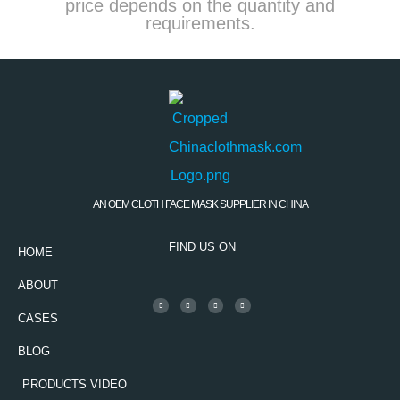
price depends on the quantity and
requirements.
AN OEM CLOTH FACE MASK SUPPLIER IN CHINA
FIND US ON
HOME
ABOUT
CASES
BLOG
PRODUCTS VIDEO