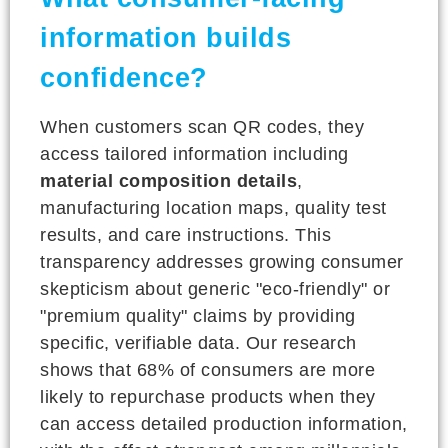
information builds
confidence?
When customers scan QR codes, they
access tailored information including
material composition details
,
manufacturing location maps, quality test
results, and care instructions. This
transparency addresses growing consumer
skepticism about generic "eco-friendly" or
"premium quality" claims by providing
specific, verifiable data. Our research
shows that 68% of consumers are more
likely to repurchase products when they
can access detailed production information,