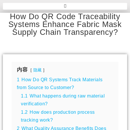
How Do QR Code Traceability
Systems Enhance Fabric Mask
Supply Chain Transparency?
内容
隐藏
1
How Do QR Systems Track Materials
from Source to Customer?
1.1
What happens during raw material
verification?
1.2
How does production process
tracking work?
2
What Quality Assurance Benefits Does