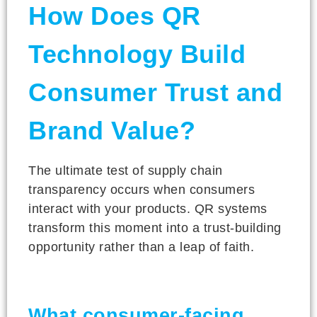
How Does QR
Technology Build
Consumer Trust and
Brand Value?
The ultimate test of supply chain
transparency occurs when consumers
interact with your products. QR systems
transform this moment into a trust-building
opportunity rather than a leap of faith.
What consumer-facing