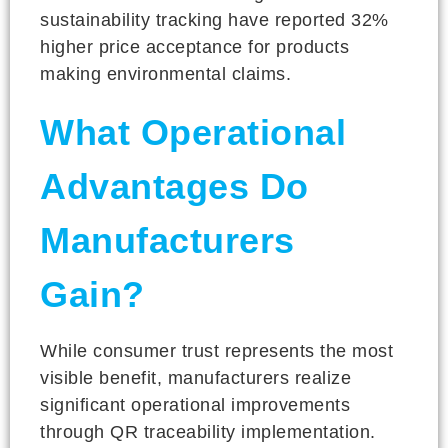
sustainability tracking have reported 32%
higher price acceptance for products
making environmental claims.
What Operational
Advantages Do
Manufacturers
Gain?
While consumer trust represents the most
visible benefit, manufacturers realize
significant operational improvements
through QR traceability implementation.