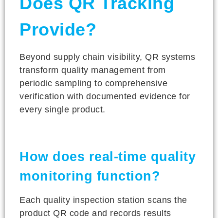
Does QR Tracking
Provide?
Beyond supply chain visibility, QR systems
transform quality management from
periodic sampling to comprehensive
verification with documented evidence for
every single product.
How does real-time quality
monitoring function?
Each quality inspection station scans the
product QR code and records results