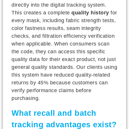
directly into the digital tracking system.
This creates a complete
quality history
for
every mask, including fabric strength tests,
color fastness results, seam integrity
checks, and filtration efficiency verification
when applicable. When consumers scan
the code, they can access this specific
quality data for their exact product, not just
general quality standards. Our clients using
this system have reduced quality-related
returns by 45% because customers can
verify performance claims before
purchasing.
What recall and batch
tracking advantages exist?