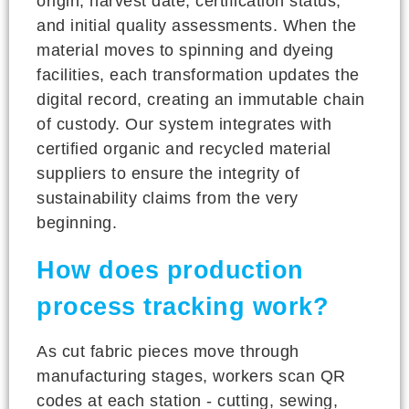
origin, harvest date, certification status,
and initial quality assessments. When the
material moves to spinning and dyeing
facilities, each transformation updates the
digital record, creating an immutable chain
of custody. Our system integrates with
certified organic and recycled material
suppliers to ensure the integrity of
sustainability claims from the very
beginning.
How does production
process tracking work?
As cut fabric pieces move through
manufacturing stages, workers scan QR
codes at each station - cutting, sewing,