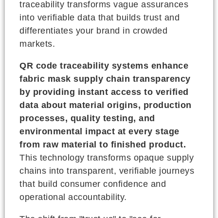
traceability transforms vague assurances
into verifiable data that builds trust and
differentiates your brand in crowded
markets.
QR code traceability systems enhance
fabric mask supply chain transparency
by providing instant access to verified
data about material origins, production
processes, quality testing, and
environmental impact at every stage
from raw material to finished product.
This technology transforms opaque supply
chains into transparent, verifiable journeys
that build consumer confidence and
operational accountability.