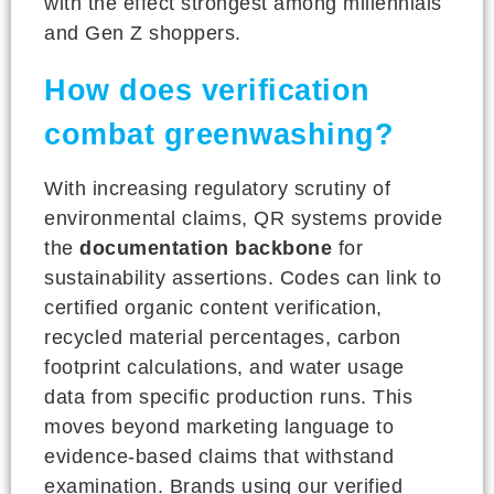
with the effect strongest among millennials
and Gen Z shoppers.
How does verification
combat greenwashing?
With increasing regulatory scrutiny of
environmental claims, QR systems provide
the
documentation backbone
for
sustainability assertions. Codes can link to
certified organic content verification,
recycled material percentages, carbon
footprint calculations, and water usage
data from specific production runs. This
moves beyond marketing language to
evidence-based claims that withstand
examination. Brands using our verified