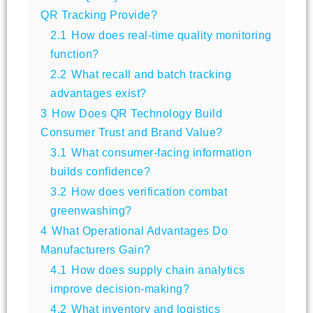
QR Tracking Provide?
2.1
How does real-time quality monitoring
function?
2.2
What recall and batch tracking
advantages exist?
3
How Does QR Technology Build
Consumer Trust and Brand Value?
3.1
What consumer-facing information
builds confidence?
3.2
How does verification combat
greenwashing?
4
What Operational Advantages Do
Manufacturers Gain?
4.1
How does supply chain analytics
improve decision-making?
4.2
What inventory and logistics