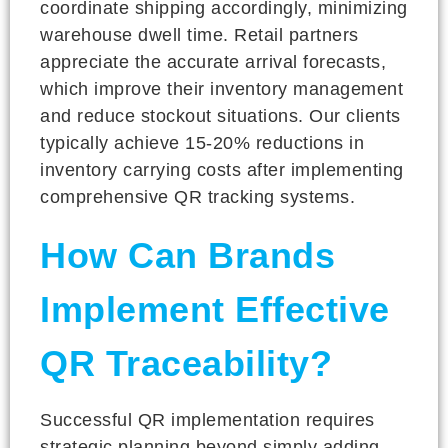
coordinate shipping accordingly, minimizing
warehouse dwell time. Retail partners
appreciate the accurate arrival forecasts,
which improve their inventory management
and reduce stockout situations. Our clients
typically achieve 15-20% reductions in
inventory carrying costs after implementing
comprehensive QR tracking systems.
How Can Brands
Implement Effective
QR Traceability?
Successful QR implementation requires
strategic planning beyond simply adding