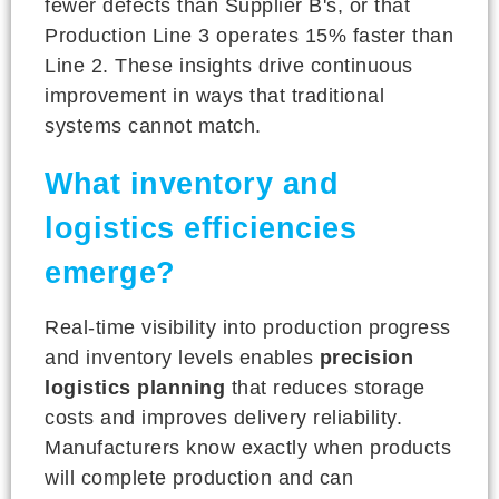
fewer defects than Supplier B's, or that
Production Line 3 operates 15% faster than
Line 2. These insights drive continuous
improvement in ways that traditional
systems cannot match.
What inventory and
logistics efficiencies
emerge?
Real-time visibility into production progress
and inventory levels enables
precision
logistics planning
that reduces storage
costs and improves delivery reliability.
Manufacturers know exactly when products
will complete production and can