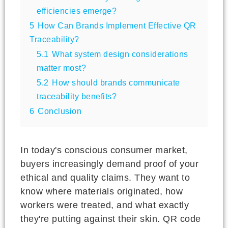
efficiencies emerge?
5
How Can Brands Implement Effective QR
Traceability?
5.1
What system design considerations
matter most?
5.2
How should brands communicate
traceability benefits?
6
Conclusion
In today's conscious consumer market,
buyers increasingly demand proof of your
ethical and quality claims. They want to
know where materials originated, how
workers were treated, and what exactly
they're putting against their skin. QR code