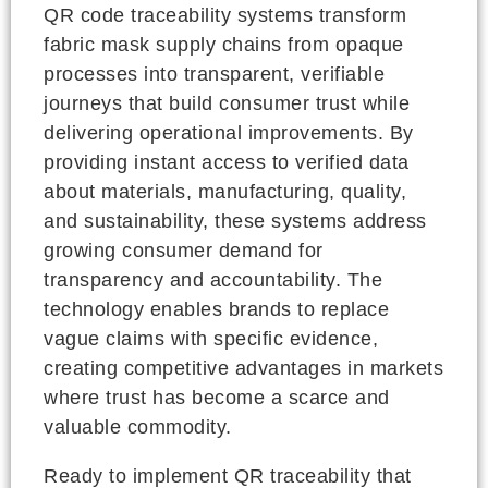
QR code traceability systems transform
fabric mask supply chains from opaque
processes into transparent, verifiable
journeys that build consumer trust while
delivering operational improvements. By
providing instant access to verified data
about materials, manufacturing, quality,
and sustainability, these systems address
growing consumer demand for
transparency and accountability. The
technology enables brands to replace
vague claims with specific evidence,
creating competitive advantages in markets
where trust has become a scarce and
valuable commodity.
Ready to implement QR traceability that