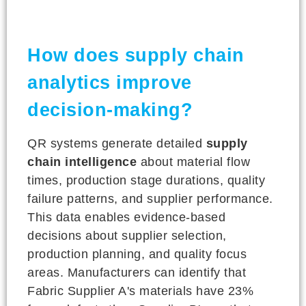
How does supply chain
analytics improve
decision-making?
QR systems generate detailed
supply
chain intelligence
about material flow
times, production stage durations, quality
failure patterns, and supplier performance.
This data enables evidence-based
decisions about supplier selection,
production planning, and quality focus
areas. Manufacturers can identify that
Fabric Supplier A's materials have 23%