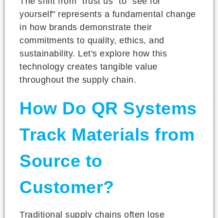
The shift from "trust us" to "see for
yourself" represents a fundamental change
in how brands demonstrate their
commitments to quality, ethics, and
sustainability. Let's explore how this
technology creates tangible value
throughout the supply chain.
How Do QR Systems
Track Materials from
Source to
Customer?
Traditional supply chains often lose