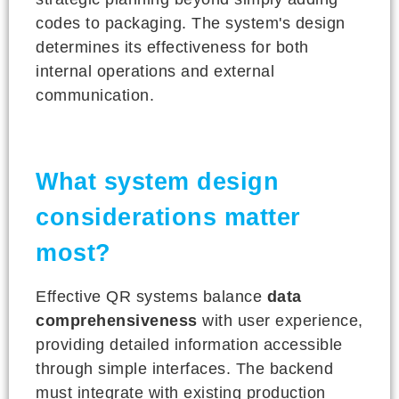
codes to packaging. The system's design
determines its effectiveness for both
internal operations and external
communication.
What system design
considerations matter
most?
Effective QR systems balance
data
comprehensiveness
with user experience,
providing detailed information accessible
through simple interfaces. The backend
must integrate with existing production