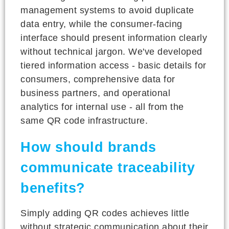
management systems to avoid duplicate
data entry, while the consumer-facing
interface should present information clearly
without technical jargon. We've developed
tiered information access - basic details for
consumers, comprehensive data for
business partners, and operational
analytics for internal use - all from the
same QR code infrastructure.
How should brands
communicate traceability
benefits?
Simply adding QR codes achieves little
without strategic communication about their