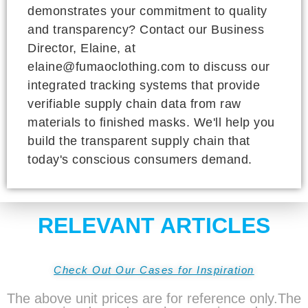
demonstrates your commitment to quality
and transparency? Contact our Business
Director, Elaine, at
elaine@fumaoclothing.com to discuss our
integrated tracking systems that provide
verifiable supply chain data from raw
materials to finished masks. We'll help you
build the transparent supply chain that
today's conscious consumers demand.
RELEVANT ARTICLES
Check Out Our Cases for Inspiration
The above unit prices are for reference only.The