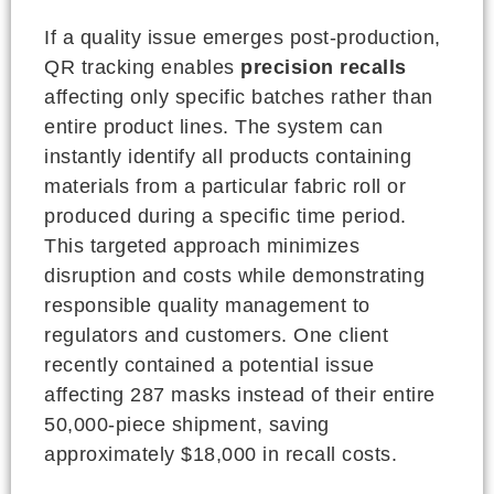
If a quality issue emerges post-production,
QR tracking enables
precision recalls
affecting only specific batches rather than
entire product lines. The system can
instantly identify all products containing
materials from a particular fabric roll or
produced during a specific time period.
This targeted approach minimizes
disruption and costs while demonstrating
responsible quality management to
regulators and customers. One client
recently contained a potential issue
affecting 287 masks instead of their entire
50,000-piece shipment, saving
approximately $18,000 in recall costs.