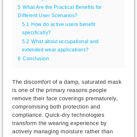
5
What Are the Practical Benefits for
Different User Scenarios?
5.1
How do active users benefit
specifically?
5.2
What about occupational and
extended wear applications?
6
Conclusion
The discomfort of a damp, saturated mask
is one of the primary reasons people
remove their face coverings prematurely,
compromising both protection and
compliance. Quick-dry technologies
transform the wearing experience by
actively managing moisture rather than