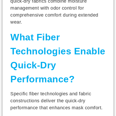
quick-dry fabrics combine moisture
management with odor control for
comprehensive comfort during extended
wear.
What Fiber
Technologies Enable
Quick-Dry
Performance?
Specific fiber technologies and fabric
constructions deliver the quick-dry
performance that enhances mask comfort.