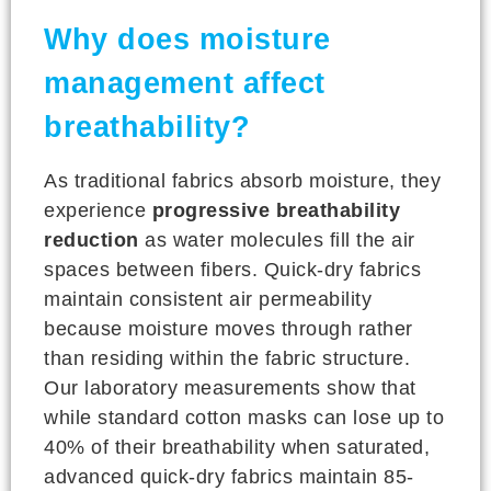
Why does moisture
management affect
breathability?
As traditional fabrics absorb moisture, they
experience
progressive breathability
reduction
as water molecules fill the air
spaces between fibers. Quick-dry fabrics
maintain consistent air permeability
because moisture moves through rather
than residing within the fabric structure.
Our laboratory measurements show that
while standard cotton masks can lose up to
40% of their breathability when saturated,
advanced quick-dry fabrics maintain 85-