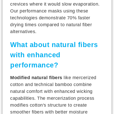
crevices where it would slow evaporation.
Our performance masks using these
technologies demonstrate 70% faster
drying times compared to natural fiber
alternatives.
What about natural fibers
with enhanced
performance?
Modified natural fibers
like mercerized
cotton and technical bamboo combine
natural comfort with enhanced wicking
capabilities. The mercerization process
modifies cotton's structure to create
smoother fibers with better moisture