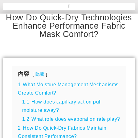
How Do Quick-Dry Technologies
Enhance Performance Fabric
Mask Comfort?
内容
隐藏
1
What Moisture Management Mechanisms
Create Comfort?
1.1
How does capillary action pull
moisture away?
1.2
What role does evaporation rate play?
2
How Do Quick-Dry Fabrics Maintain
Consistent Performance?