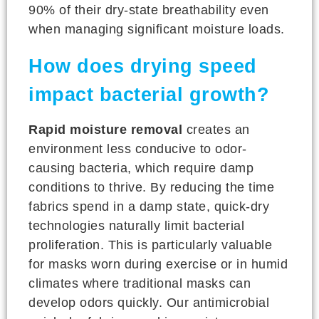
90% of their dry-state breathability even
when managing significant moisture loads.
How does drying speed
impact bacterial growth?
Rapid moisture removal
creates an
environment less conducive to odor-
causing bacteria, which require damp
conditions to thrive. By reducing the time
fabrics spend in a damp state, quick-dry
technologies naturally limit bacterial
proliferation. This is particularly valuable
for masks worn during exercise or in humid
climates where traditional masks can
develop odors quickly. Our antimicrobial