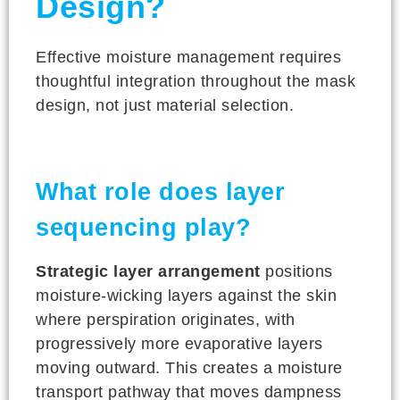
Design?
Effective moisture management requires
thoughtful integration throughout the mask
design, not just material selection.
What role does layer
sequencing play?
Strategic layer arrangement
positions
moisture-wicking layers against the skin
where perspiration originates, with
progressively more evaporative layers
moving outward. This creates a moisture
transport pathway that moves dampness