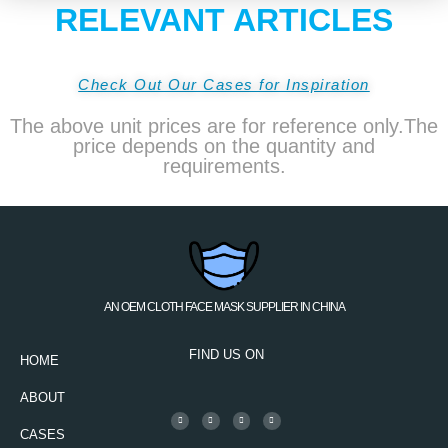
RELEVANT ARTICLES
Check Out Our Cases for Inspiration
The above unit prices are for reference only.The
price depends on the quantity and
requirements.
AN OEM CLOTH FACE MASK SUPPLIER IN CHINA
FIND US ON
HOME
ABOUT
CASES