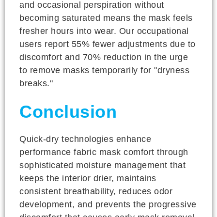
and occasional perspiration without
becoming saturated means the mask feels
fresher hours into wear. Our occupational
users report 55% fewer adjustments due to
discomfort and 70% reduction in the urge
to remove masks temporarily for "dryness
breaks."
Conclusion
Quick-dry technologies enhance
performance fabric mask comfort through
sophisticated moisture management that
keeps the interior drier, maintains
consistent breathability, reduces odor
development, and prevents the progressive