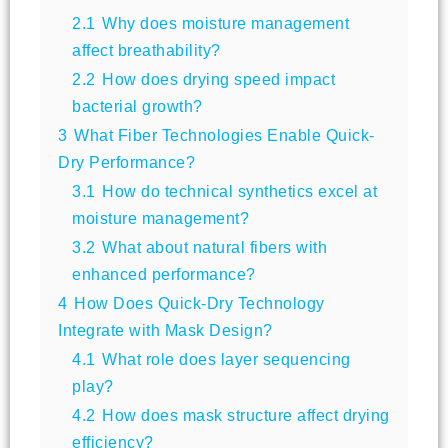
2.1
Why does moisture management
affect breathability?
2.2
How does drying speed impact
bacterial growth?
3
What Fiber Technologies Enable Quick-
Dry Performance?
3.1
How do technical synthetics excel at
moisture management?
3.2
What about natural fibers with
enhanced performance?
4
How Does Quick-Dry Technology
Integrate with Mask Design?
4.1
What role does layer sequencing
play?
4.2
How does mask structure affect drying
efficiency?