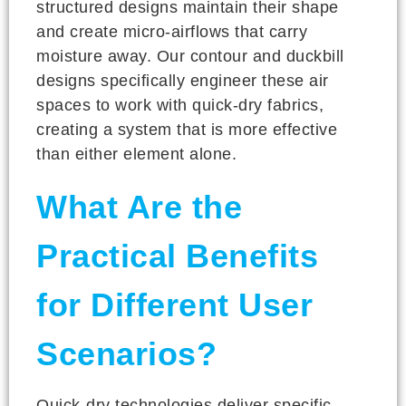
structured designs maintain their shape
and create micro-airflows that carry
moisture away. Our contour and duckbill
designs specifically engineer these air
spaces to work with quick-dry fabrics,
creating a system that is more effective
than either element alone.
What Are the
Practical Benefits
for Different User
Scenarios?
Quick-dry technologies deliver specific