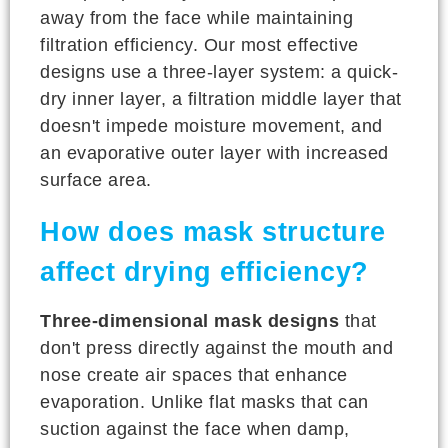
away from the face while maintaining
filtration efficiency. Our most effective
designs use a three-layer system: a quick-
dry inner layer, a filtration middle layer that
doesn't impede moisture movement, and
an evaporative outer layer with increased
surface area.
How does mask structure
affect drying efficiency?
Three-dimensional mask designs
that
don't press directly against the mouth and
nose create air spaces that enhance
evaporation. Unlike flat masks that can
suction against the face when damp,