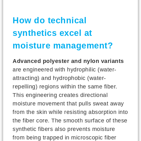
How do technical
synthetics excel at
moisture management?
Advanced polyester and nylon variants
are engineered with hydrophilic (water-
attracting) and hydrophobic (water-
repelling) regions within the same fiber.
This engineering creates directional
moisture movement that pulls sweat away
from the skin while resisting absorption into
the fiber core. The smooth surface of these
synthetic fibers also prevents moisture
from being trapped in microscopic fiber