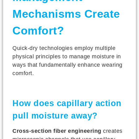
Mechanisms Create
Comfort?
Quick-dry technologies employ multiple
physical principles to manage moisture in
ways that fundamentally enhance wearing
comfort.
How does capillary action
pull moisture away?
Cross-section fiber engineering
creates