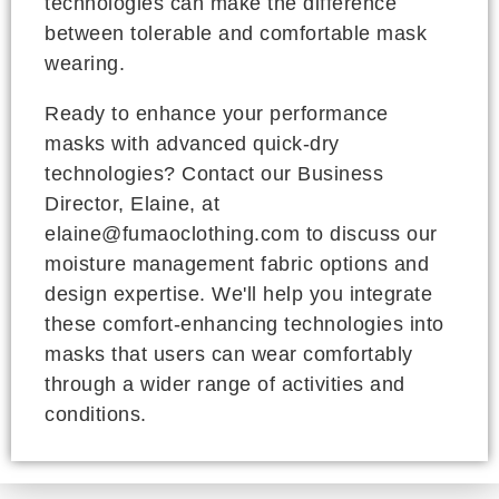
technologies can make the difference
between tolerable and comfortable mask
wearing.
Ready to enhance your performance
masks with advanced quick-dry
technologies? Contact our Business
Director, Elaine, at
elaine@fumaoclothing.com to discuss our
moisture management fabric options and
design expertise. We'll help you integrate
these comfort-enhancing technologies into
masks that users can wear comfortably
through a wider range of activities and
conditions.