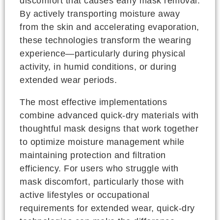
discomfort that causes early mask removal.
By actively transporting moisture away
from the skin and accelerating evaporation,
these technologies transform the wearing
experience—particularly during physical
activity, in humid conditions, or during
extended wear periods.
The most effective implementations
combine advanced quick-dry materials with
thoughtful mask designs that work together
to optimize moisture management while
maintaining protection and filtration
efficiency. For users who struggle with
mask discomfort, particularly those with
active lifestyles or occupational
requirements for extended wear, quick-dry