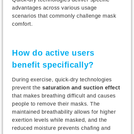
advantages across various usage
scenarios that commonly challenge mask
comfort.
How do active users
benefit specifically?
During exercise, quick-dry technologies
prevent the
saturation and suction effect
that makes breathing difficult and causes
people to remove their masks. The
maintained breathability allows for higher
exertion levels while masked, and the
reduced moisture prevents chafing and