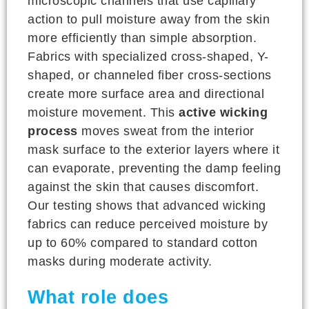
microscopic channels that use capillary
action to pull moisture away from the skin
more efficiently than simple absorption.
Fabrics with specialized cross-shaped, Y-
shaped, or channeled fiber cross-sections
create more surface area and directional
moisture movement. This
active wicking
process
moves sweat from the interior
mask surface to the exterior layers where it
can evaporate, preventing the damp feeling
against the skin that causes discomfort.
Our testing shows that advanced wicking
fabrics can reduce perceived moisture by
up to 60% compared to standard cotton
masks during moderate activity.
What role does