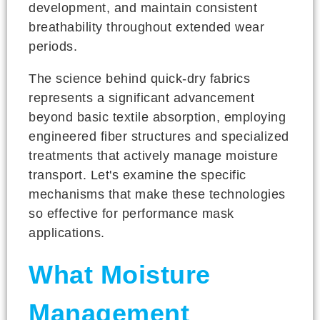
development, and maintain consistent
breathability throughout extended wear
periods.
The science behind quick-dry fabrics
represents a significant advancement
beyond basic textile absorption, employing
engineered fiber structures and specialized
treatments that actively manage moisture
transport. Let's examine the specific
mechanisms that make these technologies
so effective for performance mask
applications.
What Moisture
Management