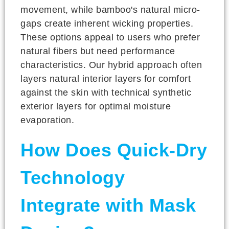
movement, while bamboo's natural micro-
gaps create inherent wicking properties.
These options appeal to users who prefer
natural fibers but need performance
characteristics. Our hybrid approach often
layers natural interior layers for comfort
against the skin with technical synthetic
exterior layers for optimal moisture
evaporation.
How Does Quick-Dry
Technology
Integrate with Mask