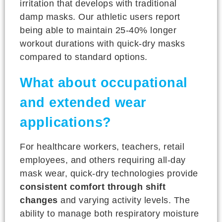
irritation that develops with traditional
damp masks. Our athletic users report
being able to maintain 25-40% longer
workout durations with quick-dry masks
compared to standard options.
What about occupational
and extended wear
applications?
For healthcare workers, teachers, retail
employees, and others requiring all-day
mask wear, quick-dry technologies provide
consistent comfort through shift
changes
and varying activity levels. The
ability to manage both respiratory moisture