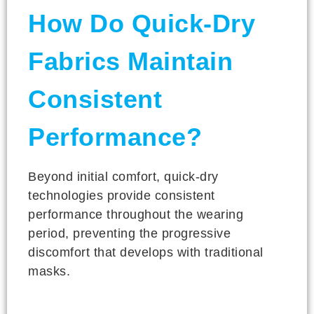
How Do Quick-Dry
Fabrics Maintain
Consistent
Performance?
Beyond initial comfort, quick-dry
technologies provide consistent
performance throughout the wearing
period, preventing the progressive
discomfort that develops with traditional
masks.