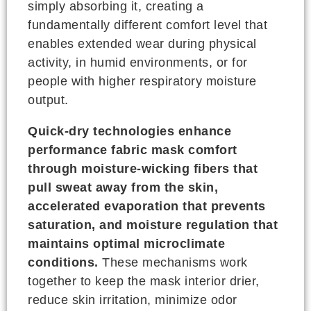
simply absorbing it, creating a
fundamentally different comfort level that
enables extended wear during physical
activity, in humid environments, or for
people with higher respiratory moisture
output.
Quick-dry technologies enhance
performance fabric mask comfort
through moisture-wicking fibers that
pull sweat away from the skin,
accelerated evaporation that prevents
saturation, and moisture regulation that
maintains optimal microclimate
conditions.
These mechanisms work
together to keep the mask interior drier,
reduce skin irritation, minimize odor