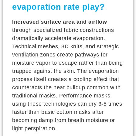
evaporation rate play?
Increased surface area and airflow
through specialized fabric constructions
dramatically accelerate evaporation.
Technical meshes, 3D knits, and strategic
ventilation zones create pathways for
moisture vapor to escape rather than being
trapped against the skin. The evaporation
process itself creates a cooling effect that
counteracts the heat buildup common with
traditional masks. Performance masks
using these technologies can dry 3-5 times
faster than basic cotton masks after
becoming damp from breath moisture or
light perspiration.