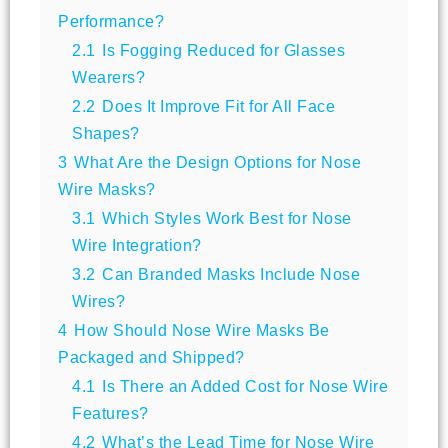
Performance?
2.1
Is Fogging Reduced for Glasses
Wearers?
2.2
Does It Improve Fit for All Face
Shapes?
3
What Are the Design Options for Nose
Wire Masks?
3.1
Which Styles Work Best for Nose
Wire Integration?
3.2
Can Branded Masks Include Nose
Wires?
4
How Should Nose Wire Masks Be
Packaged and Shipped?
4.1
Is There an Added Cost for Nose Wire
Features?
4.2
What’s the Lead Time for Nose Wire