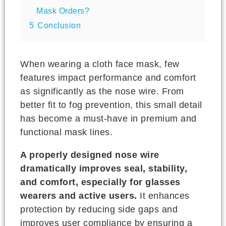
Mask Orders?
5
Conclusion
When wearing a cloth face mask, few
features impact performance and comfort
as significantly as the nose wire. From
better fit to fog prevention, this small detail
has become a must-have in premium and
functional mask lines.
A properly designed nose wire
dramatically improves seal, stability,
and comfort, especially for glasses
wearers and active users.
It enhances
protection by reducing side gaps and
improves user compliance by ensuring a