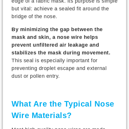
edge of a fabric mask. Its purpose is simple
but vital: achieve a sealed fit around the
bridge of the nose.
By minimizing the gap between the
mask and skin, a nose wire helps
prevent unfiltered air leakage and
stabilizes the mask during movement.
This seal is especially important for
preventing droplet escape and external
dust or pollen entry.
What Are the Typical Nose
Wire Materials?