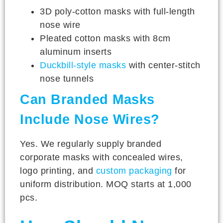
3D poly-cotton masks with full-length
nose wire
Pleated cotton masks with 8cm
aluminum inserts
Duckbill-style masks
with center-stitch
nose tunnels
Can Branded Masks
Include Nose Wires?
Yes. We regularly supply branded
corporate masks with concealed wires,
logo printing, and
custom packaging
for
uniform distribution. MOQ starts at 1,000
pcs.