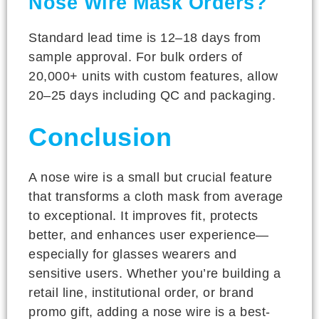
Nose Wire Mask Orders?
Standard lead time is 12–18 days from
sample approval. For bulk orders of
20,000+ units with custom features, allow
20–25 days including QC and packaging.
Conclusion
A nose wire is a small but crucial feature
that transforms a cloth mask from average
to exceptional. It improves fit, protects
better, and enhances user experience—
especially for glasses wearers and
sensitive users. Whether you’re building a
retail line, institutional order, or brand
promo gift, adding a nose wire is a best-