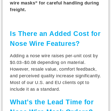
wire masks” for careful handling during
freight.
Is There an Added Cost for
Nose Wire Features?
Adding a nose wire raises per-unit cost by
$0.03–$0.08 depending on material.
However, resale value, comfort feedback,
and perceived quality increase significantly.
Most of our U.S. and EU clients opt to
include it as a standard.
What’s the Lead Time for