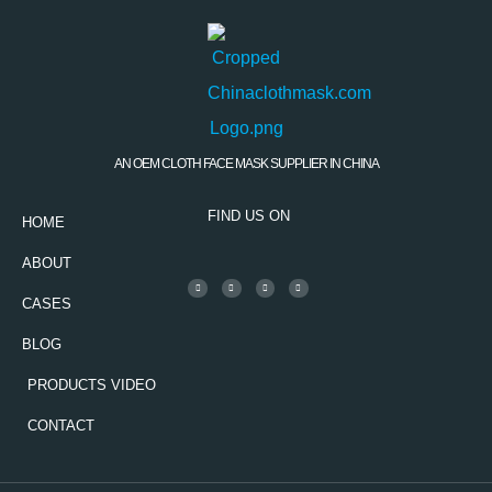
AN OEM CLOTH FACE MASK SUPPLIER IN CHINA
FIND US ON
HOME
ABOUT
CASES
BLOG
PRODUCTS VIDEO
CONTACT