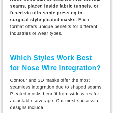
seams, placed inside fabric tunnels, or
fused via ultrasonic pressing in
surgical-style pleated masks.
Each
format offers unique benefits for different
industries or wear types.
Which Styles Work Best
for Nose Wire Integration?
Contour and 3D masks offer the most
seamless integration due to shaped seams.
Pleated masks benefit from wide wires for
adjustable coverage. Our most successful
designs include: