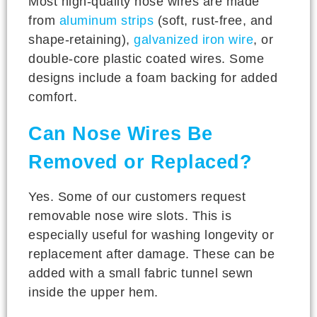
Most high-quality nose wires are made
from
aluminum strips
(soft, rust-free, and
shape-retaining),
galvanized iron wire
, or
double-core plastic coated wires. Some
designs include a foam backing for added
comfort.
Can Nose Wires Be
Removed or Replaced?
Yes. Some of our customers request
removable nose wire slots. This is
especially useful for washing longevity or
replacement after damage. These can be
added with a small fabric tunnel sewn
inside the upper hem.