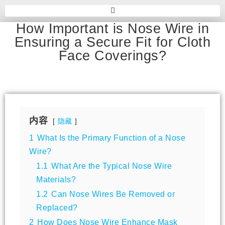
How Important is Nose Wire in
Ensuring a Secure Fit for Cloth
Face Coverings?
内容
隐藏
1
What Is the Primary Function of a Nose
Wire?
1.1
What Are the Typical Nose Wire
Materials?
1.2
Can Nose Wires Be Removed or
Replaced?
2
How Does Nose Wire Enhance Mask