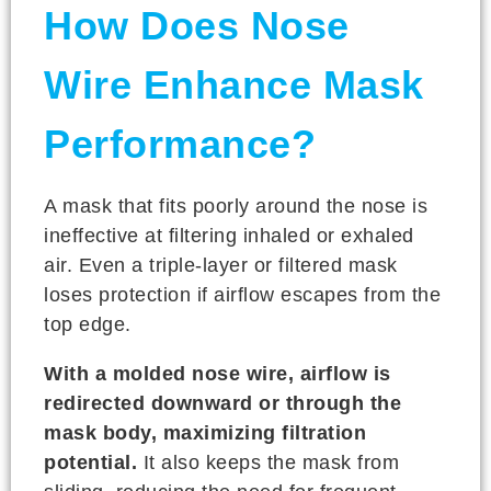
How Does Nose
Wire Enhance Mask
Performance?
A mask that fits poorly around the nose is
ineffective at filtering inhaled or exhaled
air. Even a triple-layer or filtered mask
loses protection if airflow escapes from the
top edge.
With a molded nose wire, airflow is
redirected downward or through the
mask body, maximizing filtration
potential.
It also keeps the mask from