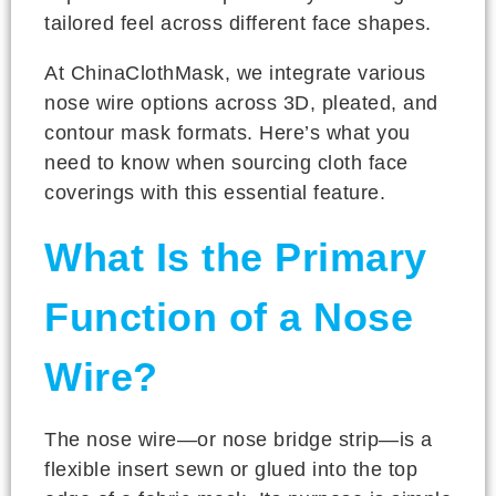
tailored feel across different face shapes.
At ChinaClothMask, we integrate various
nose wire options across 3D, pleated, and
contour mask formats. Here’s what you
need to know when sourcing cloth face
coverings with this essential feature.
What Is the Primary
Function of a Nose
Wire?
The nose wire—or nose bridge strip—is a
flexible insert sewn or glued into the top