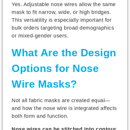
Yes. Adjustable nose wires allow the same
mask to fit narrow, wide, or high bridges.
This versatility is especially important for
bulk orders targeting broad demographics
or mixed-gender users.
What Are the Design
Options for Nose
Wire Masks?
Not all fabric masks are created equal—
and how the nose wire is integrated affects
both form and function.
Nose wires can be stitched into contour