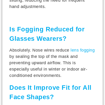
sliding, reducing the need for frequent
hand adjustments.
Is Fogging Reduced for
Glasses Wearers?
Absolutely. Nose wires reduce
lens fogging
by sealing the top of the mask and
preventing upward airflow. This is
especially useful in winter or indoor air-
conditioned environments.
Does It Improve Fit for All
Face Shapes?