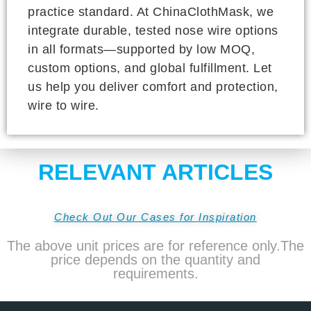
practice standard. At ChinaClothMask, we
integrate durable, tested nose wire options
in all formats—supported by low MOQ,
custom options, and global fulfillment. Let
us help you deliver comfort and protection,
wire to wire.
RELEVANT ARTICLES
Check Out Our Cases for Inspiration
The above unit prices are for reference only.The
price depends on the quantity and
requirements.