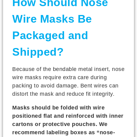
How Should Nose
Wire Masks Be
Packaged and
Shipped?
Because of the bendable metal insert, nose
wire masks require extra care during
packing to avoid damage. Bent wires can
distort the mask and reduce fit integrity.
Masks should be folded with wire
positioned flat and reinforced with inner
cartons or protective pouches. We
recommend labeling boxes as “nose-