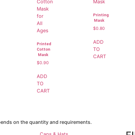
Printing
Mask
$
0.80
ADD
Printed
TO
Cotton
Mask
CART
$
0.90
ADD
TO
CART
epends on the quantity and requirements.
Caps & Hats