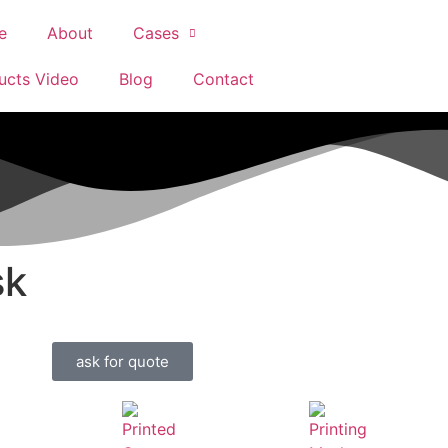
e
About
Cases
ucts Video
Blog
Contact
sk
ask for quote