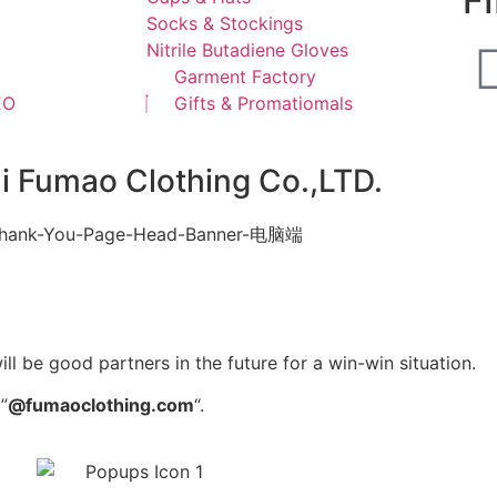
F
Socks & Stockings
Nitrile Butadiene Gloves
Garment Factory
EO
Gifts & Promatiomals
ai Fumao Clothing Co.,LTD.
l be good partners in the future for a win-win situation.
”
@fumaoclothing.com
“.