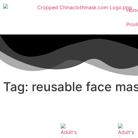
Hom
Prod
Tag: reusable face ma