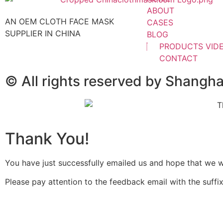
ABOUT
AN OEM CLOTH FACE MASK
CASES
SUPPLIER IN CHINA
BLOG
PRODUCTS VID
CONTACT
© All rights reserved by Shangh
Thank You!
You have just successfully emailed us and hope that we wil
Please pay attention to the feedback email with the suffix