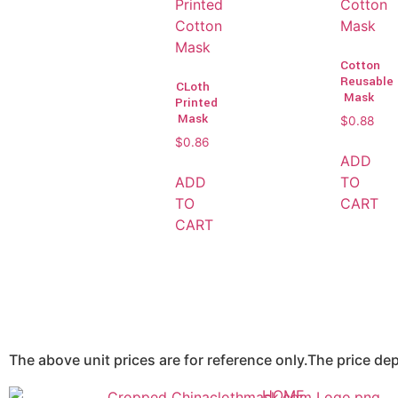
Cotton
Reusable
CLoth
Mask
Printed
Mask
$
0.88
$
0.86
ADD
ADD
TO
TO
CART
CART
The above unit prices are for reference only.The price d
HOME