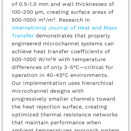
of 0.5-1.0 mm and wall thicknesses of
100-200 μm, creating surface areas of
500-1000 m²/m³. Research in
International Journal of Heat and Mass
Transfer
demonstrates that properly
engineered microchannel systems can
achieve heat transfer coefficients of
500-1000 W/m²K with temperature
differences of only 3-5°C—critical for
operation in 40-45°C environments.
Our implementation uses hierarchical
microchannel designs with
progressively smaller channels toward
the heat rejection surface, creating
optimized thermal resistance networks
that maintain performance when
ambient temperatures approach system