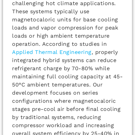
challenging hot climate applications.
These systems typically use
magnetocaloric units for base cooling
loads and vapor compression for peak
loads or high ambient temperature
operation. According to studies in
Applied Thermal Engineering
, properly
integrated hybrid systems can reduce
refrigerant charge by 70-80% while
maintaining full cooling capacity at 45-
50°C ambient temperatures. Our
development focuses on series
configurations where magnetocaloric
stages pre-cool air before final cooling
by traditional systems, reducing
compressor workload and increasing
overall system efficiency by 25-40% in