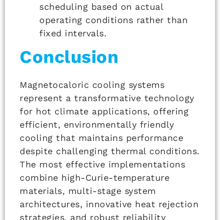
scheduling based on actual
operating conditions rather than
fixed intervals.
Conclusion
Magnetocaloric cooling systems
represent a transformative technology
for hot climate applications, offering
efficient, environmentally friendly
cooling that maintains performance
despite challenging thermal conditions.
The most effective implementations
combine high-Curie-temperature
materials, multi-stage system
architectures, innovative heat rejection
strategies, and robust reliability