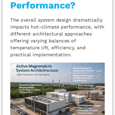
Performance?
The overall system design dramatically
impacts hot-climate performance, with
different architectural approaches
offering varying balances of
temperature lift, efficiency, and
practical implementation.