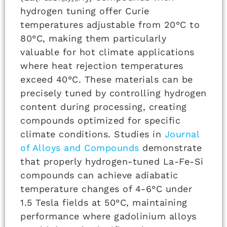
hydrogen tuning offer Curie
temperatures adjustable from 20°C to
80°C, making them particularly
valuable for hot climate applications
where heat rejection temperatures
exceed 40°C. These materials can be
precisely tuned by controlling hydrogen
content during processing, creating
compounds optimized for specific
climate conditions. Studies in
Journal
of Alloys and Compounds
demonstrate
that properly hydrogen-tuned La-Fe-Si
compounds can achieve adiabatic
temperature changes of 4-6°C under
1.5 Tesla fields at 50°C, maintaining
performance where gadolinium alloys