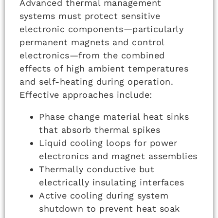
Advanced thermal management
systems must protect sensitive
electronic components—particularly
permanent magnets and control
electronics—from the combined
effects of high ambient temperatures
and self-heating during operation.
Effective approaches include:
Phase change material heat sinks
that absorb thermal spikes
Liquid cooling loops for power
electronics and magnet assemblies
Thermally conductive but
electrically insulating interfaces
Active cooling during system
shutdown to prevent heat soak