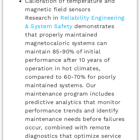
Calibration of temperature and
magnetic field sensors
Research in
Reliability Engineering
& System Safety
demonstrates
that properly maintained
magnetocaloric systems can
maintain 85-90% of initial
performance after 10 years of
operation in hot climates,
compared to 60-70% for poorly
maintained systems. Our
maintenance program includes
predictive analytics that monitor
performance trends and identify
maintenance needs before failures
occur, combined with remote
diagnostics that optimize service