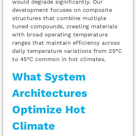
would degrade significantly. Our
development focuses on composite
structures that combine multiple
tuned compounds, creating materials
with broad operating temperature
ranges that maintain efficiency across
daily temperature variations from 25°C
to 45°C common in hot climates.
What System
Architectures
Optimize Hot
Climate