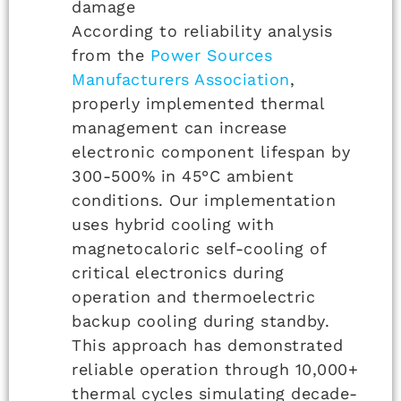
damage
According to reliability analysis
from the
Power Sources
Manufacturers Association
,
properly implemented thermal
management can increase
electronic component lifespan by
300-500% in 45°C ambient
conditions. Our implementation
uses hybrid cooling with
magnetocaloric self-cooling of
critical electronics during
operation and thermoelectric
backup cooling during standby.
This approach has demonstrated
reliable operation through 10,000+
thermal cycles simulating decade-