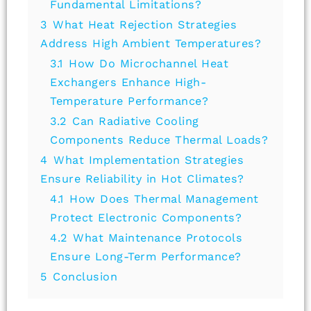
Fundamental Limitations?
3
What Heat Rejection Strategies
Address High Ambient Temperatures?
3.1
How Do Microchannel Heat
Exchangers Enhance High-
Temperature Performance?
3.2
Can Radiative Cooling
Components Reduce Thermal Loads?
4
What Implementation Strategies
Ensure Reliability in Hot Climates?
4.1
How Does Thermal Management
Protect Electronic Components?
4.2
What Maintenance Protocols
Ensure Long-Term Performance?
5
Conclusion