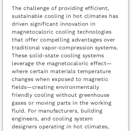
The challenge of providing efficient,
sustainable cooling in hot climates has
driven significant innovation in
magnetocaloric cooling technologies
that offer compelling advantages over
traditional vapor-compression systems.
These solid-state cooling systems
leverage the magnetocaloric effect—
where certain materials temperature
changes when exposed to magnetic
fields—creating environmentally
friendly cooling without greenhouse
gases or moving parts in the working
fluid. For manufacturers, building
engineers, and cooling system
designers operating in hot climates,