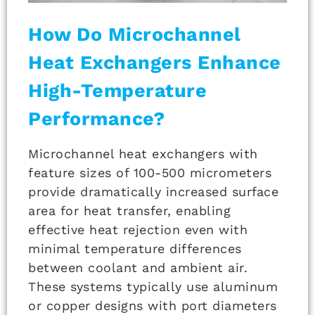
How Do Microchannel
Heat Exchangers Enhance
High-Temperature
Performance?
Microchannel heat exchangers with
feature sizes of 100-500 micrometers
provide dramatically increased surface
area for heat transfer, enabling
effective heat rejection even with
minimal temperature differences
between coolant and ambient air.
These systems typically use aluminum
or copper designs with port diameters