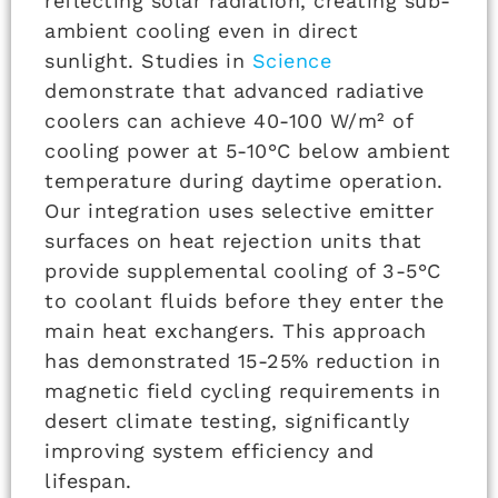
reflecting solar radiation, creating sub-
ambient cooling even in direct
sunlight. Studies in
Science
demonstrate that advanced radiative
coolers can achieve 40-100 W/m² of
cooling power at 5-10°C below ambient
temperature during daytime operation.
Our integration uses selective emitter
surfaces on heat rejection units that
provide supplemental cooling of 3-5°C
to coolant fluids before they enter the
main heat exchangers. This approach
has demonstrated 15-25% reduction in
magnetic field cycling requirements in
desert climate testing, significantly
improving system efficiency and
lifespan.