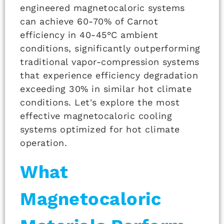
engineered magnetocaloric systems
can achieve 60-70% of Carnot
efficiency in 40-45°C ambient
conditions, significantly outperforming
traditional vapor-compression systems
that experience efficiency degradation
exceeding 30% in similar hot climate
conditions. Let's explore the most
effective magnetocaloric cooling
systems optimized for hot climate
operation.
What
Magnetocaloric