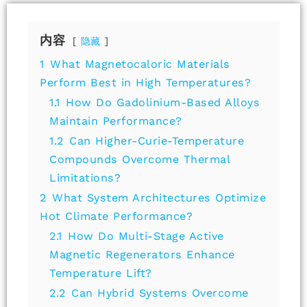
内容
隐藏
1
What Magnetocaloric Materials
Perform Best in High Temperatures?
1.1
How Do Gadolinium-Based Alloys
Maintain Performance?
1.2
Can Higher-Curie-Temperature
Compounds Overcome Thermal
Limitations?
2
What System Architectures Optimize
Hot Climate Performance?
2.1
How Do Multi-Stage Active
Magnetic Regenerators Enhance
Temperature Lift?
2.2
Can Hybrid Systems Overcome