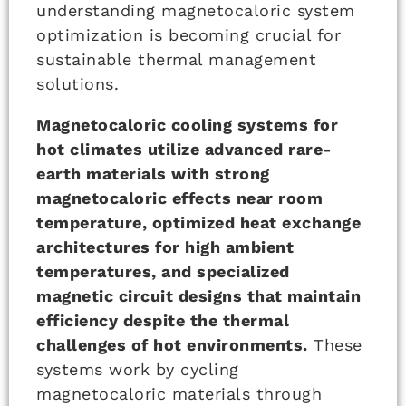
understanding magnetocaloric system
optimization is becoming crucial for
sustainable thermal management
solutions.
Magnetocaloric cooling systems for
hot climates utilize advanced rare-
earth materials with strong
magnetocaloric effects near room
temperature, optimized heat exchange
architectures for high ambient
temperatures, and specialized
magnetic circuit designs that maintain
efficiency despite the thermal
challenges of hot environments.
These
systems work by cycling
magnetocaloric materials through