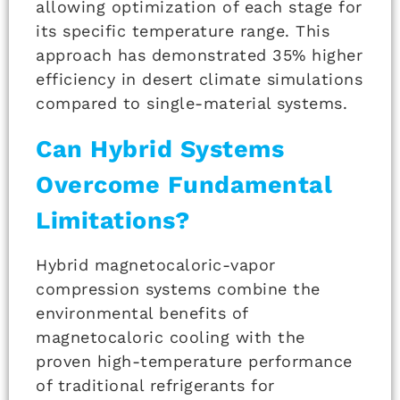
allowing optimization of each stage for
its specific temperature range. This
approach has demonstrated 35% higher
efficiency in desert climate simulations
compared to single-material systems.
Can Hybrid Systems
Overcome Fundamental
Limitations?
Hybrid magnetocaloric-vapor
compression systems combine the
environmental benefits of
magnetocaloric cooling with the
proven high-temperature performance
of traditional refrigerants for