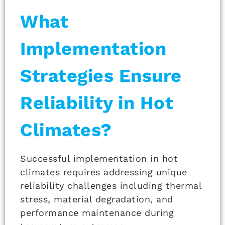
What
Implementation
Strategies Ensure
Reliability in Hot
Climates?
Successful implementation in hot
climates requires addressing unique
reliability challenges including thermal
stress, material degradation, and
performance maintenance during