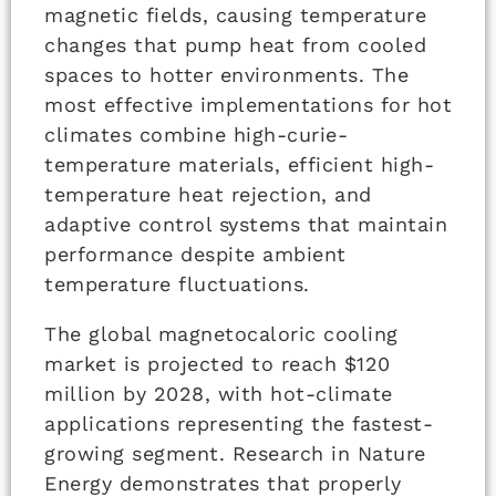
magnetic fields, causing temperature
changes that pump heat from cooled
spaces to hotter environments. The
most effective implementations for hot
climates combine high-curie-
temperature materials, efficient high-
temperature heat rejection, and
adaptive control systems that maintain
performance despite ambient
temperature fluctuations.
The global magnetocaloric cooling
market is projected to reach $120
million by 2028, with hot-climate
applications representing the fastest-
growing segment. Research in Nature
Energy demonstrates that properly