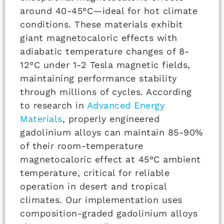
around 40-45°C—ideal for hot climate
conditions. These materials exhibit
giant magnetocaloric effects with
adiabatic temperature changes of 8-
12°C under 1-2 Tesla magnetic fields,
maintaining performance stability
through millions of cycles. According
to research in
Advanced Energy
Materials
, properly engineered
gadolinium alloys can maintain 85-90%
of their room-temperature
magnetocaloric effect at 45°C ambient
temperature, critical for reliable
operation in desert and tropical
climates. Our implementation uses
composition-graded gadolinium alloys