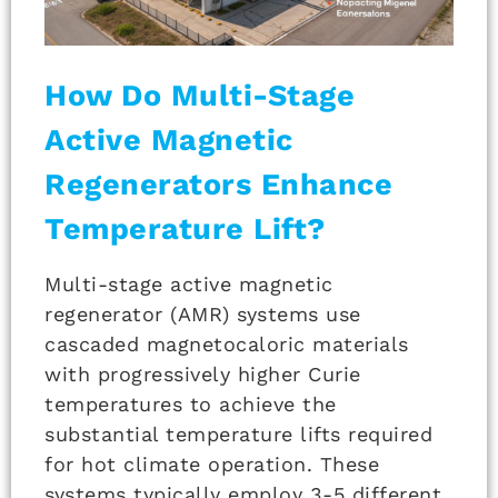
How Do Multi-Stage
Active Magnetic
Regenerators Enhance
Temperature Lift?
Multi-stage active magnetic
regenerator (AMR) systems use
cascaded magnetocaloric materials
with progressively higher Curie
temperatures to achieve the
substantial temperature lifts required
for hot climate operation. These
systems typically employ 3-5 different