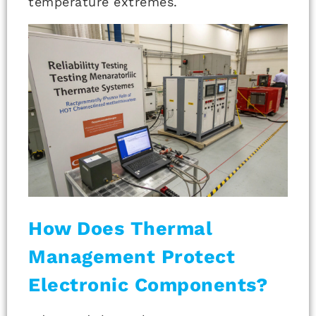
temperature extremes.
How Does Thermal
Management Protect
Electronic Components?