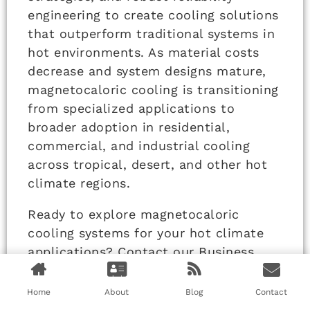
engineering to create cooling solutions
that outperform traditional systems in
hot environments. As material costs
decrease and system designs mature,
magnetocaloric cooling is transitioning
from specialized applications to
broader adoption in residential,
commercial, and industrial cooling
across tropical, desert, and other hot
climate regions.
Ready to explore magnetocaloric
cooling systems for your hot climate
applications? Contact our Business
Director, Elaine, at
elaine@fumaoclothing.com to discuss
Home
About
Blog
Contact
how solid-state cooling technology can