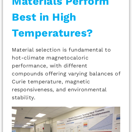
Materials Perform
Best in High
Temperatures?
Material selection is fundamental to
hot-climate magnetocaloric
performance, with different
compounds offering varying balances of
Curie temperature, magnetic
responsiveness, and environmental
stability.