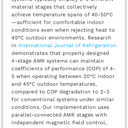
material stages that collectively
achieve temperature spans of 40-50°C
—sufficient for comfortable indoor
conditions even when rejecting heat to
45°C outdoor environments. Research
in
International Journal of Refrigeration
demonstrates that properly designed
4-stage AMR systems can maintain
coefficients of performance (COP) of 4-
5 when operating between 20°C indoor
and 45°C outdoor temperatures,
compared to COP degradation to 2-3
for conventional systems under similar
conditions. Our implementation uses
parallel-connected AMR stages with
independent magnetic field control,