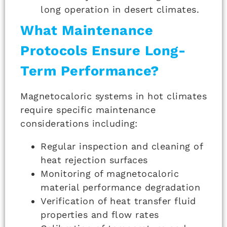
long operation in desert climates.
What Maintenance
Protocols Ensure Long-
Term Performance?
Magnetocaloric systems in hot climates
require specific maintenance
considerations including:
Regular inspection and cleaning of
heat rejection surfaces
Monitoring of magnetocaloric
material performance degradation
Verification of heat transfer fluid
properties and flow rates