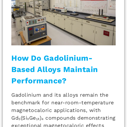
How Do Gadolinium-
Based Alloys Maintain
Performance?
Gadolinium and its alloys remain the
benchmark for near-room-temperature
magnetocaloric applications, with
Gd₅(SiₓGe₁ₓ)₄ compounds demonstrating
exceptional magnetocaloric effects