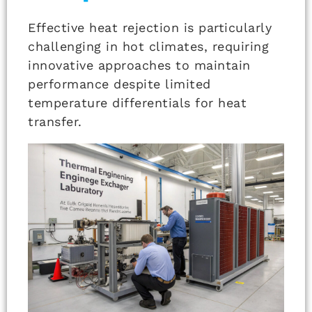
Effective heat rejection is particularly
challenging in hot climates, requiring
innovative approaches to maintain
performance despite limited
temperature differentials for heat
transfer.