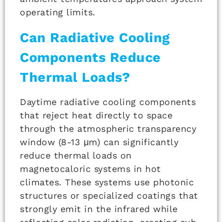
operating limits.
Can Radiative Cooling
Components Reduce
Thermal Loads?
Daytime radiative cooling components
that reject heat directly to space
through the atmospheric transparency
window (8-13 μm) can significantly
reduce thermal loads on
magnetocaloric systems in hot
climates. These systems use photonic
structures or specialized coatings that
strongly emit in the infrared while