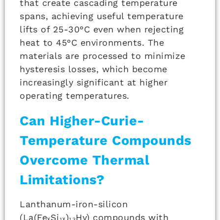
that create cascading temperature
spans, achieving useful temperature
lifts of 25-30°C even when rejecting
heat to 45°C environments. The
materials are processed to minimize
hysteresis losses, which become
increasingly significant at higher
operating temperatures.
Can Higher-Curie-
Temperature Compounds
Overcome Thermal
Limitations?
Lanthanum-iron-silicon
(La(FeₓSi₁ₓ)₁₃Hy) compounds with