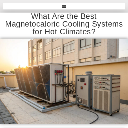
What Are the Best
Magnetocaloric Cooling Systems
for Hot Climates?