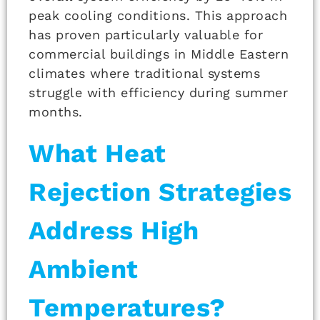
peak cooling conditions. This approach
has proven particularly valuable for
commercial buildings in Middle Eastern
climates where traditional systems
struggle with efficiency during summer
months.
What Heat
Rejection Strategies
Address High
Ambient
Temperatures?